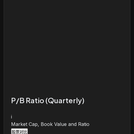
P/B Ratio (Quarterly)
i
Market Cap, Book Value and Ratio
股票对比