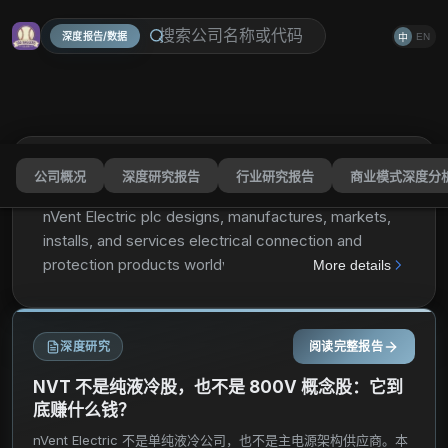
深度报告/数据
EN
中
公司概况
深度研究报告
行业研究报告
商业模式深度分
nVent Electric plc
NVT
分享
nVent Electric plc designs, manufactures, markets,
installs, and services electrical connection and
protection products worldwide. The company
More details
operates through three segments: Enclosures,
Electrical & Fastening Solutions, and Thermal
Management. The Enclosures segment provides
深度研究
阅读完整报告
solutions to connect and protect critical electronics,
communication, control, and power equipment;
NVT 不是纯液冷股，也不是 800V 概念股：它到
physical infrastructure solutions to host, connect,
底赚什么钱？
and protect server and network equipment; and
nVent Electric 不是单纯液冷公司，也不是主电源架构供应商。本