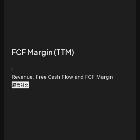
FCF Margin (TTM)
i
Revenue, Free Cash Flow and FCF Margin
股票对比