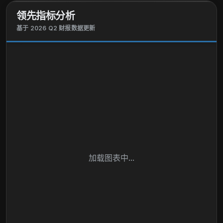
领先指标分析
基于 2026 Q2 财报数据更新
加载图表中...