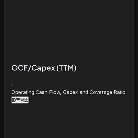
OCF/Capex (TTM)
i
Operating Cash Flow, Capex and Coverage Ratio
股票对比