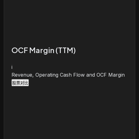
OCF Margin (TTM)
i
Revenue, Operating Cash Flow and OCF Margin
股票对比