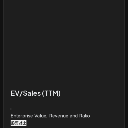
EV/Sales (TTM)
i
Enterprise Value, Revenue and Ratio
股票对比