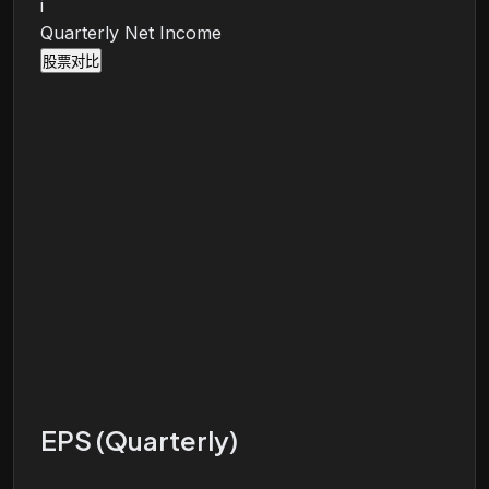
i
Quarterly Net Income
股票对比
EPS (Quarterly)