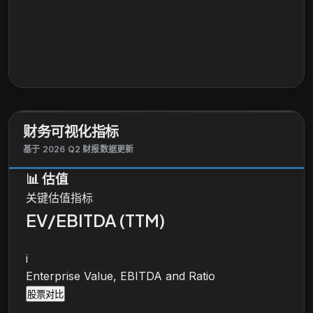
财务可视化指标
基于 2026 Q2 财报数据更新
📊
估值
关键估值指标
EV/EBITDA (TTM)
i
Enterprise Value, EBITDA and Ratio
股票对比