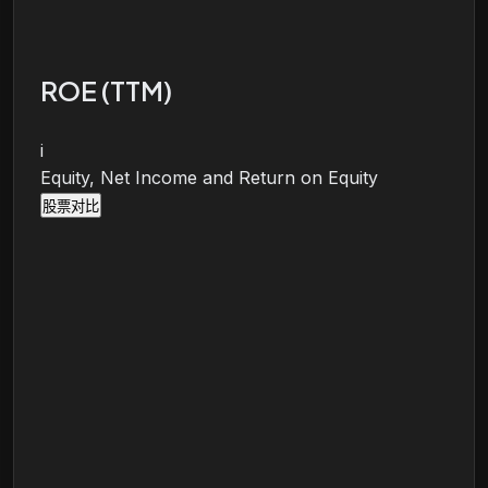
ROE (TTM)
i
Equity, Net Income and Return on Equity
股票对比