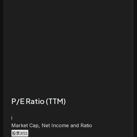
P/E Ratio (TTM)
i
Market Cap, Net Income and Ratio
股票对比