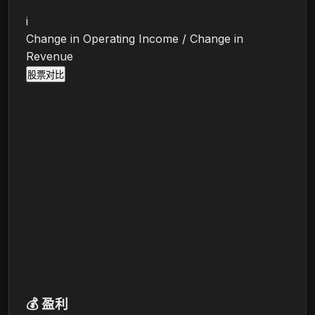
i
Change in Operating Income / Change in
Revenue
股票对比
💰
盈利