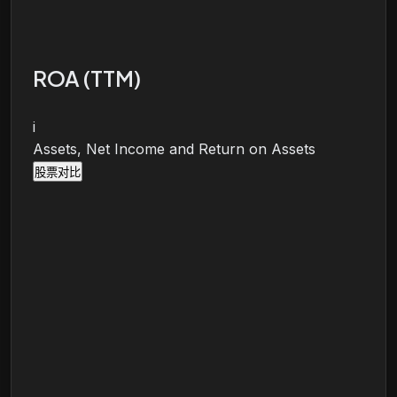
ROA (TTM)
i
Assets, Net Income and Return on Assets
股票对比