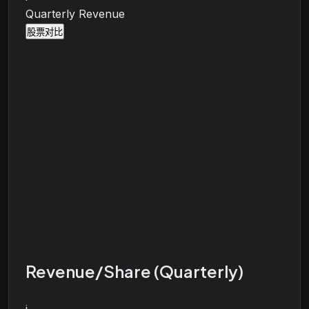
Quarterly Revenue
股票对比
Revenue/Share (Quarterly)