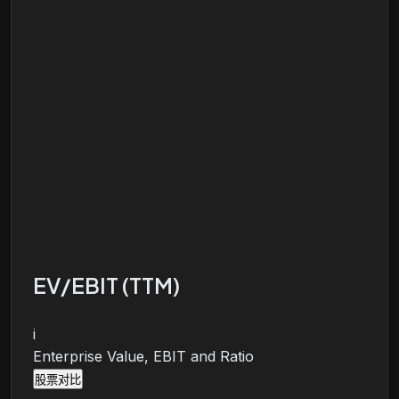
EV/EBIT (TTM)
i
Enterprise Value, EBIT and Ratio
股票对比