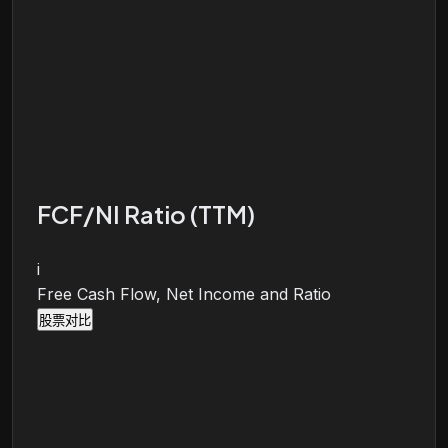
FCF/NI Ratio (TTM)
i
Free Cash Flow, Net Income and Ratio
股票对比