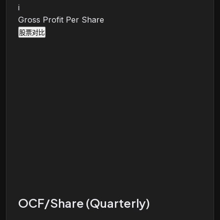
i
Gross Profit Per Share
股票对比
OCF/Share (Quarterly)