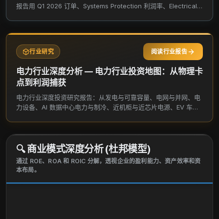
indoor and outdoor protection for test and
报告用 Q1 2026 订单、Systems Protection 利润率、Electrical
measurement and aerospace and defense
Connections 修复、EPG / Trachte 并购、AI 数据中心和 800V
需求，验证高功率项目能否真正变成更稳定的每股自由现金流。
applications in industrial, infrastructure, commercial,
and energy verticals. Its products also include
metallic and non-metallic enclosures, cabinets, sub
行业研究
阅读行业报告
racks, and backplanes. The Electrical & Fastening
电力行业深度分析 — 电力行业投资地图：从物理卡
Solutions segment offers fastening solutions to
点到利润捕获
connect and protect electrical and mechanical
电力行业深度投资研究报告：从发电与可靠容量、电网与并网、电
systems, and civil structures. It also provides
力设备、AI 数据中心电力与制冷、近机柜与近芯片电源、EV 车端
engineered electrical and fastening products. The
与充电站端、航空航天与国防电力、功率半导体与上游材料，拆解
Thermal Management segment offers electric
真实卡点、利润捕获和研究优先级。
thermal solutions that connect and protect buildings,
infrastructure, industrial processes, and people. This
🔍
商业模式深度分析 (杜邦模型)
segment provides thermal management systems
通过 ROE、ROA 和 ROIC 分解，透视企业的盈利能力、资产效率和资
comprising heat tracing, floor heating, fire-rated and
本布局。
specialty wiring, sensing, and snow melting and de-
icing solutions. The company sells its products
under the CADDY, ERICO, HOFFMAN, RAYCHEM,
SCHROFF, and TRACER brands. nVent Electric plc