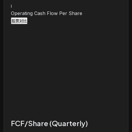
i
Operating Cash Flow Per Share
股票对比
FCF/Share (Quarterly)