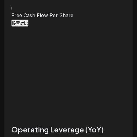
i
Free Cash Flow Per Share
股票对比
Operating Leverage (YoY)