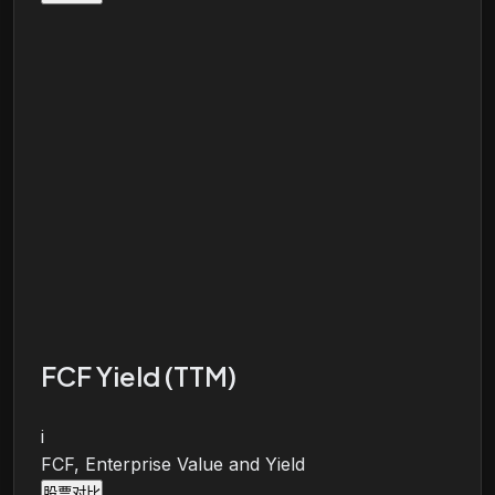
FCF Yield (TTM)
i
FCF, Enterprise Value and Yield
股票对比