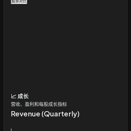
股票对比
📈
成长
营收、盈利和每股成长指标
Revenue (Quarterly)
i