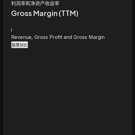
利润率和净资产收益率
Gross Margin (TTM)
i
Revenue, Gross Profit and Gross Margin
股票对比