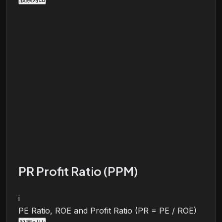
PR Profit Ratio (PPM)
i
PE Ratio, ROE and Profit Ratio (PR = PE / ROE)