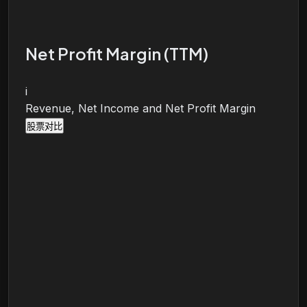
Net Profit Margin (TTM)
i
Revenue, Net Income and Net Profit Margin
股票对比