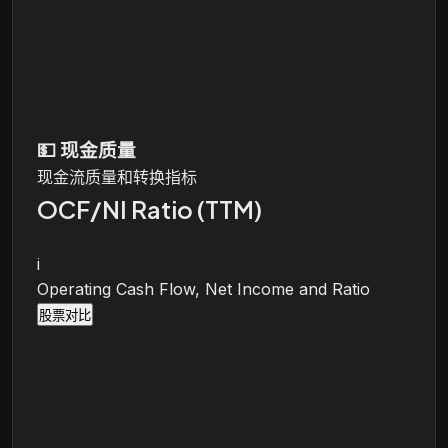
💵
现金质量
现金流质量和转换指标
OCF/NI Ratio (TTM)
i
Operating Cash Flow, Net Income and Ratio
股票对比