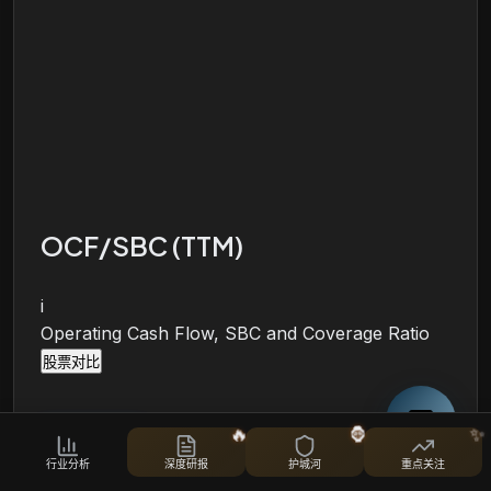
OCF/SBC (TTM)
i
Operating Cash Flow, SBC and Coverage Ratio
股票对比
🔥
🦍
✨
行业分析
深度研报
护城河
重点关注