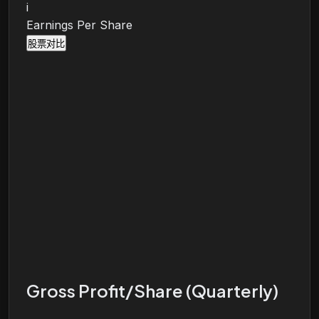
i
Earnings Per Share
股票对比
Gross Profit/Share (Quarterly)