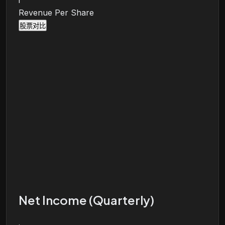
i
Revenue Per Share
股票对比
Net Income (Quarterly)