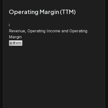
Operating Margin (TTM)
i
Revenue, Operating Income and Operating
Margin
股票对比