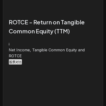
ROTCE - Return on Tangible
Common Equity (TTM)
i
Net Income, Tangible Common Equity and
ROTCE
股票对比