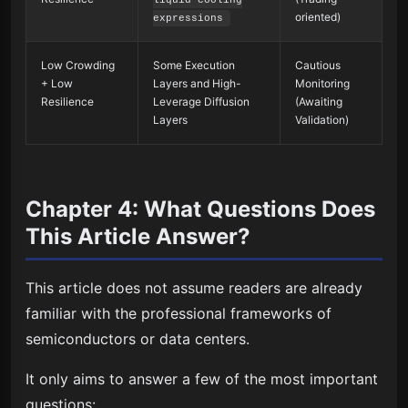
oriented)
expressions
Low Crowding
Some Execution
Cautious
+ Low
Layers and High-
Monitoring
Resilience
Leverage Diffusion
(Awaiting
Layers
Validation)
Chapter 4: What Questions Does
This Article Answer?
This article does not assume readers are already
familiar with the professional frameworks of
semiconductors or data centers.
It only aims to answer a few of the most important
questions: