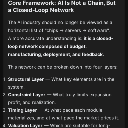
Core Framework: AI Is Not a Chain, But
a Closed-Loop Network
The AI industry should no longer be viewed as a
horizontal list of "chips → servers → software".
A more accurate understanding is:
it is a closed-
loop network composed of budget,
manufacturing, deployment, and feedback.
This network can be broken down into four layers:
Structural Layer
— What key elements are in the
system.
Constraint Layer
— What truly limits expansion,
profit, and realization.
Timing Layer
— At what pace each module
materializes, and at what pace the market prices it.
Valuation Layer
— Which are suitable for long-