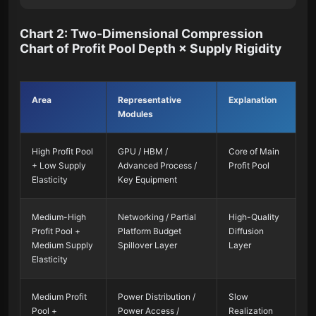
Chart 2: Two-Dimensional Compression
Chart of Profit Pool Depth × Supply Rigidity
Area
Representative
Explanation
Modules
High Profit Pool
GPU / HBM /
Core of Main
+ Low Supply
Advanced Process /
Profit Pool
Elasticity
Key Equipment
Medium-High
Networking / Partial
High-Quality
Profit Pool +
Platform Budget
Diffusion
Medium Supply
Spillover Layer
Layer
Elasticity
Medium Profit
Power Distribution /
Slow
Pool +
Power Access /
Realization