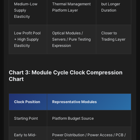
Medium-Low
Thermal Management
but Longer
Supply
Platform Layer
Duration
Elasticity
Low Profit Pool
Optical Modules /
Closer to
+ High Supply
Servers / Pure Testing
Trading Layer
Elasticity
Expression
Chart 3: Module Cycle Clock Compression
Chart
Clock Position
Representative Modules
Starting Point
Platform Budget Source
Early to Mid-
Power Distribution / Power Access / PCB /