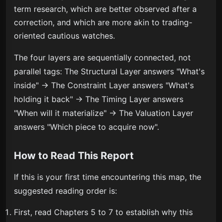
term research, which are better observed after a
correction, and which are more akin to trading-
oriented cautious watches.
The four layers are sequentially connected, not
parallel tags: The Structural Layer answers "What's
inside" → The Constraint Layer answers "What's
holding it back" → The Timing Layer answers
"When will it materialize" → The Valuation Layer
answers "Which piece to acquire now".
How to Read This Report
If this is your first time encountering this map, the
suggested reading order is:
First, read Chapters 5 to 7 to establish why this