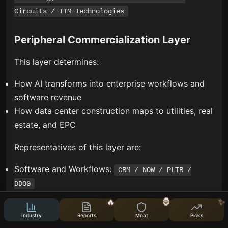
Circuits / TTM Technologies
Peripheral Commercialization Layer
This layer determines:
How AI transforms into enterprise workflows and
software revenue
How data center construction maps to utilities, real
estate, and EPC
Representatives of this layer are:
Software and Workflows:
CRM / NOW / PLTR /
DDOG
Utilities and REITs:
CEG / VST / NRG / EQIX / DLR
🔥
🦍
✨
Industry
Reports
Moat
Picks
This layer is important but cannot be mixed into