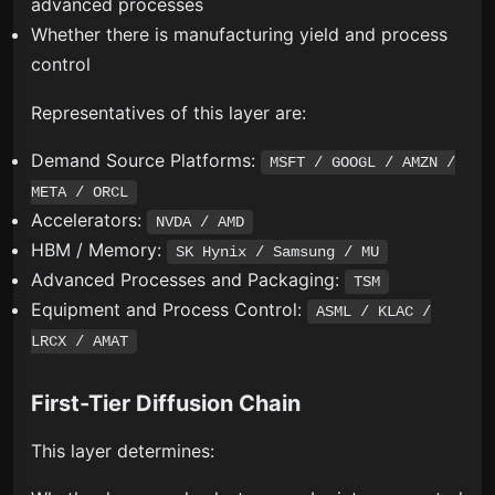
advanced processes
Whether there is manufacturing yield and process
control
Representatives of this layer are:
Demand Source Platforms:
MSFT / GOOGL / AMZN /
META / ORCL
Accelerators:
NVDA / AMD
HBM / Memory:
SK Hynix / Samsung / MU
Advanced Processes and Packaging:
TSM
Equipment and Process Control:
ASML / KLAC /
LRCX / AMAT
First-Tier Diffusion Chain
This layer determines: