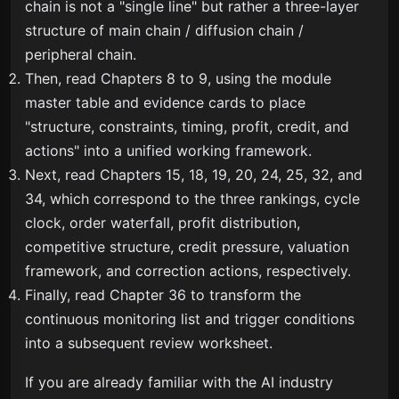
chain is not a "single line" but rather a three-layer
structure of main chain / diffusion chain /
peripheral chain.
Then, read Chapters 8 to 9, using the module
master table and evidence cards to place
"structure, constraints, timing, profit, credit, and
actions" into a unified working framework.
Next, read Chapters 15, 18, 19, 20, 24, 25, 32, and
34, which correspond to the three rankings, cycle
clock, order waterfall, profit distribution,
competitive structure, credit pressure, valuation
framework, and correction actions, respectively.
Finally, read Chapter 36 to transform the
continuous monitoring list and trigger conditions
into a subsequent review worksheet.
If you are already familiar with the AI industry