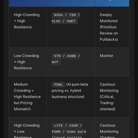
High Crowding
Deeply
NVDA / TSM /
+ High
Monitored
KLAC / ANET
Resilience
(Prioritize
Review on
Pullbacks)
Low Crowding
Monitor
ETN / HUBB /
+ High
NVT
Resilience
Medium
(AI pure beta
Cautious
POWL
Crowding +
pricing vs. hybrid
Monitoring
High Resilience
business structure)
(Critical,
but Pricing
Trading-
Mismatch
oriented)
High Crowding
Cautious
LITE / COHR /
+ Low
Monitoring
FORM / Some pure
Resilience
(Trading-
liquid cooling