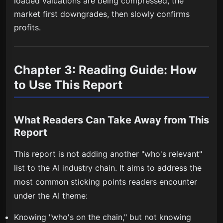
loaded valuations are being compressed, the
market first downgrades, then slowly confirms
profits.
Chapter 3: Reading Guide: How
to Use This Report
What Readers Can Take Away from This
Report
This report is not adding another "who's relevant"
list to the AI industry chain. It aims to address the
most common sticking points readers encounter
under the AI theme:
Knowing "who's on the chain," but not knowing