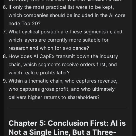
If only the most practical list were to be kept,
which companies should be included in the AI core
node Top 20?
What cyclical position are these segments in, and
which layers are currently more suitable for
research and which for avoidance?
How does AI CapEx transmit down the industry
chain, which segments receive orders first, and
which realize profits later?
Within a thematic chain, who captures revenue,
who captures gross profit, and who ultimately
delivers higher returns to shareholders?
Chapter 5: Conclusion First: AI is
Not a Single Line, But a Three-