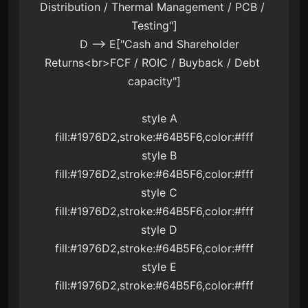
Distribution / Thermal Management / PCB / 
Testing"]

    D --> E["Cash and Shareholder 
Returns<br>FCF / ROIC / Buyback / Debt 
capacity"]

    style A 
fill:#1976D2,stroke:#64B5F6,color:#fff

    style B 
fill:#1976D2,stroke:#64B5F6,color:#fff

    style C 
fill:#1976D2,stroke:#64B5F6,color:#fff

    style D 
fill:#1976D2,stroke:#64B5F6,color:#fff

    style E 
fill:#1976D2,stroke:#64B5F6,color:#fff