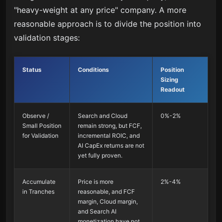
"heavy-weight at any price" company. A more
reasonable approach is to divide the position into
validation stages:
Status
Conditions
Position
Sizing
Readout
Observe /
Search and Cloud
0%-2%
Small Position
remain strong, but FCF,
for Validation
incremental ROIC, and
AI CapEx returns are not
yet fully proven.
Accumulate
Price is more
2%-4%
in Tranches
reasonable, and FCF
margin, Cloud margin,
and Search AI
monetization have not