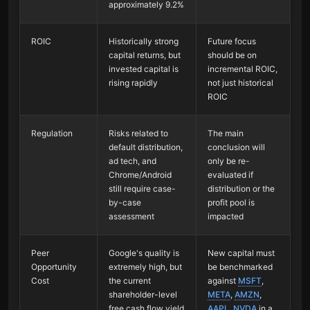
approximately 9.2%
ROIC
Historically strong
Future focus
capital returns, but
should be on
invested capital is
incremental ROIC,
rising rapidly
not just historical
ROIC
Regulation
Risks related to
The main
default distribution,
conclusion will
ad tech, and
only be re-
Chrome/Android
evaluated if
still require case-
distribution or the
by-case
profit pool is
assessment
impacted
Peer
Google's quality is
New capital must
Opportunity
extremely high, but
be benchmarked
Cost
the current
against
MSFT
,
shareholder-level
META
,
AMZN
,
free cash flow yield
AAPL
,
NVDA
in a