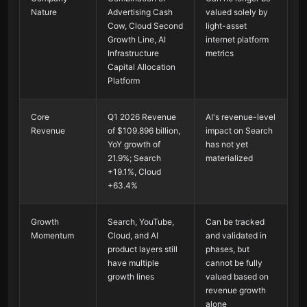
Nature
Advertising Cash
valued solely by
Cow, Cloud Second
light-asset
Growth Line, AI
internet platform
Infrastructure
metrics
Capital Allocation
Platform
Core
Q1 2026 Revenue
AI's revenue-level
Revenue
of $109.896 billion,
impact on Search
YoY growth of
has not yet
21.9%; Search
materialized
+19.1%, Cloud
+63.4%
Growth
Search, YouTube,
Can be tracked
Momentum
Cloud, and AI
and validated in
product layers still
phases, but
have multiple
cannot be fully
growth lines
valued based on
revenue growth
alone