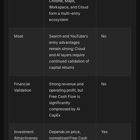
Chrome, Maps,
Workspace, and Cloud
form a multi-entry
ecosystem
Moat
Search and YouTube's
No
entry advantages
remain strong; Cloud
and AI layers require
continued validation of
capital returns
Financial
Strong revenue and
No
Validation
operating profit, but
Free Cash Flow is
significantly
compressed by AI
CapEx
Investment
Depends on price,
Yes
Attractivenes
normalized Free Cash