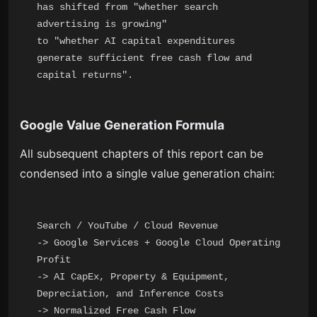
has shifted from "whether search 
advertising is growing"

to "whether AI capital expenditures 
generate sufficient free cash flow and 
Google Value Generation Formula
All subsequent chapters of this report can be
condensed into a single value generation chain:
Search / YouTube / Cloud Revenue

-> Google Services + Google Cloud Operating 
Profit

-> AI CapEx, Property & Equipment, 
Depreciation, and Inference Costs

-> Normalized Free Cash Flow
