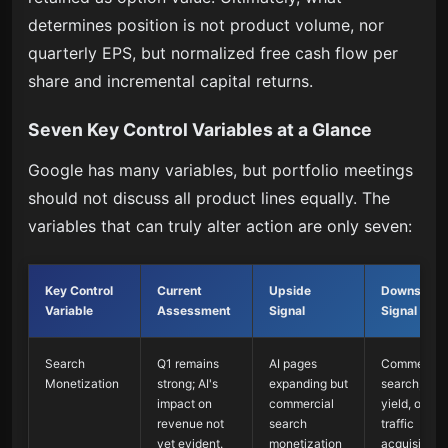
determines position is not product volume, nor
quarterly EPS, but normalized free cash flow per
share and incremental capital returns.
Seven Key Control Variables at a Glance
Google has many variables, but portfolio meetings
should not discuss all product lines equally. The
variables that can truly alter action are only seven:
Key Control
Current
Upside
Downside
Variable
Assessment
Signal
Signal
Search
Q1 remains
AI pages
Commercial
Monetization
strong; AI's
expanding but
search, ad
impact on
commercial
yield, or
revenue not
search
traffic
yet evident.
monetization
acquisition