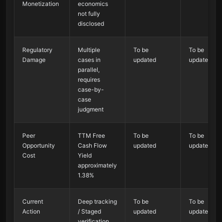
Monetization
economics
not fully
disclosed
Regulatory
Multiple
To be
To be
Damage
cases in
updated
updated
parallel,
requires
case-by-
case
judgment
Peer
TTM Free
To be
To be
Opportunity
Cash Flow
updated
updated
Cost
Yield
approximately
1.38%
Current
Deep tracking
To be
To be
Action
/ Staged
updated
updated
verification