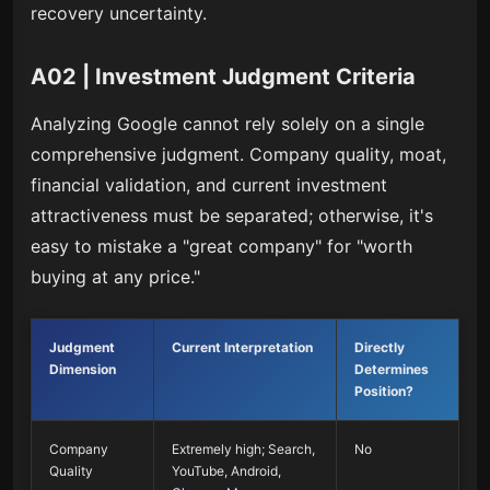
recovery uncertainty.
A02 | Investment Judgment Criteria
Analyzing Google cannot rely solely on a single
comprehensive judgment. Company quality, moat,
financial validation, and current investment
attractiveness must be separated; otherwise, it's
easy to mistake a "great company" for "worth
buying at any price."
Judgment
Current Interpretation
Directly
Dimension
Determines
Position?
Company
Extremely high; Search,
No
Quality
YouTube, Android,