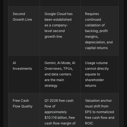
Second
Google Cloud has
Requires
Growth Line
been established
continued
as a company-
validation of
level second
backlog, profit
growth line
margins,
depreciation, and
capital returns
AI
Gemini, AI Mode, AI
Usage volume
Investments
Overviews, TPUs,
cannot directly
and data centers
equate to
are the main
shareholder
strategy
returns
Free Cash
Q1 2026 free cash
Valuation anchor
Flow Quality
flow of
must shift from
approximately
EPS to normalized
$10.116 billion, free
free cash flow and
cash flow margin of
ROIC