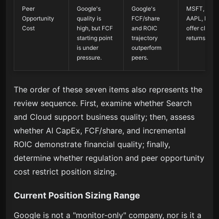
Peer
Google's
Google's
MSFT, MET
Opportunity
quality is
FCF/share
AAPL, NVD
Cost
high, but FCF
and ROIC
offer cleare
starting point
trajectory
returns.
is under
outperform
pressure.
peers.
The order of these seven items also represents the
review sequence. First, examine whether Search
and Cloud support business quality; then, assess
whether AI CapEx, FCF/share, and incremental
ROIC demonstrate financial quality; finally,
determine whether regulation and peer opportunity
cost restrict position sizing.
Current Position Sizing Range
Google is not a "monitor-only" company, nor is it a