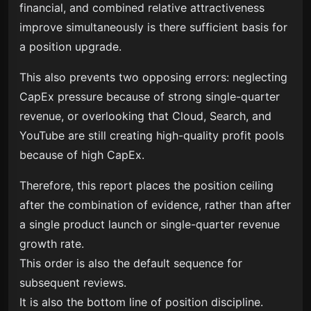
financial, and combined relative attractiveness
improve simultaneously is there sufficient basis for
a position upgrade.
This also prevents two opposing errors: neglecting
CapEx pressure because of strong single-quarter
revenue, or overlooking that Cloud, Search, and
YouTube are still creating high-quality profit pools
because of high CapEx.
Therefore, this report places the position ceiling
after the combination of evidence, rather than after
a single product launch or single-quarter revenue
growth rate.
This order is also the default sequence for
subsequent reviews.
It is also the bottom line of position discipline.