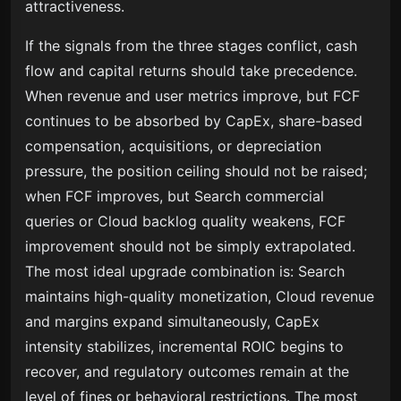
attractiveness.
If the signals from the three stages conflict, cash
flow and capital returns should take precedence.
When revenue and user metrics improve, but FCF
continues to be absorbed by CapEx, share-based
compensation, acquisitions, or depreciation
pressure, the position ceiling should not be raised;
when FCF improves, but Search commercial
queries or Cloud backlog quality weakens, FCF
improvement should not be simply extrapolated.
The most ideal upgrade combination is: Search
maintains high-quality monetization, Cloud revenue
and margins expand simultaneously, CapEx
intensity stabilizes, incremental ROIC begins to
recover, and regulatory outcomes remain at the
level of fines or behavioral restrictions. The most