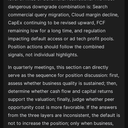
dangerous downgrade combination is: Search
commercial query migration, Cloud margin decline,
CapEx continuing to be revised upward, FCF
remaining low for a long time, and regulation
impacting default access or ad tech profit pools.
Position actions should follow the combined
signals, not individual highlights.
In quarterly meetings, this section can directly
serve as the sequence for position discussion: first,
assess whether business quality is sustained; then,
determine whether cash flow and capital returns
support the valuation; finally, judge whether peer
opportunity cost is more favorable. If the answers
from the three layers are inconsistent, the default is
not to increase the position; only when business,