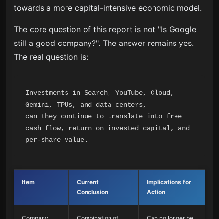
towards a more capital-intensive economic model.
The core question of this report is not "Is Google
still a good company?". The answer remains yes.
The real question is:
Investments in Search, YouTube, Cloud, 
Gemini, TPUs, and data centers,

can they continue to translate into free 
cash flow, return on invested capital, and 
Item
Current
Implications for
Conclusion
Action
Company
Combination of
Can no longer be