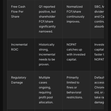
Free Cash
Q1 reported
Normalized
SBC, M&A,
Flow Per
positive, but
FCF/share
dividends,
Share
shareholder
continuously
and CapEx
FCF/share
improves.
continue to
significantly
absorb cash
narrowed.
Incremental
Historically
NOPAT
Invested
ROIC
strong,
catches up
capital gro
incremental
with invested
faster than
needs to be
capital.
NOPAT.
proven.
Regulatory
Multiple
Primarily
Default
Damage
cases
limited to
access,
ongoing,
fines or
Chrome/An
requiring
behavioral
oid, or ad t
profit pool
restrictions.
take rates a
allocation.
damaged.