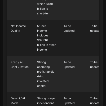
which $138
billion is
short-term
Net Income
Q1 net
To be
To be
Quality
income
updated
updated
includes
$37.716
billion in other
income
ROIC / AI
Strong
To be
To be
CapEx Return
operating
updated
updated
profit, rapidly
rising
invested
capital
Gemini / AI
Strong usage,
To be
To be
Mode
independent
updated
updated