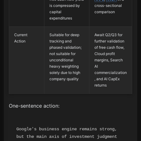
is compressed by
cross-sectional
capital
comparison
expenditures
Current
Suitable for deep
Await Q2/Q3 for
Action
tracking and
further validation
phased validation;
of free cash flow,
not suitable for
Cloud profit
unconditional
margins, Search
heavy weighting
AI
solely due to high
commercialization
company quality
, and AI CapEx
returns
One-sentence action:
Google's business engine remains strong, 
but the main axis of investment judgment 