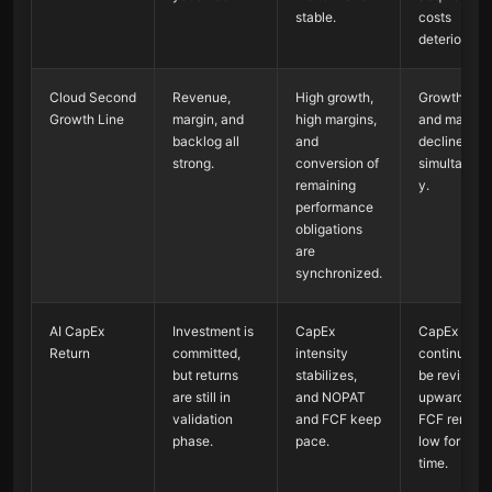
stable.
costs
deteriorate.
Cloud Second
Revenue,
High growth,
Growth rate
Growth Line
margin, and
high margins,
and margin
backlog all
and
decline
strong.
conversion of
simultaneou
remaining
y.
performance
obligations
are
synchronized.
AI CapEx
Investment is
CapEx
CapEx
Return
committed,
intensity
continues t
but returns
stabilizes,
be revised
are still in
and NOPAT
upward, whi
validation
and FCF keep
FCF remain
phase.
pace.
low for a lo
time.