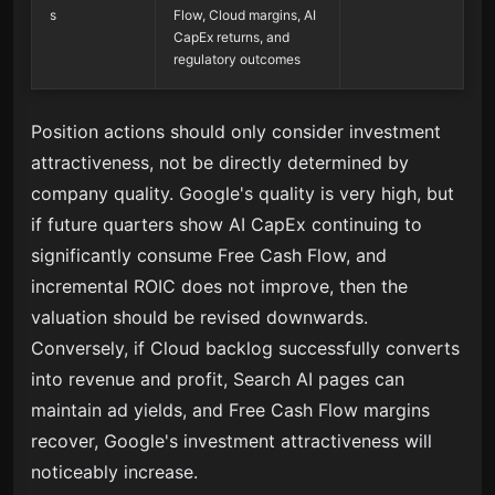
s
Flow, Cloud margins, AI
CapEx returns, and
regulatory outcomes
Position actions should only consider investment
attractiveness, not be directly determined by
company quality. Google's quality is very high, but
if future quarters show AI CapEx continuing to
significantly consume Free Cash Flow, and
incremental ROIC does not improve, then the
valuation should be revised downwards.
Conversely, if Cloud backlog successfully converts
into revenue and profit, Search AI pages can
maintain ad yields, and Free Cash Flow margins
recover, Google's investment attractiveness will
noticeably increase.