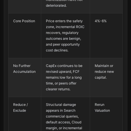
deteriorated.
Core Position
Price enters the safety
4%-6%
zone, incremental ROIC
recovers, regulatory
outcomes are benign,
and peer opportunity
cost declines.
No Further
CapEx continues to be
Maintain or
Accumulation
revised upward, FCF
reduce new
remains low for a long
capital.
time, or peers offer
clearer returns.
Reduce /
Structural damage
Rerun
Exclude
appears in Search
Valuation
commercial queries,
default access, Cloud
margin, or incremental