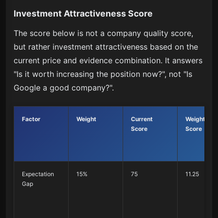
Investment Attractiveness Score
The score below is not a company quality score,
but rather investment attractiveness based on the
current price and evidence combination. It answers
"Is it worth increasing the position now?", not "Is
Google a good company?".
Factor
Weight
Current
Weighted
Score
Score
Expectation
15%
75
11.25
Gap