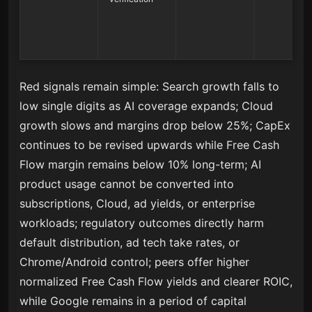
Red signals remain simple: Search growth falls to
low single digits as AI coverage expands; Cloud
growth slows and margins drop below 25%; CapEx
continues to be revised upwards while Free Cash
Flow margin remains below 10% long-term; AI
product usage cannot be converted into
subscriptions, Cloud, ad yields, or enterprise
workloads; regulatory outcomes directly harm
default distribution, ad tech take rates, or
Chrome/Android control; peers offer higher
normalized Free Cash Flow yields and clearer ROIC,
while Google remains in a period of capital