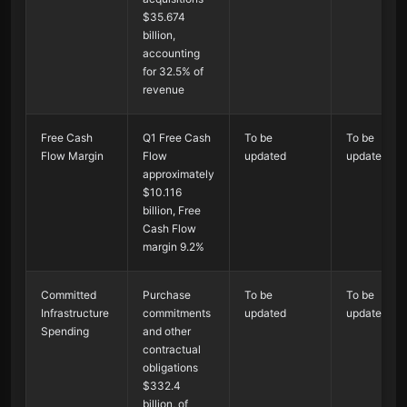
$35.674
billion,
accounting
for 32.5% of
revenue
Free Cash
Q1 Free Cash
To be
To be
Flow Margin
Flow
updated
updated
approximately
$10.116
billion, Free
Cash Flow
margin 9.2%
Committed
Purchase
To be
To be
Infrastructure
commitments
updated
updated
Spending
and other
contractual
obligations
$332.4
billion, of