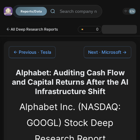
Reports/Data
中
EN
All Deep Research Reports
0
← Previous · Tesla
Next · Microsoft →
Alphabet: Auditing Cash Flow
and Capital Returns After the AI
Infrastructure Shift
Alphabet Inc. (NASDAQ:
GOOGL) Stock Deep
Research Report