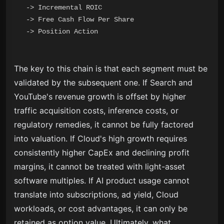
-> Incremental ROIC

-> Free Cash Flow Per Share

The key to this chain is that each segment must be
validated by the subsequent one. If Search and
YouTube's revenue growth is offset by higher
traffic acquisition costs, inference costs, or
regulatory remedies, it cannot be fully factored
into valuation. If Cloud's high growth requires
consistently higher CapEx and declining profit
margins, it cannot be treated with light-asset
software multiples. If AI product usage cannot
translate into subscriptions, ad yield, Cloud
workloads, or cost advantages, it can only be
retained as option value. Ultimately, what