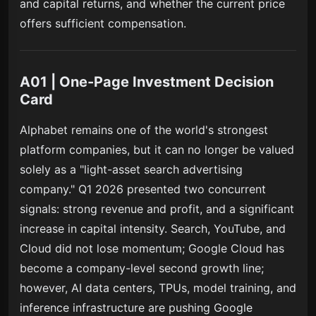
and capital returns, and whether the current price
offers sufficient compensation.
A01 | One-Page Investment Decision
Card
Alphabet remains one of the world's strongest
platform companies, but it can no longer be valued
solely as a "light-asset search advertising
company." Q1 2026 presented two concurrent
signals: strong revenue and profit, and a significant
increase in capital intensity. Search, YouTube, and
Cloud did not lose momentum; Google Cloud has
become a company-level second growth line;
however, AI data centers, TPUs, model training, and
inference infrastructure are pushing Google