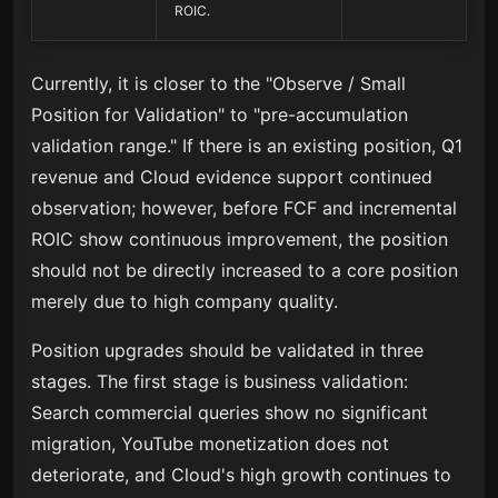
ROIC.
Currently, it is closer to the "Observe / Small
Position for Validation" to "pre-accumulation
validation range." If there is an existing position, Q1
revenue and Cloud evidence support continued
observation; however, before FCF and incremental
ROIC show continuous improvement, the position
should not be directly increased to a core position
merely due to high company quality.
Position upgrades should be validated in three
stages. The first stage is business validation:
Search commercial queries show no significant
migration, YouTube monetization does not
deteriorate, and Cloud's high growth continues to