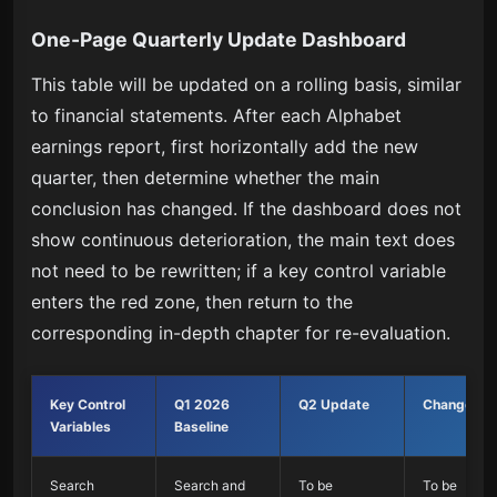
One-Page Quarterly Update Dashboard
This table will be updated on a rolling basis, similar
to financial statements. After each Alphabet
earnings report, first horizontally add the new
quarter, then determine whether the main
conclusion has changed. If the dashboard does not
show continuous deterioration, the main text does
not need to be rewritten; if a key control variable
enters the red zone, then return to the
corresponding in-depth chapter for re-evaluation.
Key Control
Q1 2026
Q2 Update
Change
Variables
Baseline
Search
Search and
To be
To be