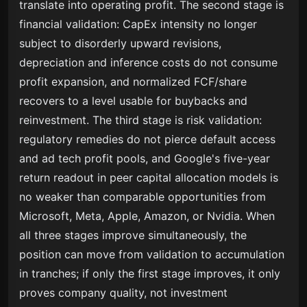
translate into operating profit. The second stage is
financial validation: CapEx intensity no longer
subject to disorderly upward revisions,
depreciation and inference costs do not consume
profit expansion, and normalized FCF/share
recovers to a level usable for buybacks and
reinvestment. The third stage is risk validation:
regulatory remedies do not pierce default access
and ad tech profit pools, and Google's five-year
return readout in peer capital allocation models is
no weaker than comparable opportunities from
Microsoft, Meta, Apple, Amazon, or Nvidia. When
all three stages improve simultaneously, the
position can move from validation to accumulation
in tranches; if only the first stage improves, it only
proves company quality, not investment