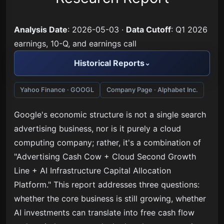
Analysis Date
: 2026-05-03 ·
Data Cutoff
: Q1 2026
earnings, 10-Q, and earnings call
Historical Reports
Yahoo Finance · GOOGL
Company Page · Alphabet Inc.
Google's economic structure is not a single search
advertising business, nor is it purely a cloud
computing company; rather, it's a combination of
"Advertising Cash Cow + Cloud Second Growth
Line + AI Infrastructure Capital Allocation
Platform." This report addresses three questions:
whether the core business is still growing, whether
AI investments can translate into free cash flow