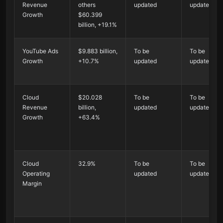
Revenue
others
updated
updated
Growth
$60.399
billion, +19.1%
YouTube Ads
$9.883 billion,
To be
To be
Growth
+10.7%
updated
updated
Cloud
$20.028
To be
To be
Revenue
billion,
updated
updated
Growth
+63.4%
Cloud
32.9%
To be
To be
Operating
updated
updated
Margin