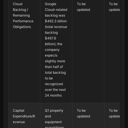
Cloud
Google
To be
To be
Backlog /
Cloud-related
updated
updated
Remaining
backlog was
Performance
$462.3 billion
Obligations
(total revenue
backlog
$467.6
billion); the
company
expects
slightly more
than half of
total backlog
to be
recognized
over the next
24 months
Capital
Q1 property
To be
To be
Expenditure/R
and
updated
updated
evenue
equipment
acquisitions