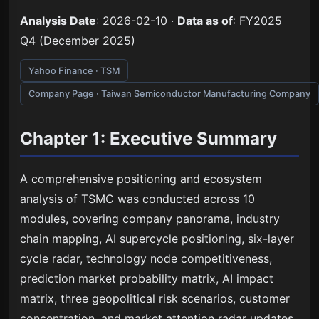
Analysis Date
: 2026-02-10 ·
Data as of
: FY2025
Q4 (December 2025)
Yahoo Finance · TSM
Company Page · Taiwan Semiconductor Manufacturing Company
Chapter 1: Executive Summary
A comprehensive positioning and ecosystem
analysis of TSMC was conducted across 10
modules, covering company panorama, industry
chain mapping, AI supercycle positioning, six-layer
cycle radar, technology node competitiveness,
prediction market probability matrix, AI impact
matrix, three geopolitical risk scenarios, customer
concentration, and market attention radar updates.