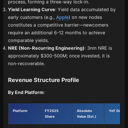
process, forming a three-way lock-in.
Yield Learning Curve
: Yield data accumulated by
early customers (e.g.,
Apple
) on new nodes
constitutes a competitive barrier—newcomers
require an additional 6-12 months to achieve
comparable yields.
NRE (Non-Recurring Engineering)
: 3nm NRE is
approximately $300-500M; once invested, it is
non-recoverable.
Revenue Structure Profile
By End Platform
:
Platform
FY2025
Absolute
YoY Growt
Share
Value (Est.)