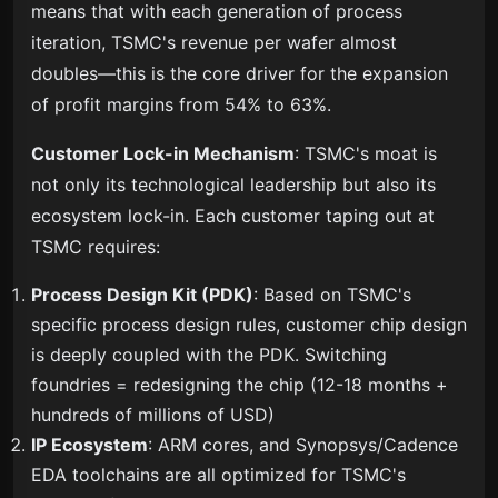
means that with each generation of process
iteration, TSMC's revenue per wafer almost
doubles—this is the core driver for the expansion
of profit margins from 54% to 63%.
Customer Lock-in Mechanism
: TSMC's moat is
not only its technological leadership but also its
ecosystem lock-in. Each customer taping out at
TSMC requires:
Process Design Kit (PDK)
: Based on TSMC's
specific process design rules, customer chip design
is deeply coupled with the PDK. Switching
foundries = redesigning the chip (12-18 months +
hundreds of millions of USD)
IP Ecosystem
: ARM cores, and Synopsys/Cadence
EDA toolchains are all optimized for TSMC's