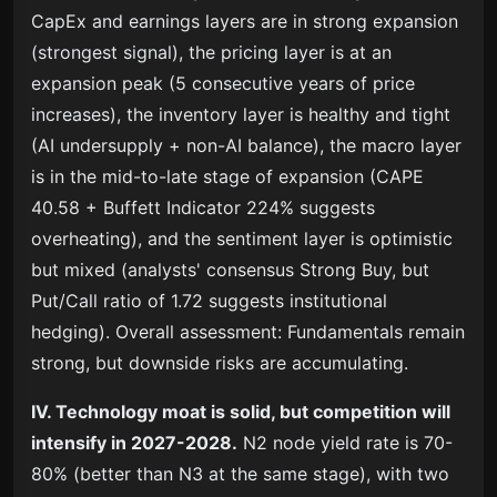
CapEx and earnings layers are in strong expansion
(strongest signal), the pricing layer is at an
expansion peak (5 consecutive years of price
increases), the inventory layer is healthy and tight
(AI undersupply + non-AI balance), the macro layer
is in the mid-to-late stage of expansion (CAPE
40.58 + Buffett Indicator 224% suggests
overheating), and the sentiment layer is optimistic
but mixed (analysts' consensus Strong Buy, but
Put/Call ratio of 1.72 suggests institutional
hedging). Overall assessment: Fundamentals remain
strong, but downside risks are accumulating.
IV. Technology moat is solid, but competition will
intensify in 2027-2028.
N2 node yield rate is 70-
80% (better than N3 at the same stage), with two