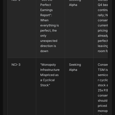
Perfect
Alpha
Q4 beat →
Earnings
continued
Report":
rally; Non-
When
consensus 
everything is
current
perfect, the
pricing is
only
already
unexpected
perfect,
direction is
leaving no
down
room for err
NCI-3
"Monopoly
Seeking
Consensus 
Infrastructure
Alpha
TSM is a
Mispriced as
semiconduc
a Cyclical
r cyclical
Stock"
stock at 20
25x P/E; No
consensus 
should be
priced as
monopoly