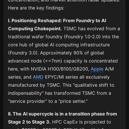
Here are the key findings:
I. Positioning Reshaped: From Foundry to AI
Computing Chokepoint.
TSMC has evolved from a
traditional wafer foundry (Foundry 1.0-2.0) into the
core hub of global AI computing infrastructure
(Foundry 3.0). Approximately 90% of global
advanced node (<=7nm) capacity is concentrated
here, with NVIDIA H100/B100/GB200,
Apple
A/M
series, and
AMD
EPYC/MI series all exclusively
manufactured by TSMC. This "qualitative shift to
indispensability" has transformed TSMC from a
"service provider" to a "price setter."
II. The AI supercycle is in a transition phase from
Stage 2 to Stage 3.
HPC CapEx is projected to