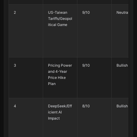
2
US-Taiwan
9/10
Neutral 55
Tariffs/Geopol
itical Game
3
Pricing Power
9/10
Bullish 80%
and 4-Year
Price Hike
Plan
4
DeepSeek/Eff
8/10
Bullish 70%
icient AI
Impact