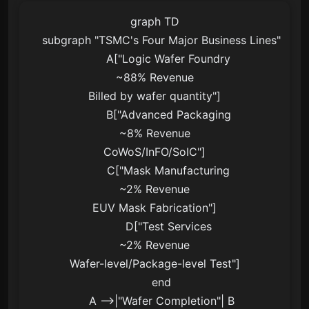
graph TD

    subgraph "TSMC's Four Major Business Lines"

        A["Logic Wafer Foundry
~88% Revenue
Billed by wafer quantity"]

        B["Advanced Packaging
~8% Revenue
CoWoS/InFO/SoIC"]

        C["Mask Manufacturing
~2% Revenue
EUV Mask Fabrication"]

        D["Test Services
~2% Revenue
Wafer-level/Package-level Test"]

    end

    A -->|"Wafer Completion"| B
