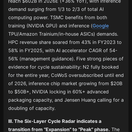
reach $602B in 2026E (+36% YoY), with inference
demand surging from 1/3 to 2/3 of total AI
computing power. TSMC benefits from both
training (NVIDIA GPU) and inference (
Google
TPU/Amazon Trainium/in-house ASICs) demands.
HPC revenue share soared from 43% in FY2023 to
58% in FY2025, with AI accelerator CAGR of 54-
56% (management guidance). Five strong pieces of
evidence for cycle sustainability: N2 fully booked
for the entire year, CoWoS oversubscribed until end
of 2026, inference chip market growing from $20B
to $50B+, NVIDIA locking in 60%+ advanced
packaging capacity, and Jensen Huang calling for a
doubling of capacity.
III. The Six-Layer Cycle Radar indicates a
transition from "Expansion" to "Peak" phase.
The