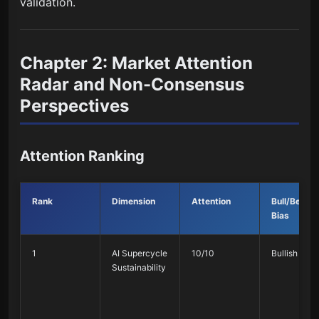
validation.
Chapter 2: Market Attention
Radar and Non-Consensus
Perspectives
Attention Ranking
Rank
Dimension
Attention
Bull/Bearis
Bias
1
AI Supercycle
10/10
Bullish 75%
Sustainability