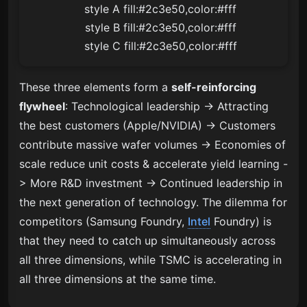
    style A fill:#2c3e50,color:#fff

    style B fill:#2c3e50,color:#fff

    style C fill:#2c3e50,color:#fff
These three elements form a
self-reinforcing
flywheel
: Technological leadership -> Attracting
the best customers (Apple/NVIDIA) -> Customers
contribute massive wafer volumes -> Economies of
scale reduce unit costs & accelerate yield learning -
> More R&D investment -> Continued leadership in
the next generation of technology. The dilemma for
competitors (Samsung Foundry,
Intel
Foundry) is
that they need to catch up simultaneously across
all three dimensions, while TSMC is accelerating in
all three dimensions at the same time.