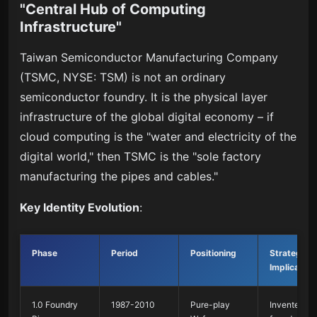
"Central Hub of Computing
Infrastructure"
Taiwan Semiconductor Manufacturing Company
(TSMC, NYSE: TSM) is not an ordinary
semiconductor foundry. It is the physical layer
infrastructure of the global digital economy – if
cloud computing is the "water and electricity of the
digital world," then TSMC is the "sole factory
manufacturing the pipes and cables."
Key Identity Evolution
:
Phase
Period
Positioning
Strategic
Implication
1.0 Foundry
1987-2010
Pure-play
Invented th