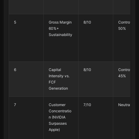
5
Gross Margin
8/10
Controversi
60%+
50%
Sustainability
6
Capital
8/10
Controversi
Intensity vs.
45%
FCF
Generation
7
Customer
7/10
Neutral 50
Concentratio
n (NVIDIA
Surpasses
Apple)