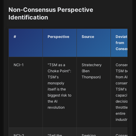
Non-Consensus Perspective
Identification
#
Perspective
Source
Deviation
from
Consensus
NCI-1
"TSM as a
Stratechery
Consensus 
Choke Point":
(Ben
TSM benefi
TSM's
Thompson)
from AI; No
monopoly
consensus 
itself is the
TSM's
biggest risk to
capacity
the AI
decisions
revolution
throttle the
entire
industry
NCI-2
"Sell the
Seeking
Consensus 