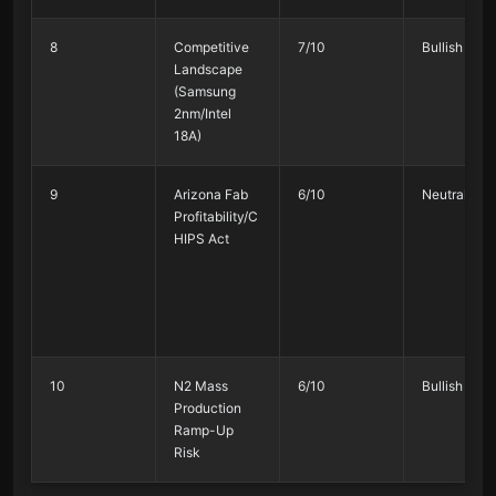
8
Competitive
7/10
Bullish 75%
Landscape
(Samsung
2nm/Intel
18A)
9
Arizona Fab
6/10
Neutral 45
Profitability/C
HIPS Act
10
N2 Mass
6/10
Bullish 80%
Production
Ramp-Up
Risk