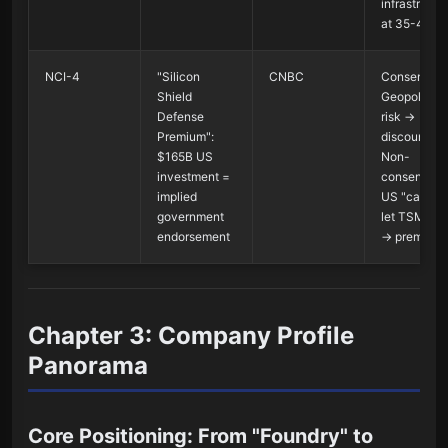
infrastructu
at 35-40x
NCI-4
"Silicon
CNBC
Consensus 
Shield
Geopolitical
Defense
risk →
Premium":
discount;
$165B US
Non-
investment =
consensus 
implied
US "cannot
government
let TSM fail
endorsement
→ premium
Chapter 3: Company Profile
Panorama
Core Positioning: From "Foundry" to