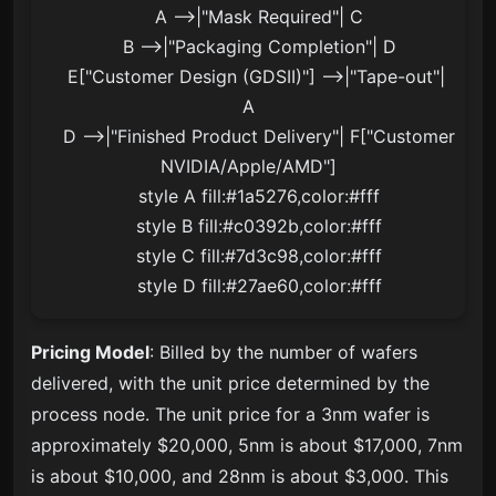
    A -->|"Mask Required"| C

    B -->|"Packaging Completion"| D

    E["Customer Design (GDSII)"] -->|"Tape-out"| 
A

    D -->|"Finished Product Delivery"| F["Customer
NVIDIA/Apple/AMD"]

    style A fill:#1a5276,color:#fff

    style B fill:#c0392b,color:#fff

    style C fill:#7d3c98,color:#fff

    style D fill:#27ae60,color:#fff
Pricing Model
: Billed by the number of wafers
delivered, with the unit price determined by the
process node. The unit price for a 3nm wafer is
approximately $20,000, 5nm is about $17,000, 7nm
is about $10,000, and 28nm is about $3,000. This