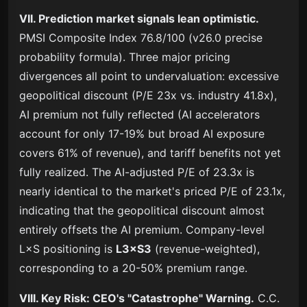
VII. Prediction market signals lean optimistic.
PMSI Composite Index 76.8/100 (v26.0 precise
probability formula). Three major pricing
divergences all point to undervaluation: excessive
geopolitical discount (P/E 23x vs. industry 41.8x),
AI premium not fully reflected (AI accelerators
account for only 17-19% but broad AI exposure
covers 61% of revenue), and tariff benefits not yet
fully realized. The AI-adjusted P/E of 23.3x is
nearly identical to the market's priced P/E of 23.1x,
indicating that the geopolitical discount almost
entirely offsets the AI premium. Company-level
L×S positioning is
L3×S3
(revenue-weighted),
corresponding to a 20-50% premium range.
VIII. Key Risk: CEO's "Catastrophe" Warning.
C.C.