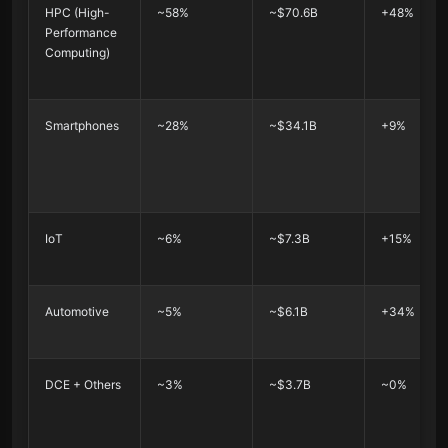
HPC (High-
~58%
~$70.6B
+48%
Performance
Computing)
Smartphones
~28%
~$34.1B
+9%
IoT
~6%
~$7.3B
+15%
Automotive
~5%
~$6.1B
+34%
DCE + Others
~3%
~$3.7B
~0%