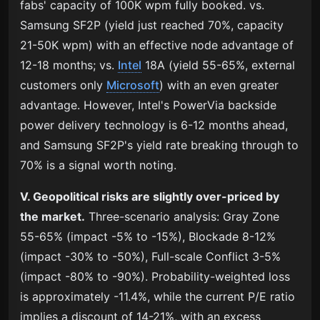
fabs' capacity of 100K wpm fully booked. vs.
Samsung SF2P (yield just reached 70%, capacity
21-50K wpm) with an effective node advantage of
12-18 months; vs.
Intel
18A (yield 55-65%, external
customers only
Microsoft
) with an even greater
advantage. However, Intel's PowerVia backside
power delivery technology is 6-12 months ahead,
and Samsung SF2P's yield rate breaking through to
70% is a signal worth noting.
V. Geopolitical risks are slightly over-priced by
the market.
Three-scenario analysis: Gray Zone
55-65% (impact -5% to -15%), Blockade 8-12%
(impact -30% to -50%), Full-scale Conflict 3-5%
(impact -80% to -90%). Probability-weighted loss
is approximately -11.4%, while the current P/E ratio
implies a discount of 14-21%, with an excess