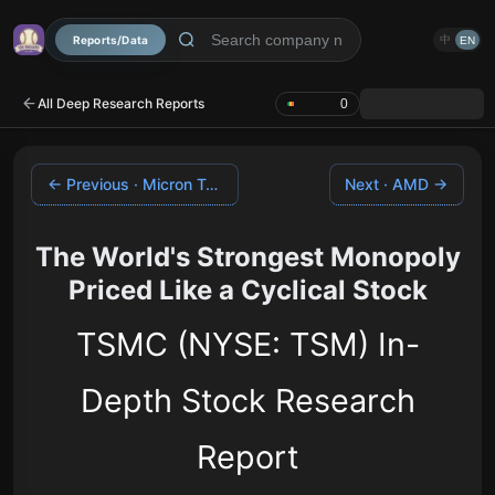
Reports/Data
中
EN
All Deep Research Reports
0
← Previous · Micron Technology
Next · AMD →
The World's Strongest Monopoly
Priced Like a Cyclical Stock
TSMC (NYSE: TSM) In-
Depth Stock Research
Report