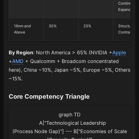
Continue to
Expand
16nm and
30%
23%
Structural
Above
Contraction
By Region
: North America > 65% (NVIDIA +
Apple
+
AMD
+ Qualcomm + Broadcom concentrated
here), China ~10%, Japan ~5%, Europe ~5%, Others
~15%.
Core Competency Triangle
graph TD

    A["Technological Leadership
(Process Node Gap)"] --- B["Economies of Scale