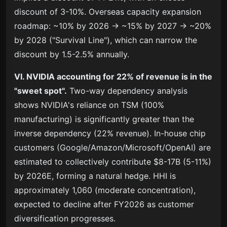
discount of 3-10%. Overseas capacity expansion
roadmap: ~10% by 2026 → ~15% by 2027 → ~20%
by 2028 ("Survival Line"), which can narrow the
discount by 1.5-2.5% annually.
VI. NVIDIA accounting for 22% of revenue is in the
"sweet spot".
Two-way dependency analysis
shows NVIDIA's reliance on TSM (100%
manufacturing) is significantly greater than the
inverse dependency (22% revenue). In-house chip
customers (Google/Amazon/Microsoft/OpenAI) are
estimated to collectively contribute $8-17B (5-11%)
by 2026E, forming a natural hedge. HHI is
approximately 1,060 (moderate concentration),
expected to decline after FY2026 as customer
diversification progresses.