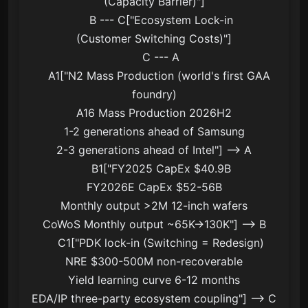
(Capacity Barrier)"]

    B --- C["Ecosystem Lock-in
(Customer Switching Costs)"]

    C --- A

    A1["N2 Mass Production (world's first GAA 
foundry)
A16 Mass Production 2026H2
1-2 generations ahead of Samsung
2-3 generations ahead of Intel"] --> A

    B1["FY2025 CapEx $40.9B
FY2026E CapEx $52-56B
Monthly output >2M 12-inch wafers
CoWoS Monthly output ~65K→130K"] --> B

    C1["PDK lock-in (Switching = Redesign)
NRE $300-500M non-recoverable
Yield learning curve 6-12 months
EDA/IP three-party ecosystem coupling"] --> C
