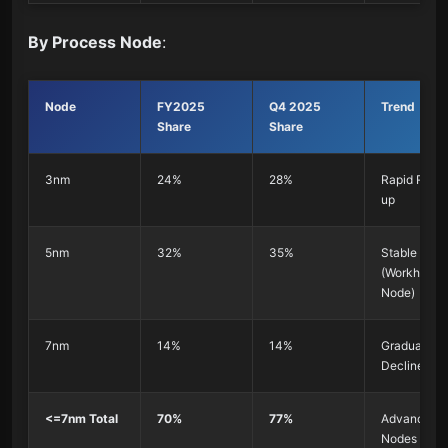
By Process Node
:
Node
FY2025
Q4 2025
Trend
Share
Share
3nm
24%
28%
Rapid Ramp
up
5nm
32%
35%
Stable
(Workhorse
Node)
7nm
14%
14%
Gradual
Decline
<=7nm Total
70%
77%
Advanced
Nodes