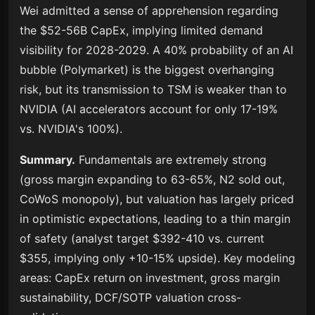
Wei admitted a sense of apprehension regarding
the $52-56B CapEx, implying limited demand
visibility for 2028-2029. A 40% probability of an AI
bubble (Polymarket) is the biggest overhanging
risk, but its transmission to TSM is weaker than to
NVIDIA (AI accelerators account for only 17-19%
vs. NVIDIA's 100%).
Summary.
Fundamentals are extremely strong
(gross margin expanding to 63-65%, N2 sold out,
CoWoS monopoly), but valuation has largely priced
in optimistic expectations, leading to a thin margin
of safety (analyst target $392-410 vs. current
$355, implying only +10-15% upside). Key modeling
areas: CapEx return on investment, gross margin
sustainability, DCF/SOTP valuation cross-