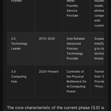
Pioneer
Wafer
foundry
Foundry
model,
Service
eliminating
Provider
competition
with
customers
2.0
2010-2020
Sole Reliable
Surpassed
Technology
Advanced
Intel/Samsu
Leader
Process
g to claim t
Technology
technology
Provider
throne
3.0
2020-Present
Controller of
Transitione
Computing
the Physical
from "Servi
Hub
Bottleneck for
Provider" to
AI Computing
"Price Sette
Power
The core characteristic of the current phase (3.0) is