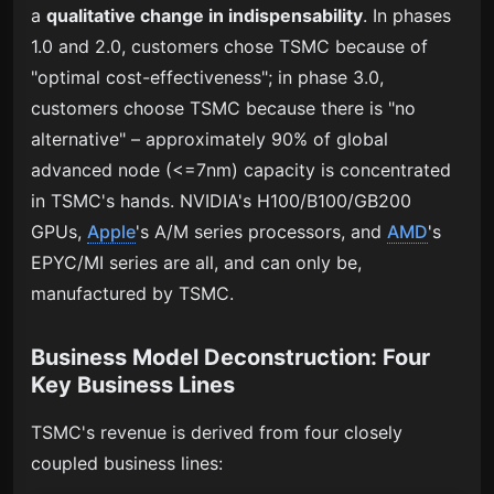
a
qualitative change in indispensability
. In phases
1.0 and 2.0, customers chose TSMC because of
"optimal cost-effectiveness"; in phase 3.0,
customers choose TSMC because there is "no
alternative" – approximately 90% of global
advanced node (<=7nm) capacity is concentrated
in TSMC's hands. NVIDIA's H100/B100/GB200
GPUs,
Apple
's A/M series processors, and
AMD
's
EPYC/MI series are all, and can only be,
manufactured by TSMC.
Business Model Deconstruction: Four
Key Business Lines
TSMC's revenue is derived from four closely
coupled business lines: