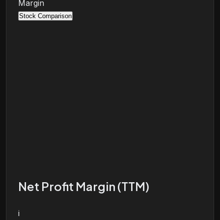
Margin
Stock Comparison
Net Profit Margin (TTM)
i