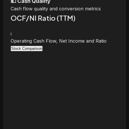
💵
Cash Quality
Cash flow quality and conversion metrics
OCF/NI Ratio (TTM)
i
Operating Cash Flow, Net Income and Ratio
Stock Comparison