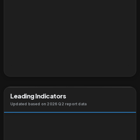
Leading Indicators
Updated based on 2026 Q2 report data