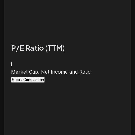
P/E Ratio (TTM)
i
Market Cap, Net Income and Ratio
Stock Comparison