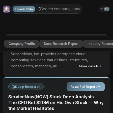
Reports/Data
中
EN
Company Profile
Deep Research Report
Industry Resear
ServiceNow, Inc.
NOW
Share
ServiceNow, Inc. provides enterprise cloud
computing solutions that defines, structures,
consolidates, manages, and automates services for
More details
enterprises worldwide. It operates the Now platform
for workflow automation, artificial intelligence,
machine learning, robotic process automation,
Deep Research
Read Full Report
performance analytics, electronic service catalogs
and portals, configuration management systems,
ServiceNow(NOW) Stock Deep Analysis —
data benchmarking, encryption, and collaboration
The CEO Bet $20M on His Own Stock — Why
the Market Hesitates
and development tools. The company also provides