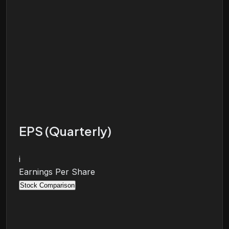
EPS (Quarterly)
i
Earnings Per Share
Stock Comparison