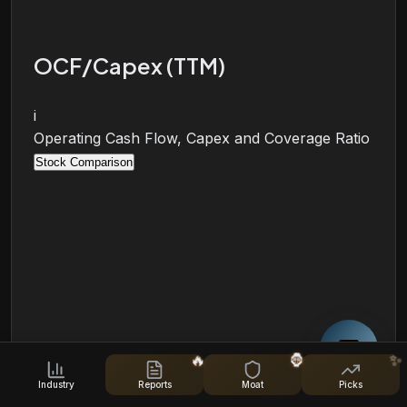
OCF/Capex (TTM)
i
Operating Cash Flow, Capex and Coverage Ratio
Stock Comparison
🔥
🦍
✨
Industry
Reports
Moat
Picks