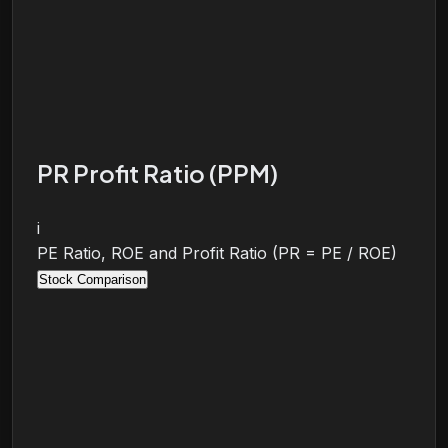
PR Profit Ratio (PPM)
i
PE Ratio, ROE and Profit Ratio (PR = PE / ROE)
Stock Comparison