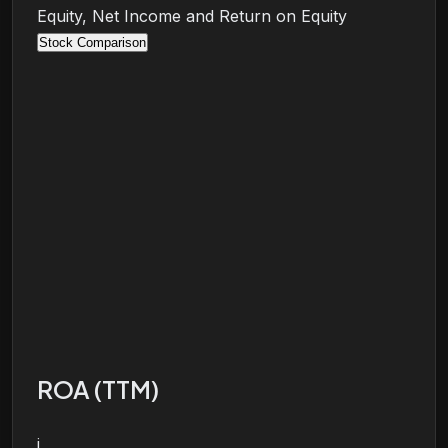
Equity, Net Income and Return on Equity
Stock Comparison
ROA (TTM)
i