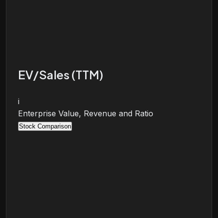
EV/Sales (TTM)
i
Enterprise Value, Revenue and Ratio
Stock Comparison