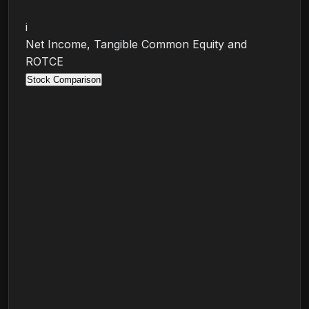
i
Net Income, Tangible Common Equity and
ROTCE
Stock Comparison