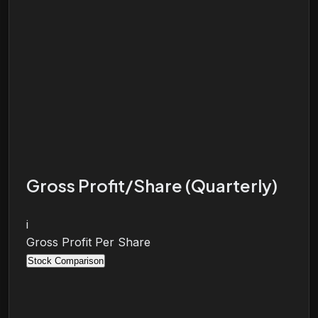
Gross Profit/Share (Quarterly)
i
Gross Profit Per Share
Stock Comparison