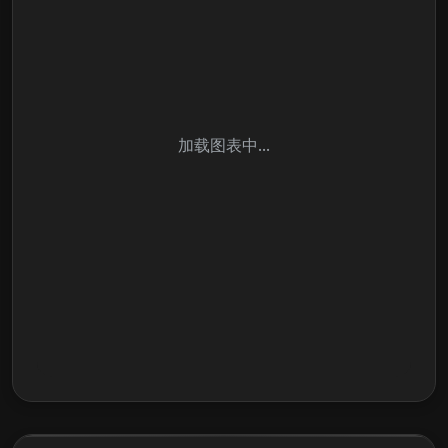
加载图表中...