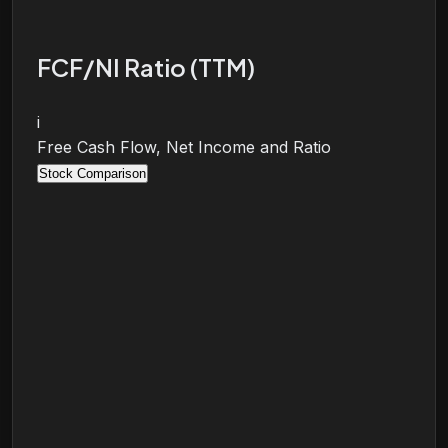
FCF/NI Ratio (TTM)
i
Free Cash Flow, Net Income and Ratio
Stock Comparison