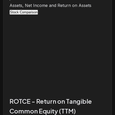
Assets, Net Income and Return on Assets
Stock Comparison
ROTCE - Return on Tangible
Common Equity (TTM)