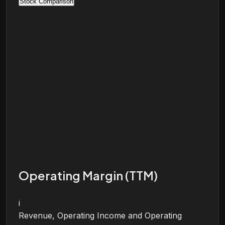
Stock Comparison
Operating Margin (TTM)
i
Revenue, Operating Income and Operating