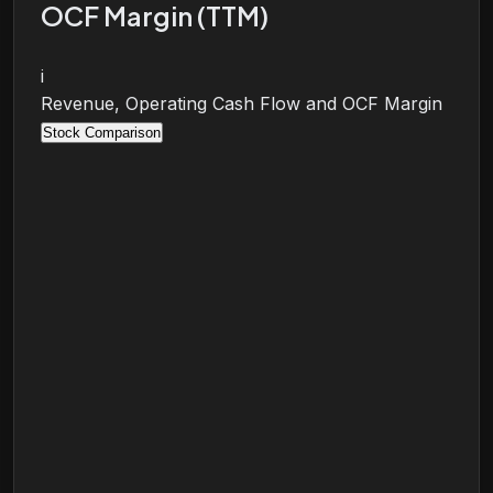
OCF Margin (TTM)
i
Revenue, Operating Cash Flow and OCF Margin
Stock Comparison