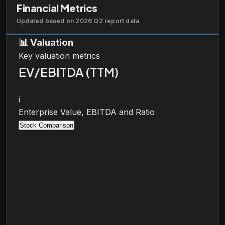
Financial Metrics
Updated based on 2026 Q2 report data
📊
Valuation
Key valuation metrics
EV/EBITDA (TTM)
i
Enterprise Value, EBITDA and Ratio
Stock Comparison