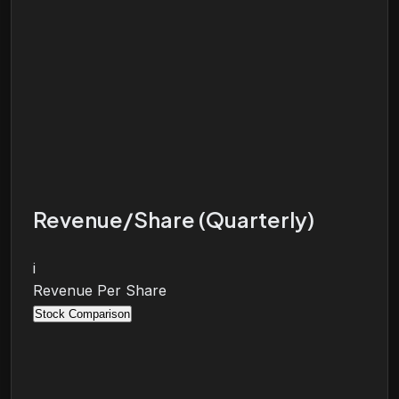
Revenue/Share (Quarterly)
i
Revenue Per Share
Stock Comparison