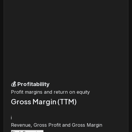
💰
Profitability
Profit margins and return on equity
Gross Margin (TTM)
i
Revenue, Gross Profit and Gross Margin