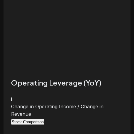
Operating Leverage (YoY)
i
Change in Operating Income / Change in
Revenue
Stock Comparison