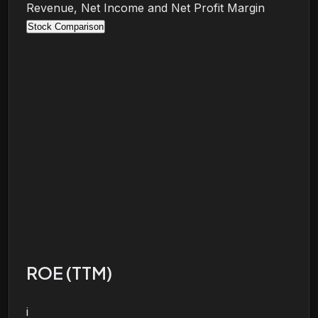
Revenue, Net Income and Net Profit Margin
Stock Comparison
ROE (TTM)
i