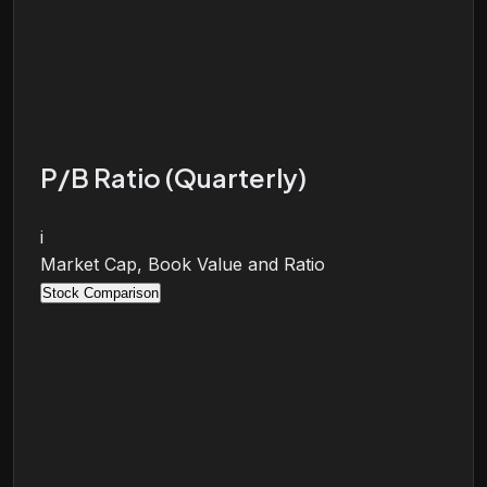
P/B Ratio (Quarterly)
i
Market Cap, Book Value and Ratio
Stock Comparison