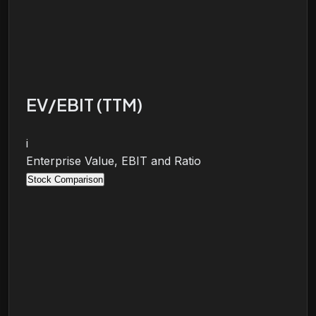
EV/EBIT (TTM)
i
Enterprise Value, EBIT and Ratio
Stock Comparison