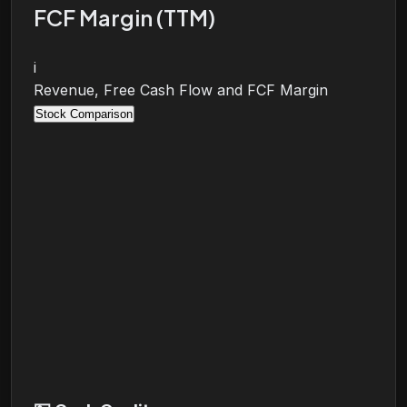
FCF Margin (TTM)
i
Revenue, Free Cash Flow and FCF Margin
Stock Comparison