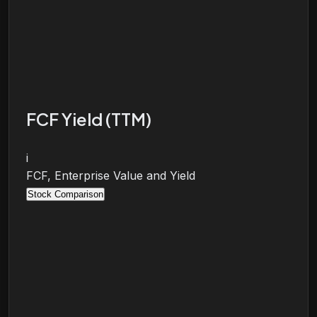
FCF Yield (TTM)
i
FCF, Enterprise Value and Yield
Stock Comparison