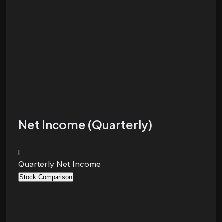
Net Income (Quarterly)
i
Quarterly Net Income
Stock Comparison