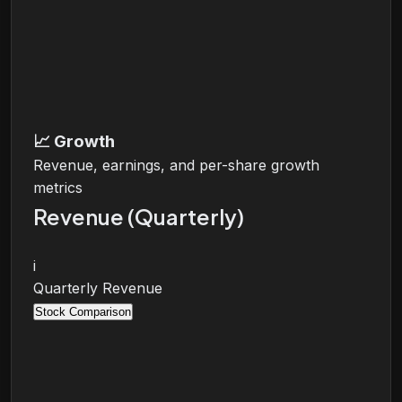
📈
Growth
Revenue, earnings, and per-share growth
metrics
Revenue (Quarterly)
i
Quarterly Revenue
Stock Comparison