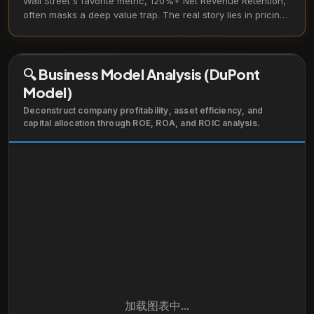
Wall Street's favorite metric, 120%+ Net Revenue Retention,
telecommunications, manufacturing, IT services,
often masks a deep value trap. The real story lies in pricing
technology, oil and gas, education, and consumer
misalignment, where "customer success" fails to translate
products through direct sales team and resale
into shareholder value.
partners. It has a strategic partnership with Celonis
🔍
Business Model Analysis (DuPont
to help customers identify and prioritize processes
Model)
that are suitable for automation. The company was
formerly known as Service-now.com and changed
Deconstruct company profitability, asset efficiency, and
capital allocation through ROE, ROA, and ROIC analysis.
its name to ServiceNow, Inc. in May 2012. The
company was founded in 2004 and is headquartered
in Santa Clara, California.
加载图表中...