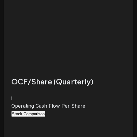
OCF/Share (Quarterly)
i
Operating Cash Flow Per Share
Stock Comparison