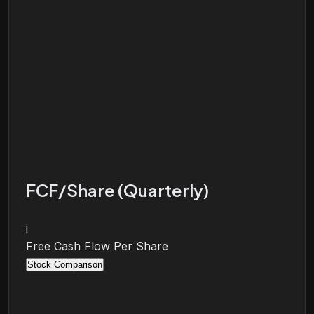
FCF/Share (Quarterly)
i
Free Cash Flow Per Share
Stock Comparison