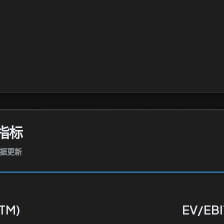
指标
数据更新
TTM)
EV/EBI