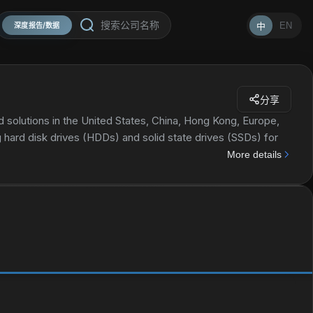
EN
中
深度报告/数据
分享
 solutions in the United States, China, Hong Kong, Europe,
ing hard disk drives (HDDs) and solid state drives (SSDs) for
deo systems, gaming consoles, and set top boxes; flash-
More details
 portable and wearable devices, as well as automotive,
ory wafers. The company also provides data center devices
lash-based SSDs and software solutions for use in enterprise
er solutions for data storage systems and tiered storage
ernal HDD storage products in mobile and desktop form; client
phones, tablets, imaging systems, and cameras and smart
markets; and wireless drive products used in-field back up
music, and documents to tablets, smartphones, and PCs. The
equipment manufacturers, distributors, dealers, resellers,