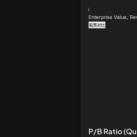
i
Enterprise Value, Re
股票对比
P/B Ratio (Qu