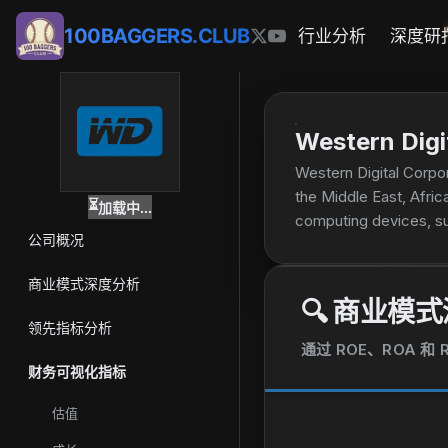
100BAGGERS.CLUB
行业分析
深度研
Western Digi
Western Digital Corpor
the Middle East, Africa
⏳
加载中...
computing devices, su
公司概况
based embedded storag
Internet of Things, i
商业模式深度分析
and solutions comprisi
🔍
商业模式
servers, online transa
领先指标分析
models; and data stora
通过 ROE、ROA 
portable SSDs; remova
财务可视化指标
video systems; univers
of created content, a
估值
company sells its prod