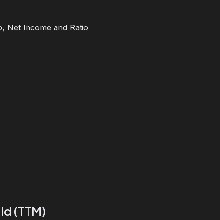
, Net Income and Ratio
ld (TTM)