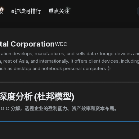
✨
🔥
报
护城河排行
重点关注
🦍
tal Corporation
WDC
ation develops, manufactures, and sells data storage devices and
, rest of Asia, and internationally. It offers client devices, includ
ch as desktop and notebook personal computers (PCs), smart vi
e products for mobile phones, tablets, notebook PCs, and other
ndustrial, and connected home applications; and flash-based mem
ng enterprise helium hard drives; enterprise SSDs consisting of f
深度分析 (杜邦模型)
ctions, data analysis, and other enterprise applications; data cent
ge platforms. In addition, it offers client solutions, such as ext
和 ROIC 分解，透视企业的盈利能力、资产效率和资本布局。
ble cards that are used in consumer devices comprising mobile 
al serial bus flash drives for use in the computing and consumer 
s well as wireless streaming of high-definition movies, photos, 
ucts under the G-Technology, SanDisk, and WD brands to original 