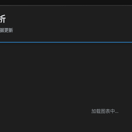
析
数据更新
加载图表中...