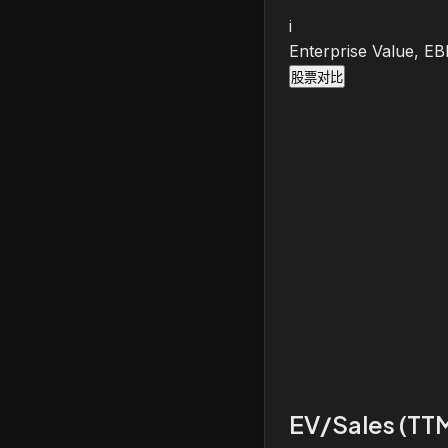
i
Enterprise Value, E
股票对比
EV/Sales (TT