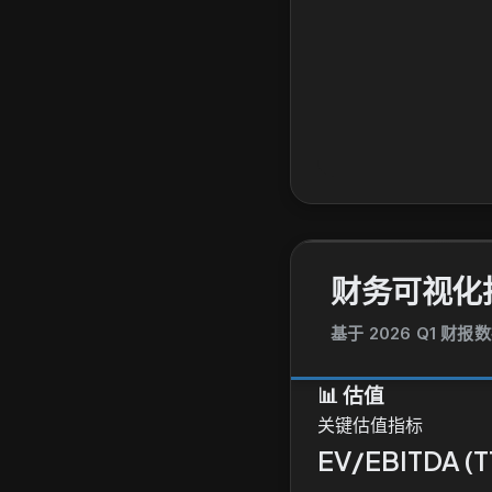
财务可视化
基于 2026 Q1 财报
📊
估值
关键估值指标
EV/EBITDA (