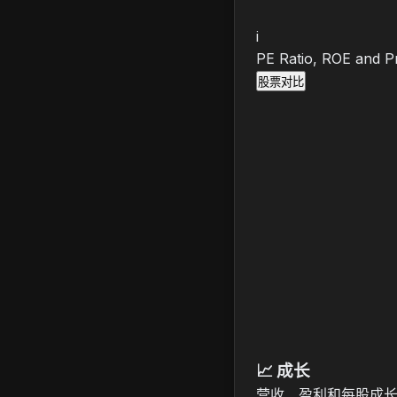
i
PE Ratio, ROE and Pr
股票对比
📈
成长
营收、盈利和每股成