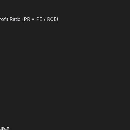
ofit Ratio (PR = PE / ROE)
长指标