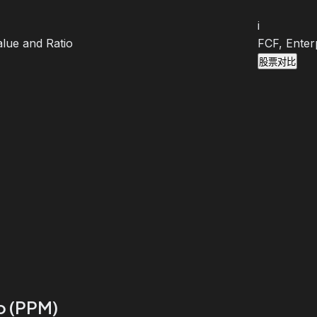
i
lue and Ratio
FCF, Enter
股票对比
io (PPM)