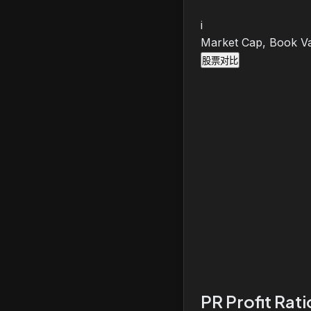
i
Market Cap, Book Va
股票对比
PR Profit Rat