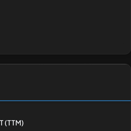
T (TTM)