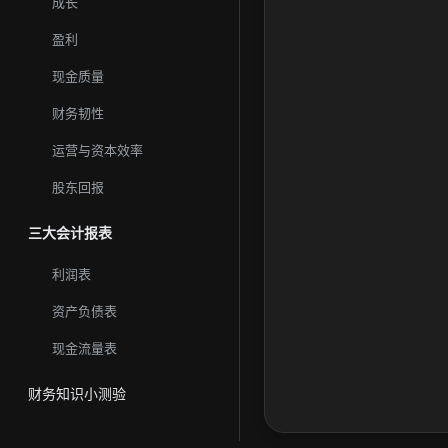
成长
and retailers. Western
盈利
现金质量
财务韧性
运营与资本效率
股东回报
三大会计报表
利润表
资产负债表
现金流量表
财务知识小测验