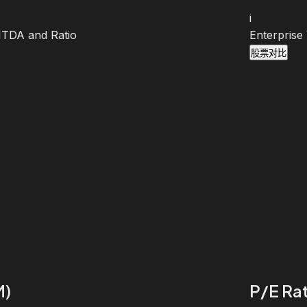
i
BITDA and Ratio
Enterprise
股票对比
M)
P/E Rat