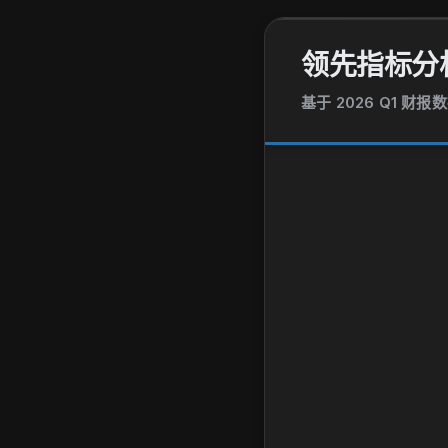
领先指标分
基于 2026 Q1 财报