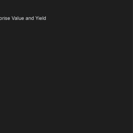
prise Value and Yield