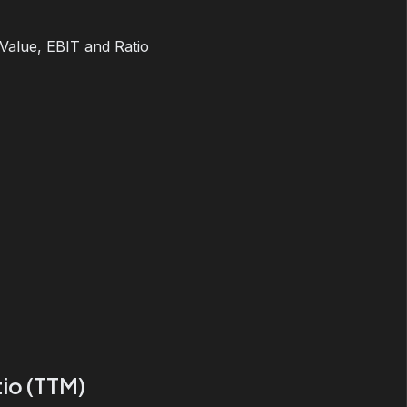
 Value, EBIT and Ratio
io (TTM)