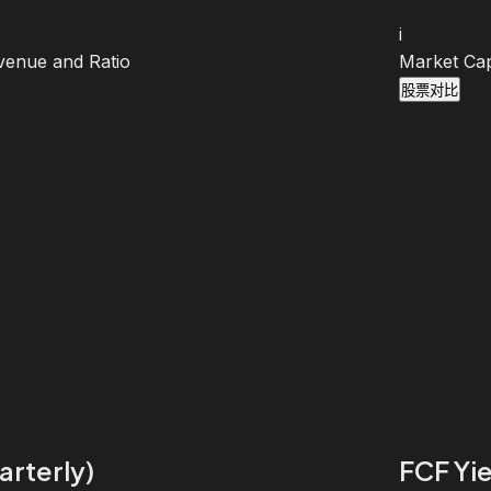
i
venue and Ratio
Market Cap
股票对比
arterly)
FCF Yie