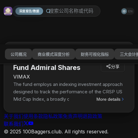
深度报告/数据
EN
中
公司概况
商业模式深度分析
财务可视化指标
三大会计
Vanguard Mid-Cap Index
Fund Admiral Shares
分享
VIMAX
The fund employs an indexing investment approach
designed to track the performance of the CRSP US
Mid Cap Index, a broadly diversified index of stocks
More details
of mid-size U.S. companies. The advisor attempts
to replicate the target index by investing all, or
关于我们
使用条款
隐私政策
免责声明
退款政策
substantially all, of its assets in the stocks that make
联系我们
up the index, holding each stock in approximately
© 2025 100Baggers.club. All rights reserved.
the same proportion as its weighting in the index.