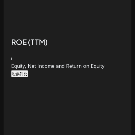
ROE (TTM)
i
Equity, Net Income and Return on Equity
股票对比