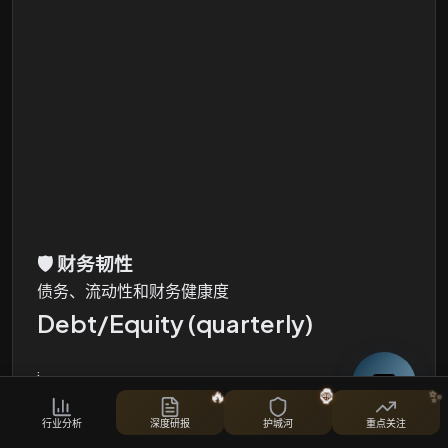
🛡️
财务韧性
债务、流动性和财务健康度
Debt/Equity (quarterly)
i
🔥
🦍
✨
Total Debt, Total Equity and Debt/Equity Ratio
行业分析
深度研报
护城河
重点关注
股票对比