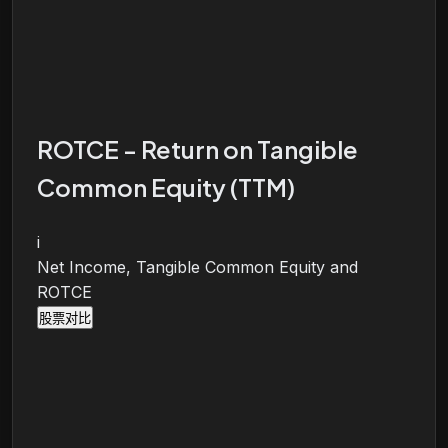
ROTCE - Return on Tangible
Common Equity (TTM)
i
Net Income, Tangible Common Equity and
ROTCE
股票对比