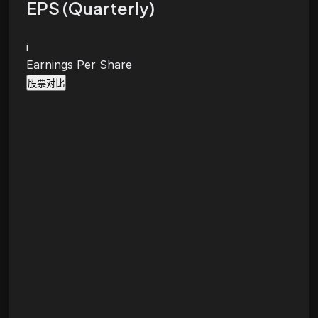
EPS (Quarterly)
i
Earnings Per Share
股票对比