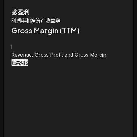
💰
盈利
利润率和净资产收益率
Gross Margin (TTM)
i
Revenue, Gross Profit and Gross Margin
股票对比