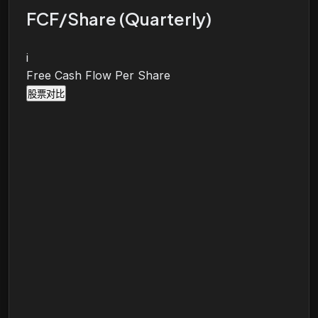
FCF/Share (Quarterly)
i
Free Cash Flow Per Share
股票对比