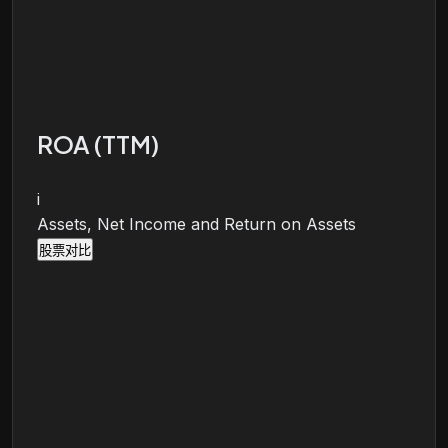
ROA (TTM)
i
Assets, Net Income and Return on Assets
股票对比