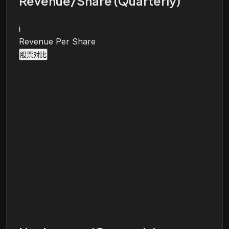
Revenue/Share (Quarterly)
i
Revenue Per Share
股票对比