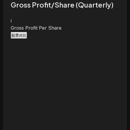
Gross Profit/Share (Quarterly)
i
Gross Profit Per Share
股票对比