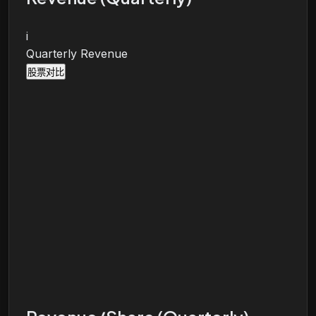
i
Quarterly Revenue
股票对比