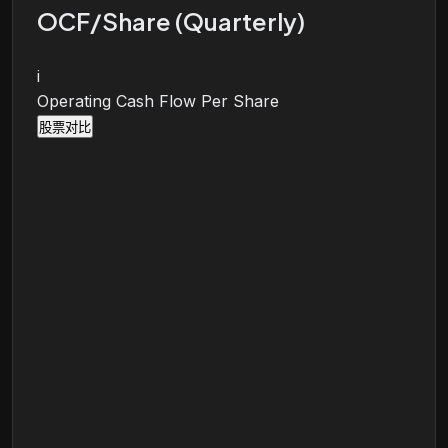
OCF/Share (Quarterly)
i
Operating Cash Flow Per Share
股票对比