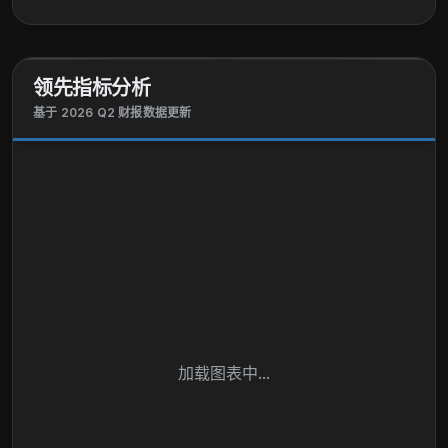
领先指标分析
基于 2026 Q2 财报数据更新
加载图表中...