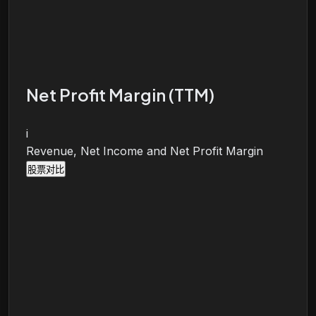
Net Profit Margin (TTM)
i
Revenue, Net Income and Net Profit Margin
股票对比