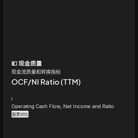
💵
现金质量
现金流质量和转换指标
OCF/NI Ratio (TTM)
i
Operating Cash Flow, Net Income and Ratio
股票对比