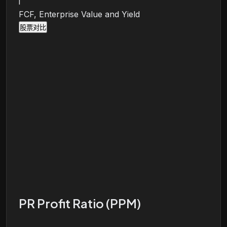
i
FCF, Enterprise Value and Yield
股票对比
PR Profit Ratio (PPM)