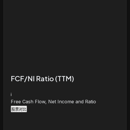
FCF/NI Ratio (TTM)
i
Free Cash Flow, Net Income and Ratio
股票对比