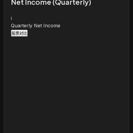
Net Income (Quarterly)
i
Quarterly Net Income
股票对比