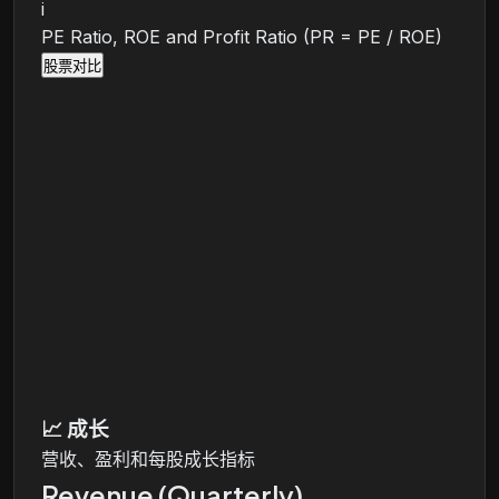
i
PE Ratio, ROE and Profit Ratio (PR = PE / ROE)
股票对比
📈
成长
营收、盈利和每股成长指标
Revenue (Quarterly)