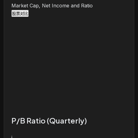
Market Cap, Net Income and Ratio
股票对比
P/B Ratio (Quarterly)
i