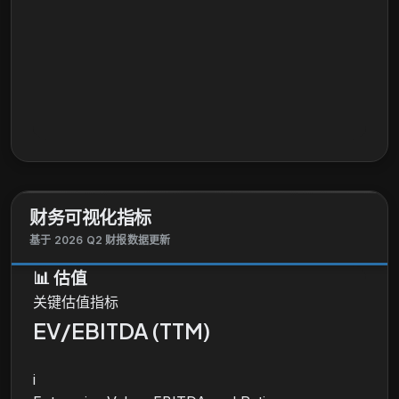
财务可视化指标
基于 2026 Q2 财报数据更新
📊
估值
关键估值指标
EV/EBITDA (TTM)
i