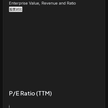
Enterprise Value, Revenue and Ratio
股票对比
P/E Ratio (TTM)
i