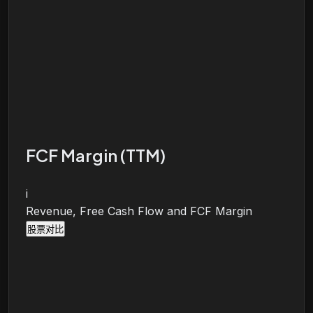
FCF Margin (TTM)
i
Revenue, Free Cash Flow and FCF Margin
股票对比