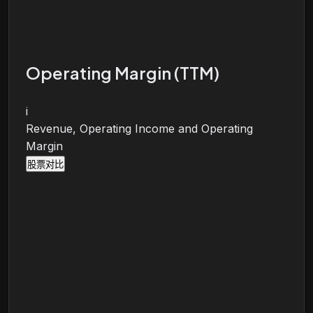
Operating Margin (TTM)
i
Revenue, Operating Income and Operating
Margin
股票对比