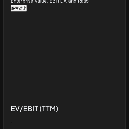
Enterprise Value, EBITDA and Ratio
股票对比
EV/EBIT (TTM)
i