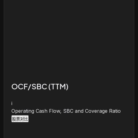
OCF/SBC (TTM)
i
Operating Cash Flow, SBC and Coverage Ratio
股票对比