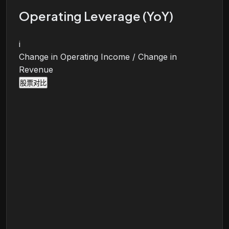
Operating Leverage (YoY)
i
Change in Operating Income / Change in
Revenue
股票对比