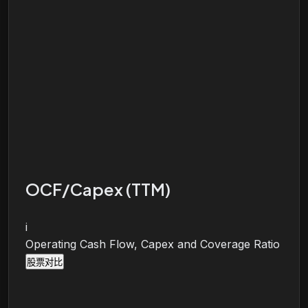
OCF/Capex (TTM)
i
Operating Cash Flow, Capex and Coverage Ratio
股票对比