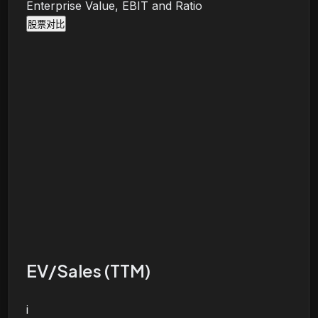
Enterprise Value, EBIT and Ratio
股票对比
EV/Sales (TTM)
i