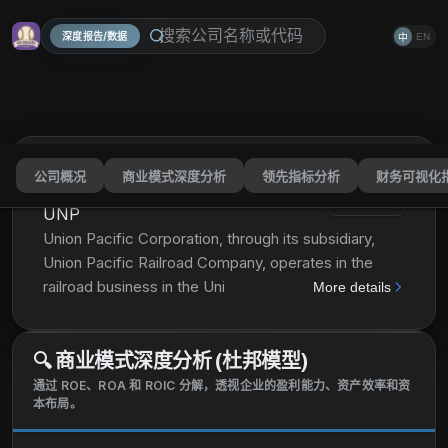
深度报告/数据
EN
中
公司概况
商业模式深度分析
领先指标分析
财务可视化
Union Pacific Corporation
分享
UNP
Union Pacific Corporation, through its subsidiary,
Union Pacific Railroad Company, operates in the
railroad business in the United States. The company
More details
offers transportation services for grain and grain
products, fertilizers, food and refrigerated products,
🔍
商业模式深度分析 (杜邦模型)
and coal and renewables to grain processors, animal
feeders, ethanol producers, and other agricultural
通过 ROE、ROA 和 ROIC 分解，透视企业的盈利能力、资产效率和资
本布局。
users; petroleum, and liquid petroleum gases; and
construction products, industrial chemicals, plastics,