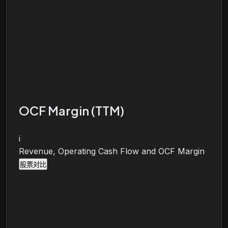
OCF Margin (TTM)
i
Revenue, Operating Cash Flow and OCF Margin
股票对比