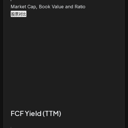
Market Cap, Book Value and Ratio
股票对比
FCF Yield (TTM)