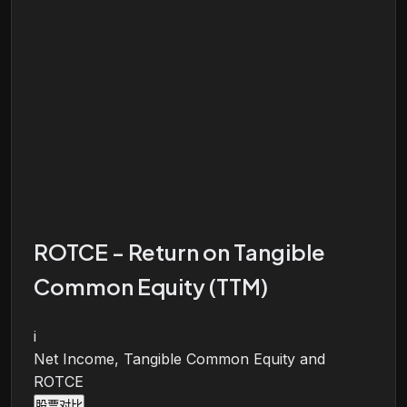
ROTCE - Return on Tangible
Common Equity (TTM)
i
Net Income, Tangible Common Equity and
ROTCE
股票对比