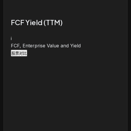
FCF Yield (TTM)
i
FCF, Enterprise Value and Yield
股票对比