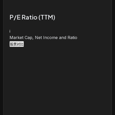
P/E Ratio (TTM)
i
Market Cap, Net Income and Ratio
股票对比