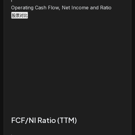
i
Operating Cash Flow, Net Income and Ratio
股票对比
FCF/NI Ratio (TTM)