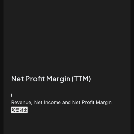
Net Profit Margin (TTM)
i
Revenue, Net Income and Net Profit Margin
股票对比