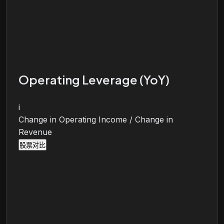
Operating Leverage (YoY)
i
Change in Operating Income / Change in
Revenue
股票对比