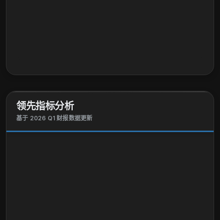
领先指标分析
基于 2026 Q1 财报数据更新