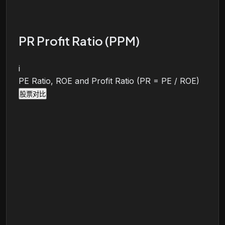
PR Profit Ratio (PPM)
i
PE Ratio, ROE and Profit Ratio (PR = PE / ROE)
股票对比