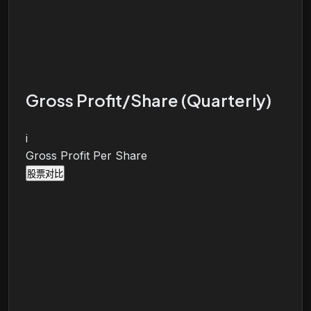
Gross Profit/Share (Quarterly)
i
Gross Profit Per Share
股票对比