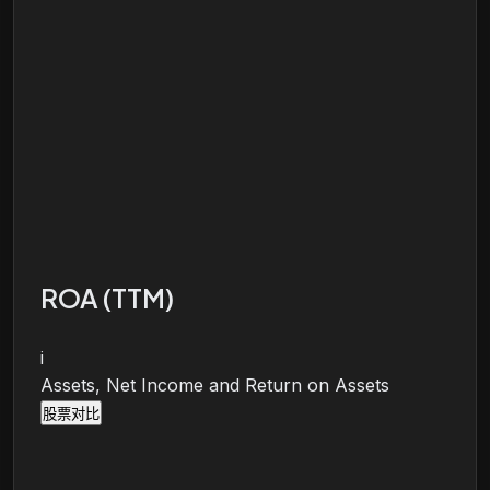
ROA (TTM)
i
Assets, Net Income and Return on Assets
股票对比