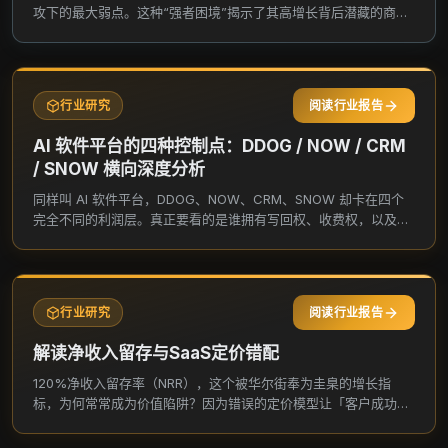
Inc. was incorporated in 2012 and is based in
攻下的最大弱点。这种“强者困境”揭示了其高增长背后潜藏的商业
Bozeman, Montana.
模式悖论与估值陷阱。
行业研究
阅读行业报告
AI 软件平台的四种控制点：DDOG / NOW / CRM
/ SNOW 横向深度分析
同样叫 AI 软件平台，DDOG、NOW、CRM、SNOW 却卡在四个
完全不同的利润层。真正要看的是谁拥有写回权、收费权，以及新
增价值最后留在谁的账上。
行业研究
阅读行业报告
解读净收入留存与SaaS定价错配
120%净收入留存率（NRR），这个被华尔街奉为圭臬的增长指
标，为何常常成为价值陷阱？因为错误的定价模型让「客户成功」
无法转化为「股东价值」，这才是多数SaaS公司被长期错杀的核
心。