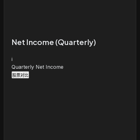
Net Income (Quarterly)
i
Quarterly Net Income
股票对比