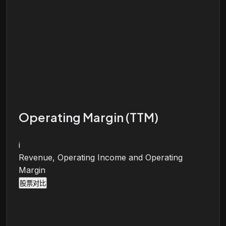
Operating Margin (TTM)
i
Revenue, Operating Income and Operating
Margin
股票对比