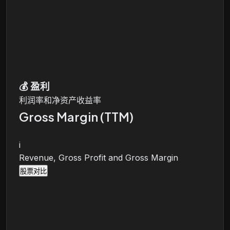
💰
盈利
利润率和净资产收益率
Gross Margin (TTM)
i
Revenue, Gross Profit and Gross Margin
股票对比