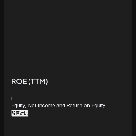
ROE (TTM)
i
Equity, Net Income and Return on Equity
股票对比