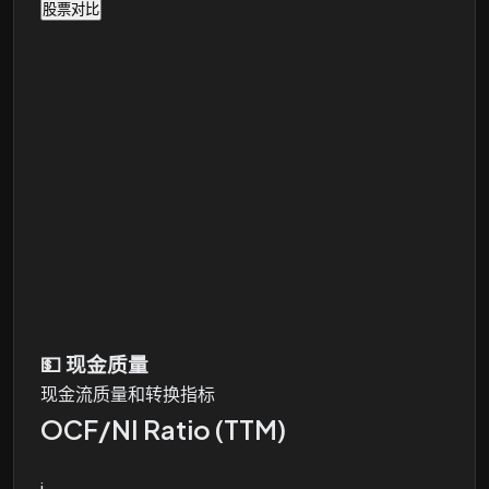
股票对比
💵
现金质量
现金流质量和转换指标
OCF/NI Ratio (TTM)