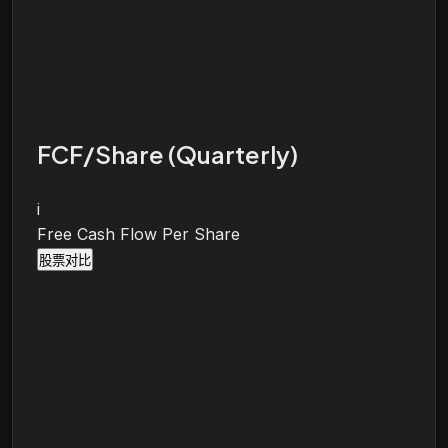
FCF/Share (Quarterly)
i
Free Cash Flow Per Share
股票对比