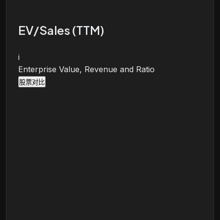
EV/Sales (TTM)
i
Enterprise Value, Revenue and Ratio
股票对比