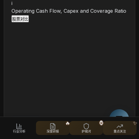
i
Operating Cash Flow, Capex and Coverage Ratio
股票对比
🔥
🦍
✨
OCF/SBC (TTM)
行业分析
深度研报
护城河
重点关注