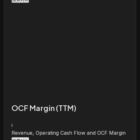
OCF Margin (TTM)
i
Revenue, Operating Cash Flow and OCF Margin