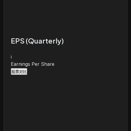
EPS (Quarterly)
i
Earnings Per Share
股票对比