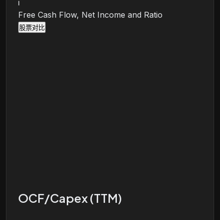
i
Free Cash Flow, Net Income and Ratio
股票对比
OCF/Capex (TTM)