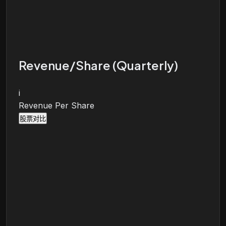
Revenue/Share (Quarterly)
i
Revenue Per Share
股票对比