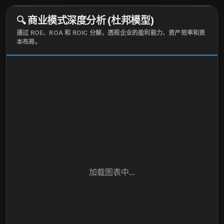
🔍
商业模式深度分析 (杜邦模型)
通过 ROE、ROA 和 ROIC 分解，透视企业的盈利能力、资产效率和资
本布局。
加载图表中...