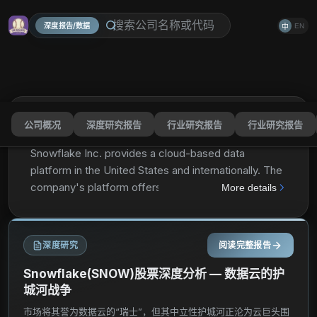
深度报告/数据
EN
中
公司概况
深度研究报告
行业研究报告
行业研究报告
Snowflake Inc.
SNOW
分享
Snowflake Inc. provides a cloud-based data
platform in the United States and internationally. The
company's platform offers Data Cloud, which
More details
enables customers to consolidate data into a single
source of truth to drive meaningful business insights,
build data-driven applications, and share data. Its
深度研究
阅读完整报告
platform is used by various organizations of sizes in
a range of industries. The company was formerly
Snowflake(SNOW)股票深度分析 — 数据云的护
known as Snowflake Computing, Inc. and changed
城河战争
its name to Snowflake Inc. in April 2019. Snowflake
市场将其誉为数据云的“瑞士”，但其中立性护城河正沦为云巨头围