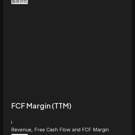
股票对比
FCF Margin (TTM)
i
Revenue, Free Cash Flow and FCF Margin