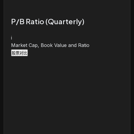
P/B Ratio (Quarterly)
i
Market Cap, Book Value and Ratio
股票对比