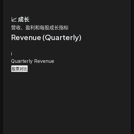
📈
成长
营收、盈利和每股成长指标
Revenue (Quarterly)
i
Quarterly Revenue
股票对比