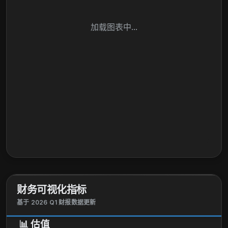
加载图表中...
财务可视化指标
基于 2026 Q1 财报数据更新
📊
估值