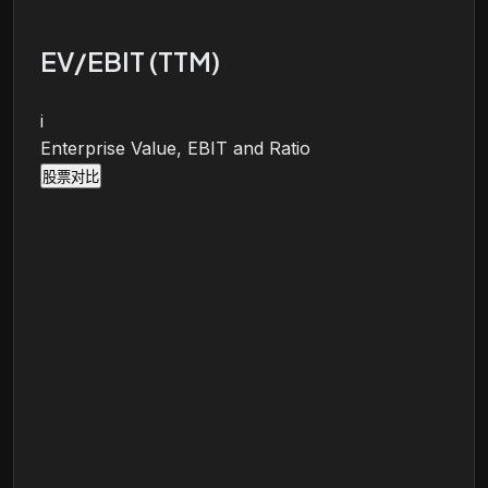
EV/EBIT (TTM)
i
Enterprise Value, EBIT and Ratio
股票对比