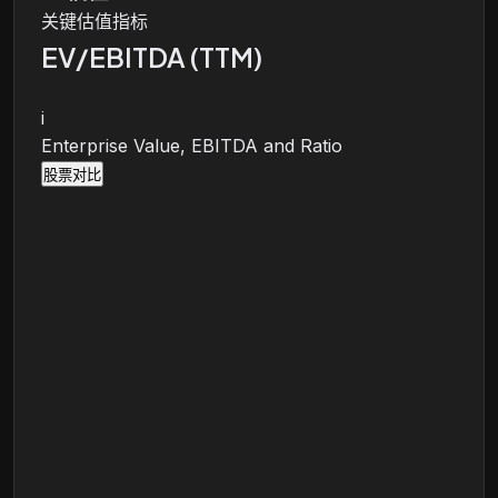
关键估值指标
EV/EBITDA (TTM)
i
Enterprise Value, EBITDA and Ratio
股票对比