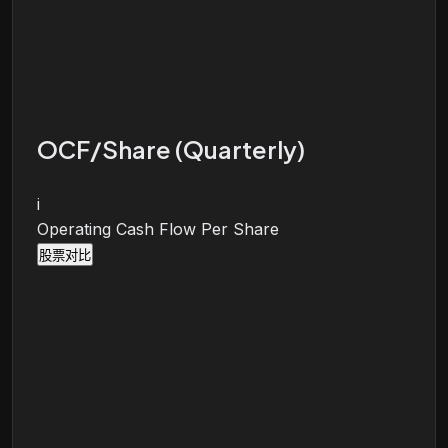
OCF/Share (Quarterly)
i
Operating Cash Flow Per Share
股票对比