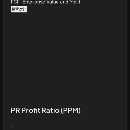
FCF, Enterprise Value and Yield
股票对比
PR Profit Ratio (PPM)
i