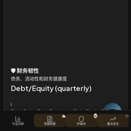
🛡️
财务韧性
债务、流动性和财务健康度
Debt/Equity (quarterly)
i
Total Debt, Total Equity and Debt/Equity Ratio
🔥
🦍
✨
股票对比
行业分析
深度研报
护城河
重点关注