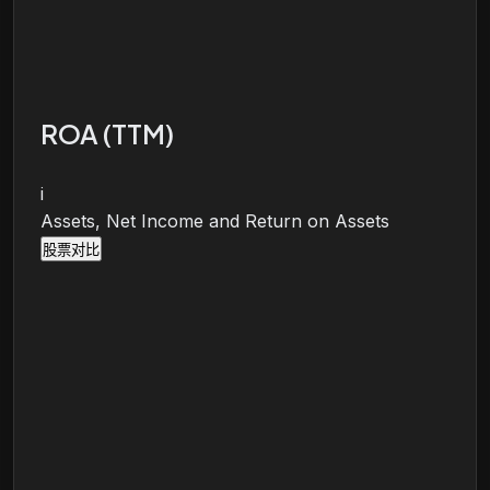
ROA (TTM)
i
Assets, Net Income and Return on Assets
股票对比