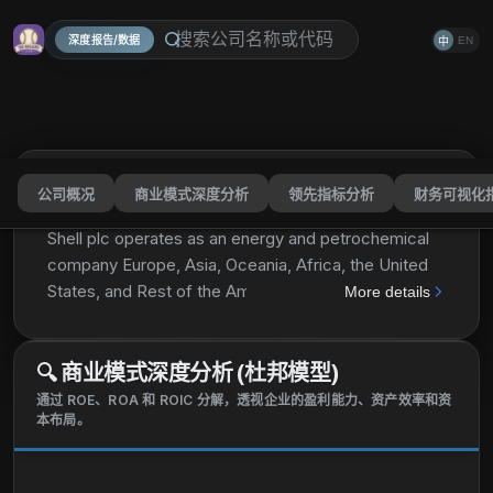
深度报告/数据
EN
中
公司概况
商业模式深度分析
领先指标分析
财务可视化
Shell plc
SHEL
分享
Shell plc operates as an energy and petrochemical
company Europe, Asia, Oceania, Africa, the United
States, and Rest of the Americas. The company
More details
operates through Integrated Gas, Upstream,
Marketing, Chemicals and Products, and
🔍
商业模式深度分析 (杜邦模型)
Renewables and Energy Solutions segments. It
explores for and extracts crude oil, natural gas, and
通过 ROE、ROA 和 ROIC 分解，透视企业的盈利能力、资产效率和资
本布局。
natural gas liquids; markets and transports oil and
gas; produces gas-to-liquids fuels and other
products; and operates upstream and midstream