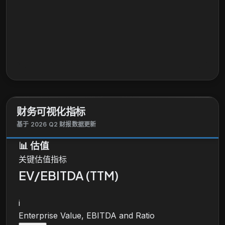
财务可视化指标
基于 2026 Q2 财报数据更新
📊
估值
关键估值指标
EV/EBITDA (TTM)
i
Enterprise Value, EBITDA and Ratio