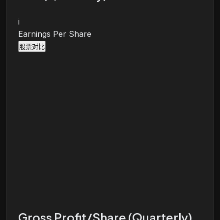
i
Earnings Per Share
股票对比
Gross Profit/Share (Quarterly)