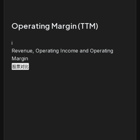
Operating Margin (TTM)
i
Revenue, Operating Income and Operating
Margin
股票对比