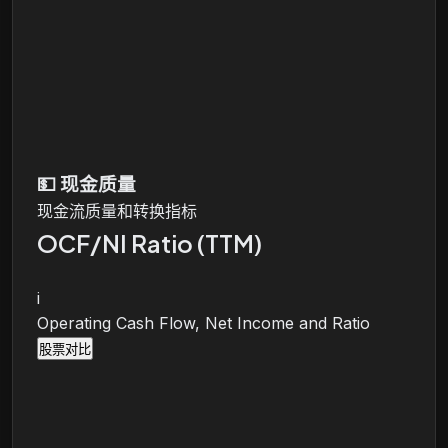
💵
现金质量
现金流质量和转换指标
OCF/NI Ratio (TTM)
i
Operating Cash Flow, Net Income and Ratio
股票对比