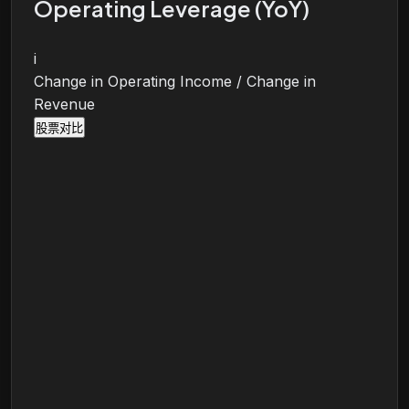
Operating Leverage (YoY)
i
Change in Operating Income / Change in
Revenue
股票对比