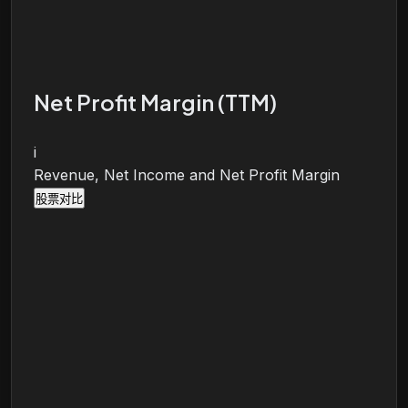
Net Profit Margin (TTM)
i
Revenue, Net Income and Net Profit Margin
股票对比