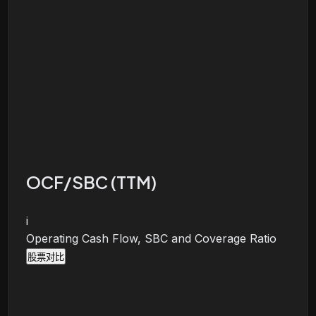
OCF/SBC (TTM)
i
Operating Cash Flow, SBC and Coverage Ratio
股票对比