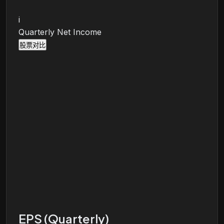
i
Quarterly Net Income
股票对比
EPS (Quarterly)