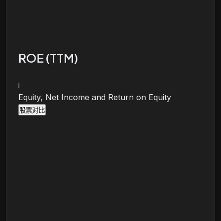
ROE (TTM)
i
Equity, Net Income and Return on Equity
股票对比