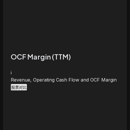
OCF Margin (TTM)
i
Revenue, Operating Cash Flow and OCF Margin
股票对比