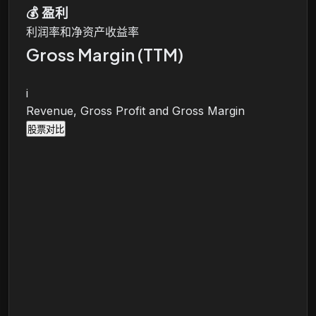
💰
盈利
利润率和净资产收益率
Gross Margin (TTM)
i
Revenue, Gross Profit and Gross Margin
股票对比