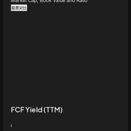
Market Cap, Book Value and Ratio
股票对比
FCF Yield (TTM)
i