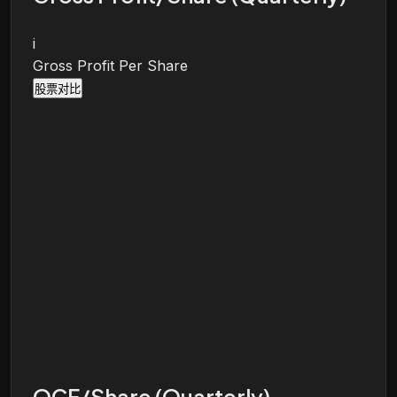
i
Gross Profit Per Share
股票对比
OCF/Share (Quarterly)