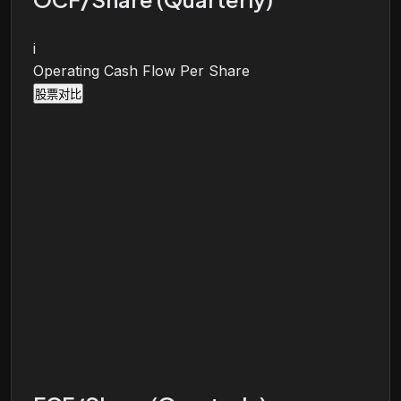
i
Operating Cash Flow Per Share
股票对比