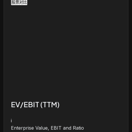
股票对比
EV/EBIT (TTM)
i
Enterprise Value, EBIT and Ratio