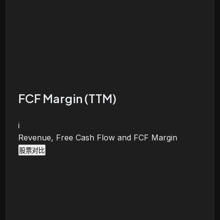
FCF Margin (TTM)
i
Revenue, Free Cash Flow and FCF Margin
股票对比