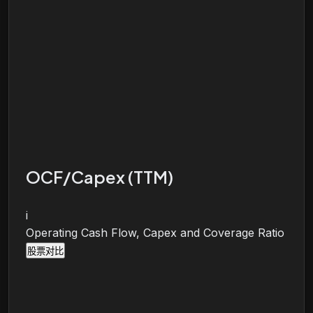
OCF/Capex (TTM)
i
Operating Cash Flow, Capex and Coverage Ratio
股票对比