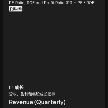
PE Ratio, ROE and Profit Ratio (PR = PE / ROE)
股票对比
📈
成长
营收、盈利和每股成长指标
Revenue (Quarterly)