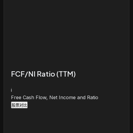
FCF/NI Ratio (TTM)
i
Free Cash Flow, Net Income and Ratio
股票对比