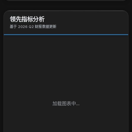
plc and changed its name to Shell plc in January
2022. Shell plc was founded in 1907 and is
领先指标分析
headquartered in London, the United Kingdom.
基于 2026 Q2 财报数据更新
加载图表中...