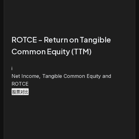
ROTCE - Return on Tangible
Common Equity (TTM)
i
Net Income, Tangible Common Equity and
ROTCE
股票对比