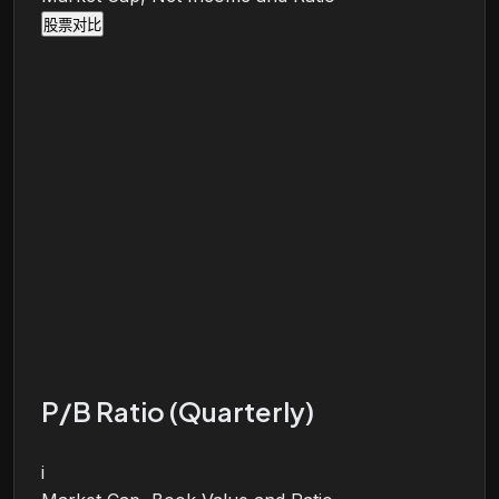
股票对比
P/B Ratio (Quarterly)
i