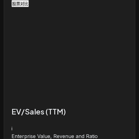
股票对比
EV/Sales (TTM)
i
Enterprise Value, Revenue and Ratio