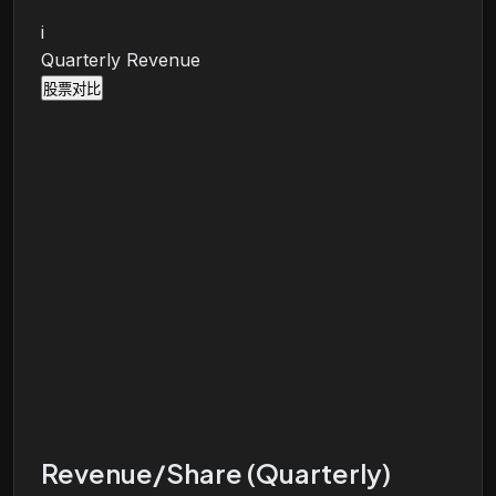
i
Quarterly Revenue
股票对比
Revenue/Share (Quarterly)