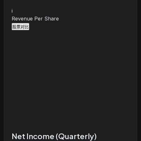
i
Revenue Per Share
股票对比
Net Income (Quarterly)