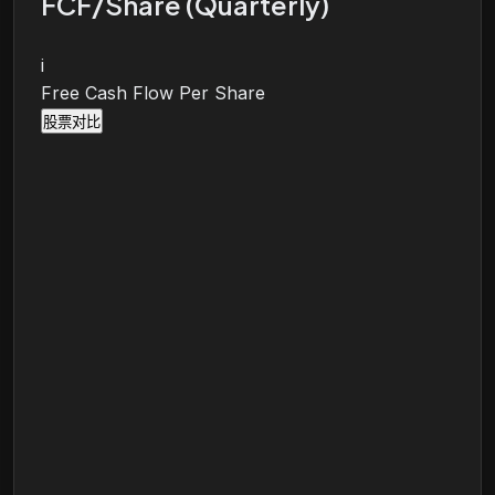
FCF/Share (Quarterly)
i
Free Cash Flow Per Share
股票对比