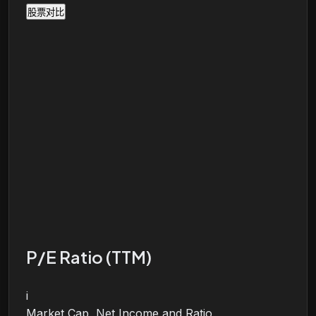
股票对比
P/E Ratio (TTM)
i
Market Cap, Net Income and Ratio