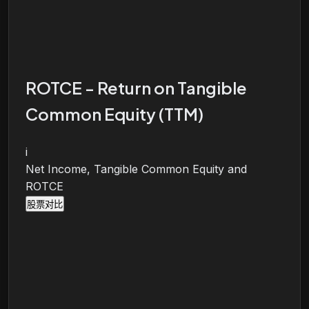
ROTCE - Return on Tangible
Common Equity (TTM)
i
Net Income, Tangible Common Equity and
ROTCE
股票对比