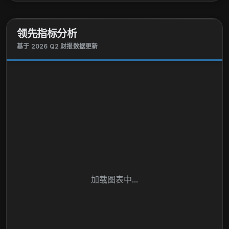
领先指标分析
基于 2026 Q2 财报数据更新
加载图表中...