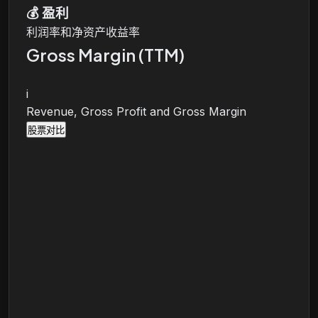
💰
盈利
利润率和净资产收益率
Gross Margin (TTM)
i
Revenue, Gross Profit and Gross Margin
股票对比