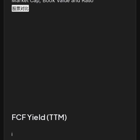
Market Cap, Book Value and Ratio
股票对比
FCF Yield (TTM)
i