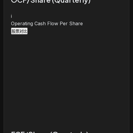
i
Operating Cash Flow Per Share
股票对比