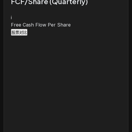
FCF/Share (Quarterly)
i
Free Cash Flow Per Share
股票对比