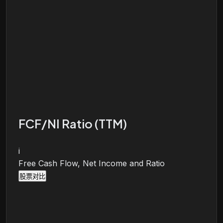
FCF/NI Ratio (TTM)
i
Free Cash Flow, Net Income and Ratio
股票对比