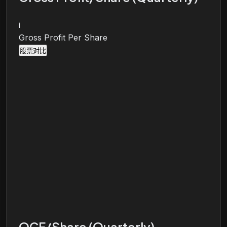
i
Gross Profit Per Share
股票对比
OCF/Share (Quarterly)