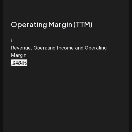
Operating Margin (TTM)
i
Revenue, Operating Income and Operating
Margin
股票对比