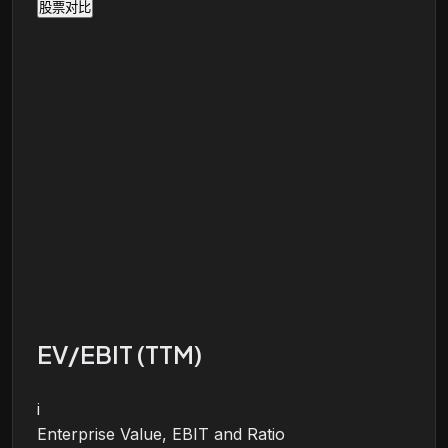
股票对比
EV/EBIT (TTM)
i
Enterprise Value, EBIT and Ratio