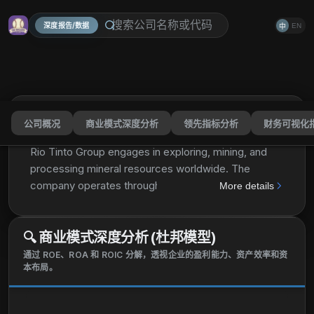
深度报告/数据
EN
中
公司概况
商业模式深度分析
领先指标分析
财务可视化
Rio Tinto Group
RIO
分享
Rio Tinto Group engages in exploring, mining, and
processing mineral resources worldwide. The
company operates through Iron Ore, Aluminium,
More details
Copper, and Minerals Segments. The Iron Ore
segment engages in the iron ore mining, and salt and
🔍
商业模式深度分析 (杜邦模型)
gypsum production in Western Australia. The
Aluminum segment is involved in bauxite mining;
通过 ROE、ROA 和 ROIC 分解，透视企业的盈利能力、资产效率和资
本布局。
alumina refining; and aluminium smelting. The
Copper segment engages in mining and refining of
copper, gold, silver, molybdenum, and other by-