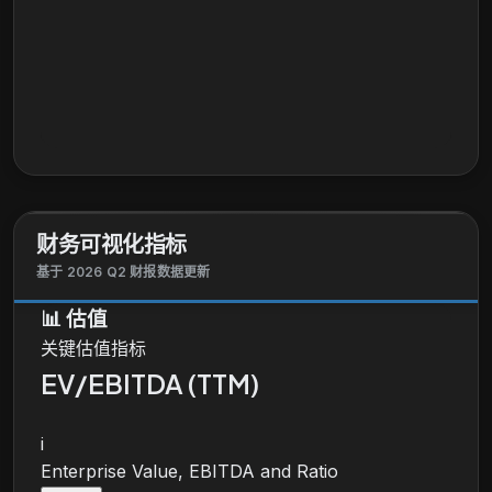
财务可视化指标
基于 2026 Q2 财报数据更新
📊
估值
关键估值指标
EV/EBITDA (TTM)
i
Enterprise Value, EBITDA and Ratio