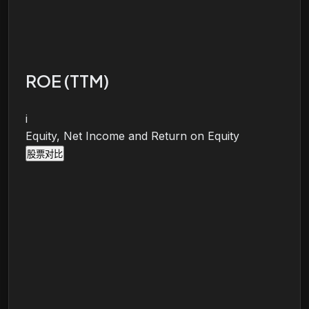
ROE (TTM)
i
Equity, Net Income and Return on Equity
股票对比