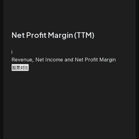
Net Profit Margin (TTM)
i
Revenue, Net Income and Net Profit Margin
股票对比