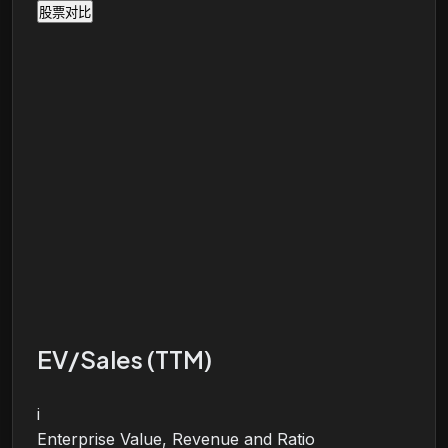
股票对比
EV/Sales (TTM)
i
Enterprise Value, Revenue and Ratio