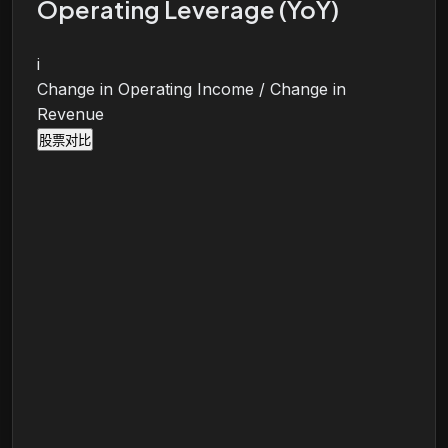
Operating Leverage (YoY)
i
Change in Operating Income / Change in
Revenue
股票对比