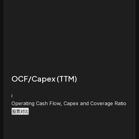
OCF/Capex (TTM)
i
Operating Cash Flow, Capex and Coverage Ratio
股票对比