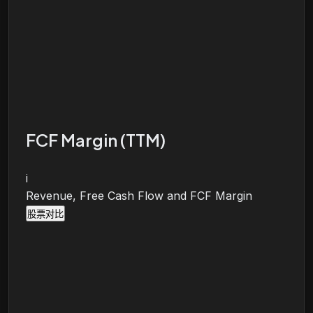
FCF Margin (TTM)
i
Revenue, Free Cash Flow and FCF Margin
股票对比