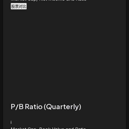
股票对比
P/B Ratio (Quarterly)
i