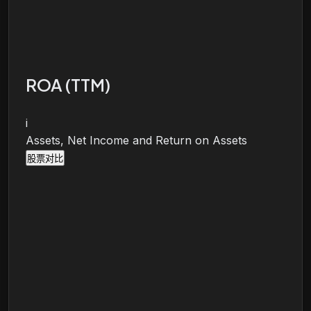
ROA (TTM)
i
Assets, Net Income and Return on Assets
股票对比