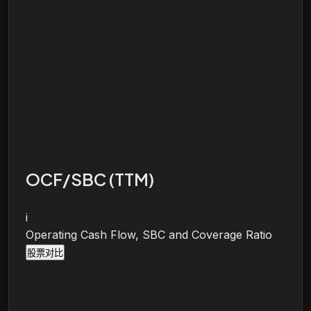
OCF/SBC (TTM)
i
Operating Cash Flow, SBC and Coverage Ratio
股票对比