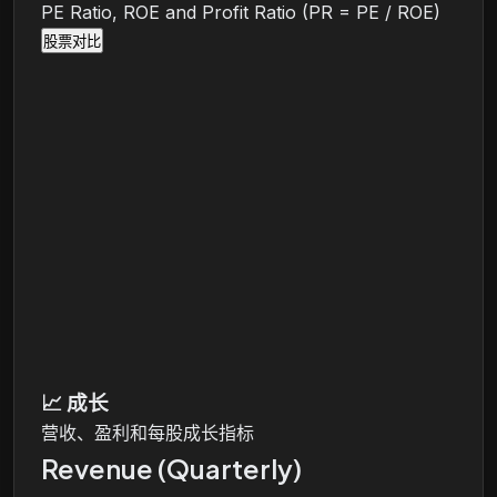
PE Ratio, ROE and Profit Ratio (PR = PE / ROE)
股票对比
📈
成长
营收、盈利和每股成长指标
Revenue (Quarterly)