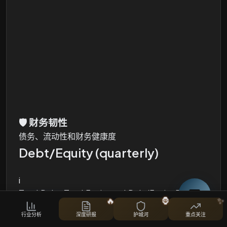
🛡️
财务韧性
债务、流动性和财务健康度
Debt/Equity (quarterly)
i
Total Debt, Total Equity and Debt/Equity Ratio
🔥
🦍
✨
股票对比
行业分析
深度研报
护城河
重点关注