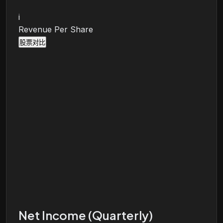
i
Revenue Per Share
股票对比
Net Income (Quarterly)