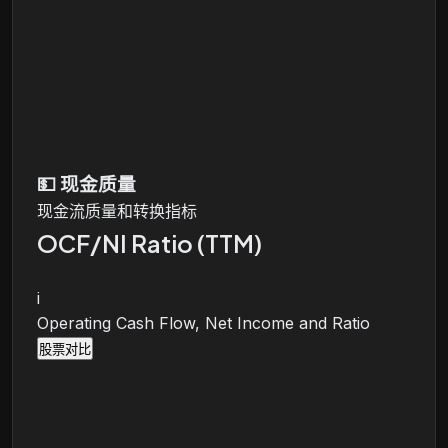
💵
现金质量
现金流质量和转换指标
OCF/NI Ratio (TTM)
i
Operating Cash Flow, Net Income and Ratio
股票对比