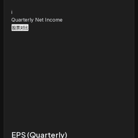
i
Quarterly Net Income
股票对比
EPS (Quarterly)