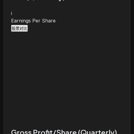
i
Earnings Per Share
股票对比
Gross Profit/Share (Quarterly)