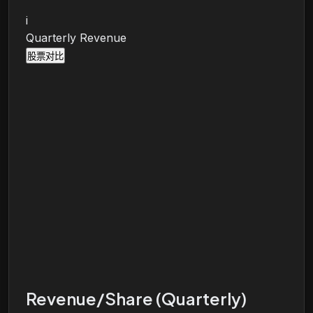
i
Quarterly Revenue
股票对比
Revenue/Share (Quarterly)