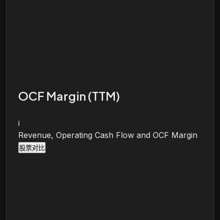
OCF Margin (TTM)
i
Revenue, Operating Cash Flow and OCF Margin
股票对比