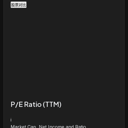
股票对比
P/E Ratio (TTM)
i
Market Cap, Net Income and Ratio