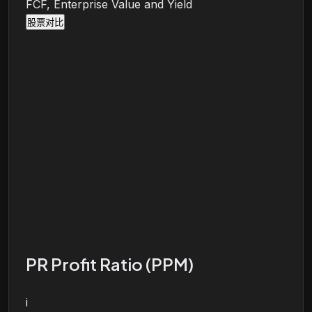
FCF, Enterprise Value and Yield
股票对比
PR Profit Ratio (PPM)
i