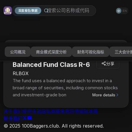
深度报告/数据
EN
中
公司概况
商业模式深度分析
财务可视化指标
三大会计
American Funds American
Balanced Fund Class R-6
分享
RLBGX
The fund uses a balanced approach to invest in a
broad range of securities, including common stocks
and investment-grade bonds. It also invests in
More details
securities issued and guaranteed by the U.S.
government and by federal agencies and
关于我们
使用条款
隐私政策
免责声明
退款政策
instrumentalities. In addition, the fund may invest a
联系我们
portion of its assets in common stocks, most of
© 2025 100Baggers.club. All rights reserved.
which have a history of paying dividends, bonds and