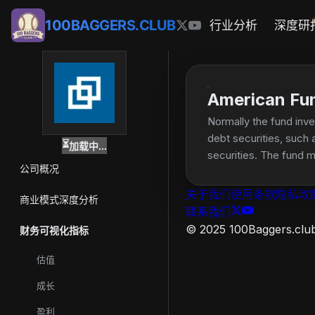
100BAGGERS.CLUB
行业分析
深度研
American Fu
Normally the fund inv
debt securities, such 
⏳
加载中...
securities. The fund m
公司概况
United States, includi
关于我们
使用条款
隐私政
商业模式深度分析
联系我们
© 2025 100Baggers.club.
财务可视化指标
估值
成长
盈利