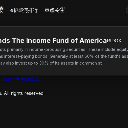
🔥
✨
报
护城河排行
重点关注
🦍
nds The Income Fund of America
RIDGX
ests primarily in income-producing securities. These include equi
as interest-paying bonds. Generally at least 60% of the fund's a
ay also invest up to 30% of its assets in common stocks and othe
ng issuers in developing countries.
策
免责声明
退款政策
 All rights reserved.