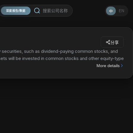
EN
中
深度报告/数据
分享
ty securities, such as dividend-paying common stocks, and
ssets will be invested in common stocks and other equity-type
r equity-type securities of issuers domiciled outside the
More details