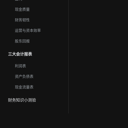
现金质量
财务韧性
运营与资本效率
股东回报
三大会计报表
利润表
资产负债表
现金流量表
财务知识小测验