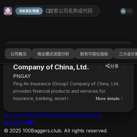
深度报告/数据
EN
中
公司概况
商业模式深度分析
财务可视化指标
三大会计
Ping An Insurance (Group)
Company of China, Ltd.
分享
PNGAY
Ping An Insurance (Group) Company of China, Ltd.
provides financial products and services for
insurance, banking, asset management, and fintech
More details
and healthtech businesses in the People's Republic
of China. The company's Life and Health Insurance
关于我们
使用条款
隐私政策
免责声明
退款政策
segment offers term, whole-life, endowment,
联系我们
annuity, investment-linked, universal life, and health
© 2025 100Baggers.club. All rights reserved.
care and medical insurance to individual and