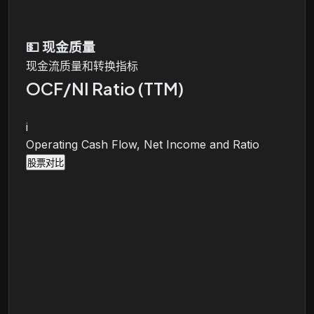
💵
现金质量
现金流质量和转换指标
OCF/NI Ratio (TTM)
i
Operating Cash Flow, Net Income and Ratio
股票对比