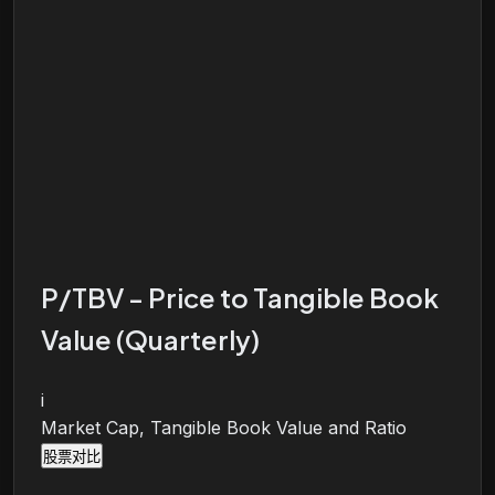
P/TBV - Price to Tangible Book
Value (Quarterly)
i
Market Cap, Tangible Book Value and Ratio
股票对比