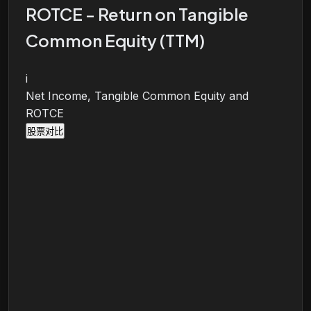
ROTCE - Return on Tangible
Common Equity (TTM)
i
Net Income, Tangible Common Equity and
ROTCE
股票对比