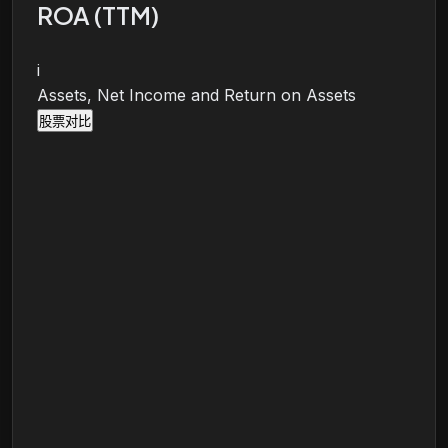
ROA (TTM)
i
Assets, Net Income and Return on Assets
股票对比