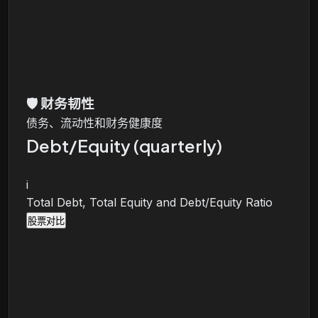
🛡️
财务韧性
债务、流动性和财务健康度
Debt/Equity (quarterly)
i
Total Debt, Total Equity and Debt/Equity Ratio
股票对比