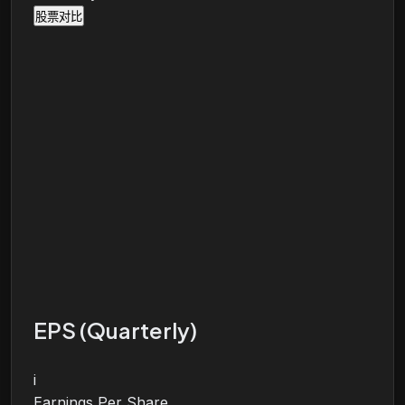
股票对比
EPS (Quarterly)
i
Earnings Per Share