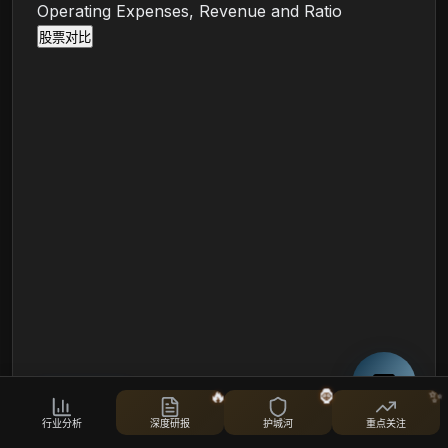
Operating Expenses, Revenue and Ratio
股票对比
Cost-to-Income Ratio (TTM)
🔥
🦍
✨
行业分析
深度研报
护城河
重点关注
i