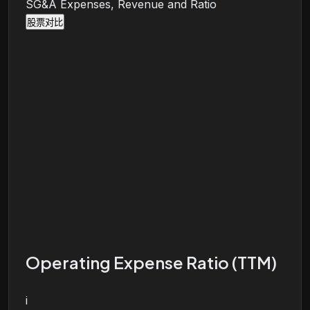
SG&A Expenses, Revenue and Ratio
股票对比
Operating Expense Ratio (TTM)
i