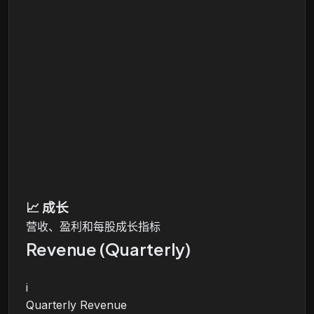
📈
成长
营收、盈利和每股成长指标
Revenue (Quarterly)
i
Quarterly Revenue