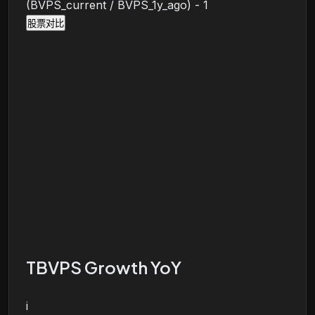
(BVPS_current / BVPS_1y_ago) - 1
股票对比
TBVPS Growth YoY
i