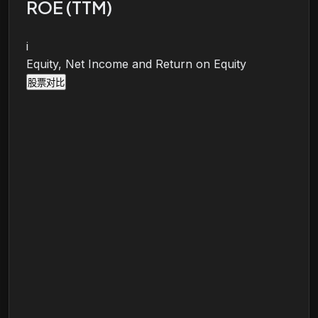
ROE (TTM)
i
Equity, Net Income and Return on Equity
股票对比