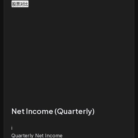
股票对比
Net Income (Quarterly)
i
Quarterly Net Income