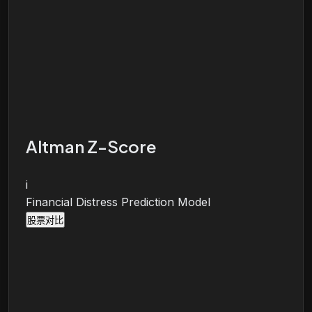
Altman Z-Score
i
Financial Distress Prediction Model
股票对比