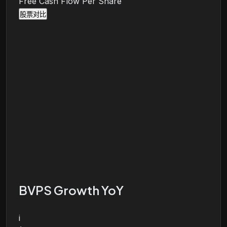
Free Cash Flow Per Share
股票对比
BVPS Growth YoY
i