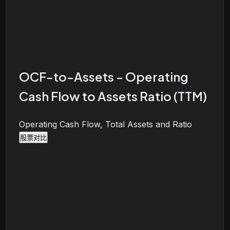
OCF-to-Assets - Operating
Cash Flow to Assets Ratio (TTM)
Operating Cash Flow, Total Assets and Ratio
股票对比