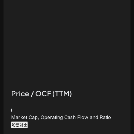
Price / OCF (TTM)
i
Market Cap, Operating Cash Flow and Ratio
股票对比