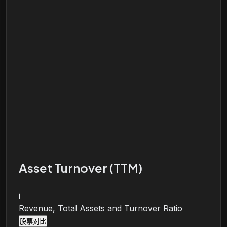
Asset Turnover (TTM)
i
Revenue, Total Assets and Turnover Ratio
股票对比