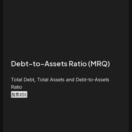
Debt-to-Assets Ratio (MRQ)
Total Debt, Total Assets and Debt-to-Assets
Ratio
股票对比