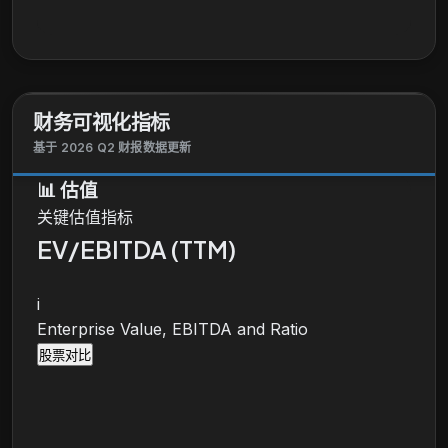
writes residential property insurance for
homeowners, other property owners, and renters, as
well as offers personal umbrella insurance, and
primary and excess flood insurance. The company
also offers policy issuance and claims adjusting
财务可视化指标
services; and acts as an agent to homeowner
general liability, workers' compensation insurance,
基于 2026 Q2 财报数据更新
and other products. In addition, it provides
📊
估值
reinsurance services. The company sells its
关键估值指标
products through independent insurance agencies,
as well as directly on Internet through mobile
EV/EBITDA (TTM)
devices, and over the phone. The Progressive
Corporation was founded in 1937 and is
i
headquartered in Mayfield, Ohio.
Enterprise Value, EBITDA and Ratio
股票对比