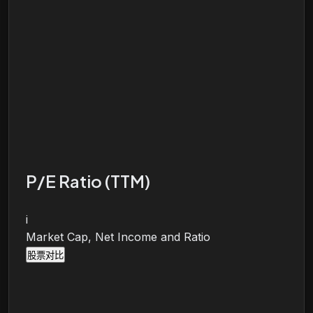
P/E Ratio (TTM)
i
Market Cap, Net Income and Ratio
股票对比