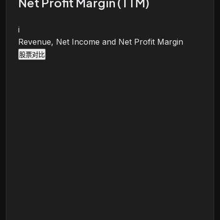
Net Profit Margin (TTM)
i
Revenue, Net Income and Net Profit Margin
股票对比