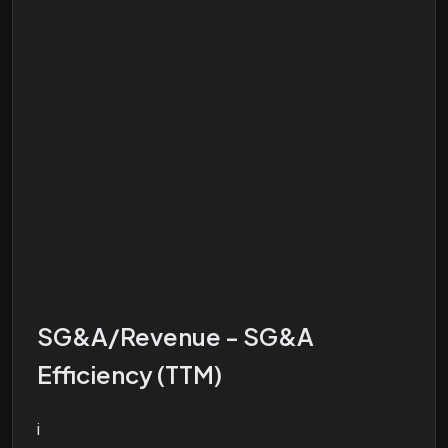
SG&A/Revenue - SG&A
Efficiency (TTM)
i