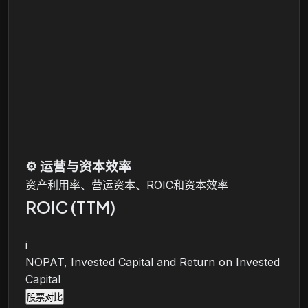
⚙️
运营与资本效率
资产利用率、营运资本、ROIC和资本效率
ROIC (TTM)
i
NOPAT, Invested Capital and Return on Invested
Capital
股票对比