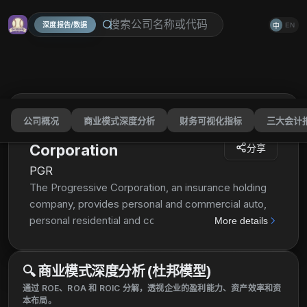
深度报告/数据
EN
中
公司概况
商业模式深度分析
财务可视化指标
三大会计
The Progressive
Corporation
分享
PGR
The Progressive Corporation, an insurance holding
company, provides personal and commercial auto,
personal residential and commercial property,
More details
general liability, and other specialty property-
casualty insurance products and related services in
🔍
商业模式深度分析 (杜邦模型)
the United States. It operates in three segments:
Personal Lines, Commercial Lines, and Property.
通过 ROE、ROA 和 ROIC 分解，透视企业的盈利能力、资产效率和资
本布局。
The Personal Lines segment writes insurance for