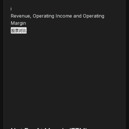
i
Revenue, Operating Income and Operating
Margin
股票对比