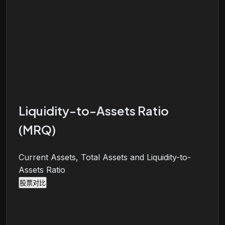
Liquidity-to-Assets Ratio
(MRQ)
Current Assets, Total Assets and Liquidity-to-
Assets Ratio
股票对比