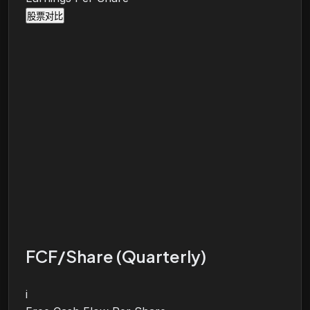
股票对比
FCF/Share (Quarterly)
i