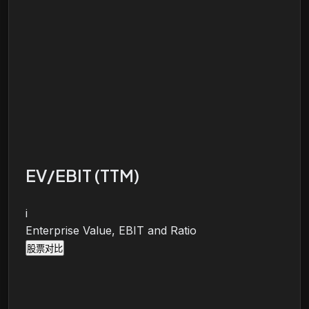
EV/EBIT (TTM)
i
Enterprise Value, EBIT and Ratio
股票对比