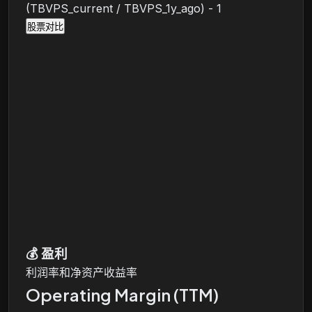
(TBVPS_current / TBVPS_1y_ago) - 1
股票对比
💰
盈利
利润率和净资产收益率
Operating Margin (TTM)