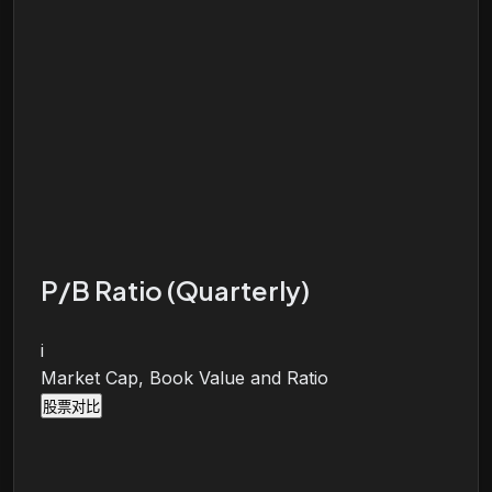
P/B Ratio (Quarterly)
i
Market Cap, Book Value and Ratio
股票对比