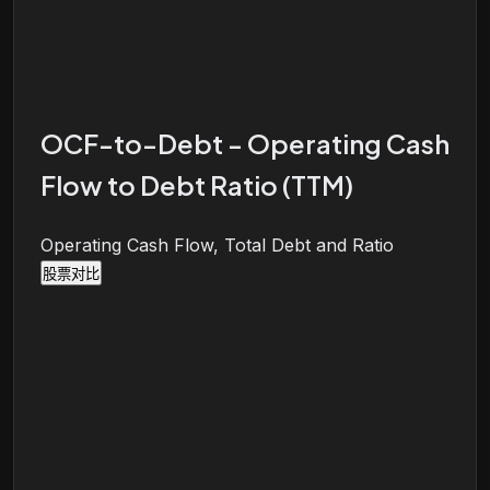
OCF-to-Debt - Operating Cash
Flow to Debt Ratio (TTM)
Operating Cash Flow, Total Debt and Ratio
股票对比