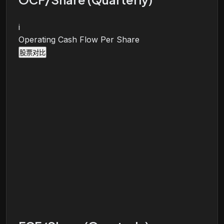
i
Operating Cash Flow Per Share
股票对比