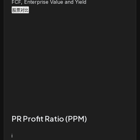
FCF, Enterprise Value and Yield
股票对比
PR Profit Ratio (PPM)
i