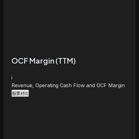
OCF Margin (TTM)
i
Revenue, Operating Cash Flow and OCF Margin
股票对比