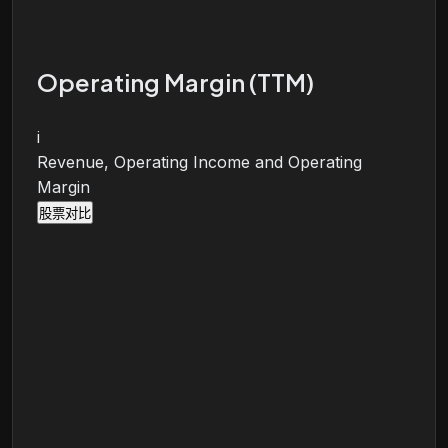
Operating Margin (TTM)
i
Revenue, Operating Income and Operating
Margin
股票对比