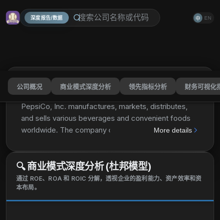
深度报告/数据
EN
中
公司概况
商业模式深度分析
领先指标分析
财务可视化
PepsiCo, Inc.
PEP
分享
PepsiCo, Inc. manufactures, markets, distributes,
and sells various beverages and convenient foods
worldwide. The company operates through seven
More details
segments: Frito-Lay North America; Quaker Foods
North America; PepsiCo Beverages North America;
🔍
商业模式深度分析 (杜邦模型)
Latin America; Europe; Africa, Middle East and South
Asia; and Asia Pacific, Australia and New Zealand
通过 ROE、ROA 和 ROIC 分解，透视企业的盈利能力、资产效率和资
本布局。
and China Region. It provides dips, cheese-flavored
snacks, and spreads, as well as corn, potato, and
tortilla chips; cereals, rice, pasta, mixes and syrups,