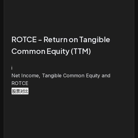
ROTCE - Return on Tangible
Common Equity (TTM)
i
Net Income, Tangible Common Equity and
ROTCE
股票对比