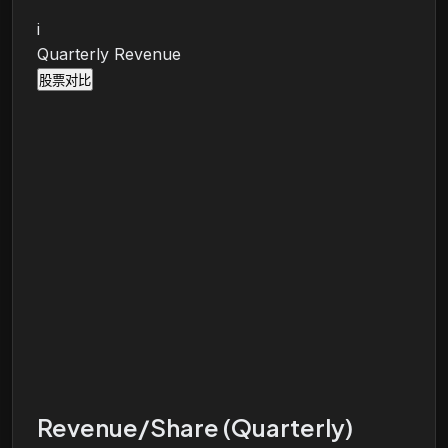
i
Quarterly Revenue
股票对比
Revenue/Share (Quarterly)