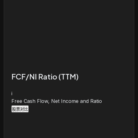
FCF/NI Ratio (TTM)
i
Free Cash Flow, Net Income and Ratio
股票对比