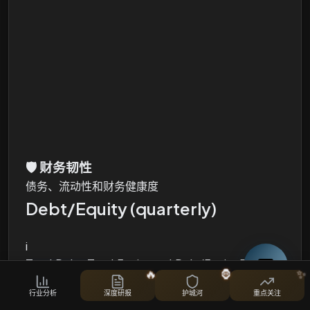
🛡️
财务韧性
债务、流动性和财务健康度
Debt/Equity (quarterly)
i
Total Debt, Total Equity and Debt/Equity Ratio
🔥
🦍
✨
股票对比
行业分析
深度研报
护城河
重点关注