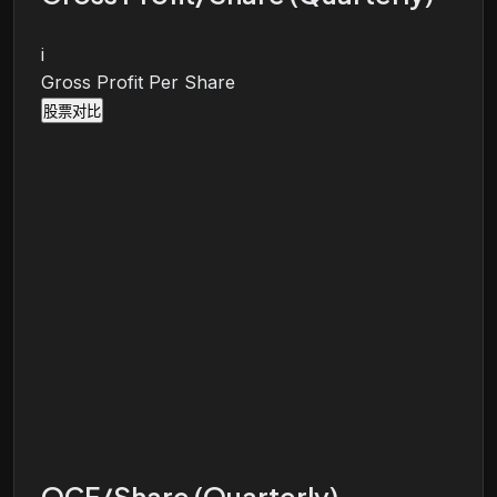
i
Gross Profit Per Share
股票对比
OCF/Share (Quarterly)