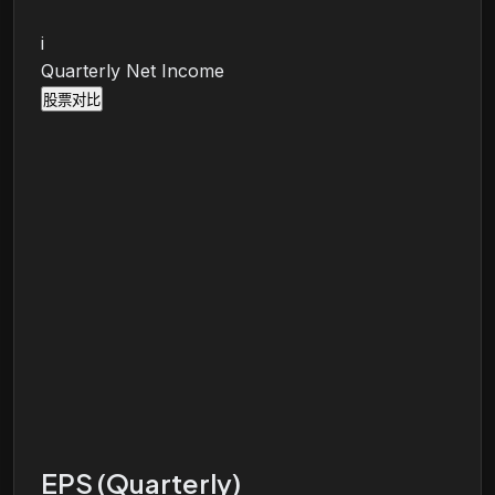
i
Quarterly Net Income
股票对比
EPS (Quarterly)