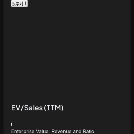
股票对比
EV/Sales (TTM)
i
Enterprise Value, Revenue and Ratio