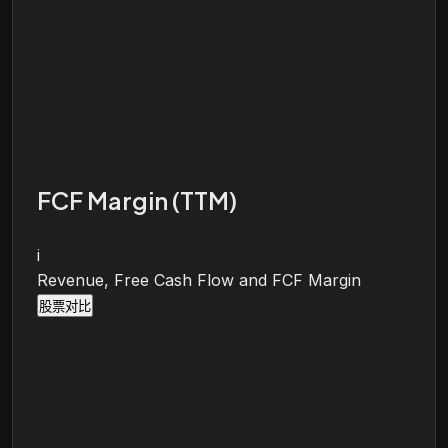
FCF Margin (TTM)
i
Revenue, Free Cash Flow and FCF Margin
股票对比