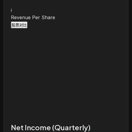
i
Revenue Per Share
股票对比
Net Income (Quarterly)