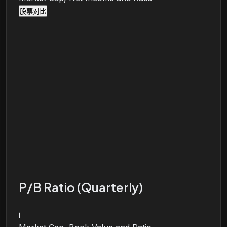
股票对比
P/B Ratio (Quarterly)
i