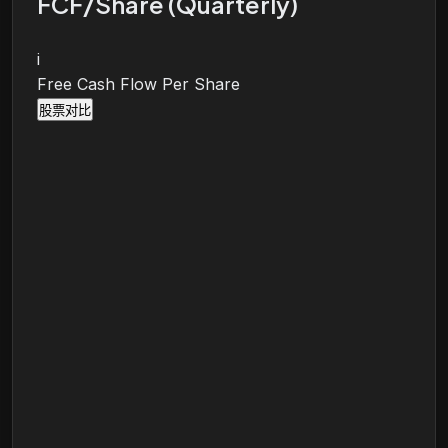
FCF/Share (Quarterly)
i
Free Cash Flow Per Share
股票对比