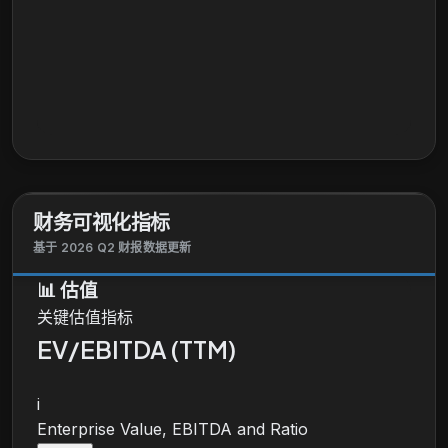
财务可视化指标
基于 2026 Q2 财报数据更新
📊
估值
关键估值指标
EV/EBITDA (TTM)
i
Enterprise Value, EBITDA and Ratio