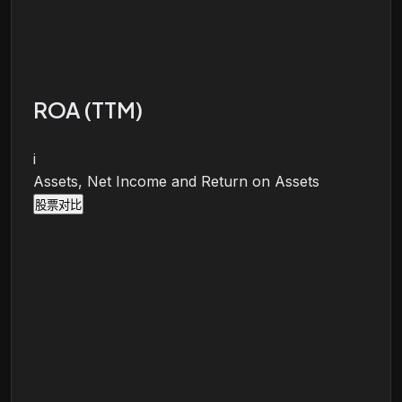
ROA (TTM)
i
Assets, Net Income and Return on Assets
股票对比