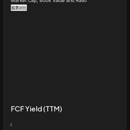
Market Cap, Book Value and Ratio
股票对比
FCF Yield (TTM)
i