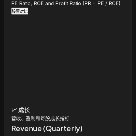
PE Ratio, ROE and Profit Ratio (PR = PE / ROE)
股票对比
📈
成长
营收、盈利和每股成长指标
Revenue (Quarterly)