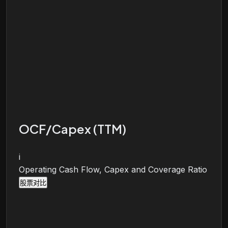
OCF/Capex (TTM)
i
Operating Cash Flow, Capex and Coverage Ratio
股票对比