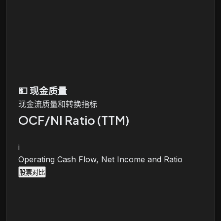
💵
现金质量
现金流质量和转换指标
OCF/NI Ratio (TTM)
i
Operating Cash Flow, Net Income and Ratio
股票对比