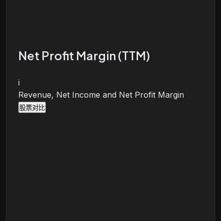
Net Profit Margin (TTM)
i
Revenue, Net Income and Net Profit Margin
股票对比