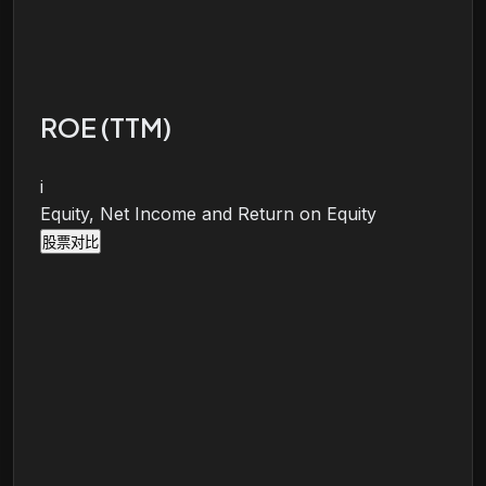
ROE (TTM)
i
Equity, Net Income and Return on Equity
股票对比