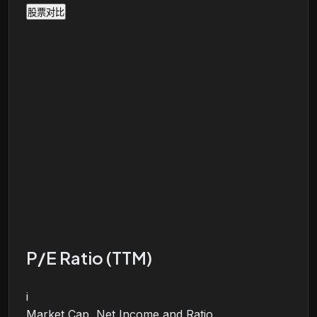
股票对比
P/E Ratio (TTM)
i
Market Cap, Net Income and Ratio