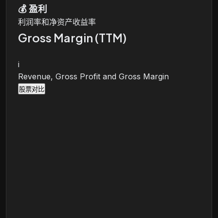
💰
盈利
利润率和净资产收益率
Gross Margin (TTM)
i
Revenue, Gross Profit and Gross Margin
股票对比