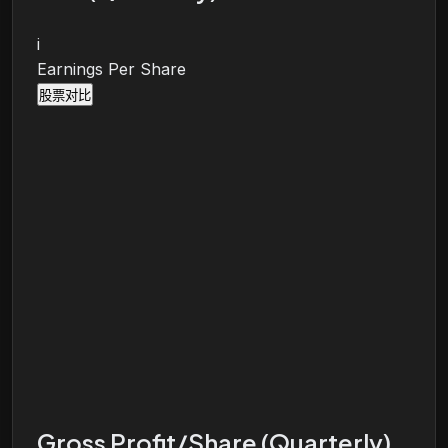
i
Earnings Per Share
股票对比
Gross Profit/Share (Quarterly)