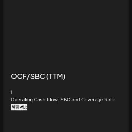
OCF/SBC (TTM)
i
Operating Cash Flow, SBC and Coverage Ratio
股票对比