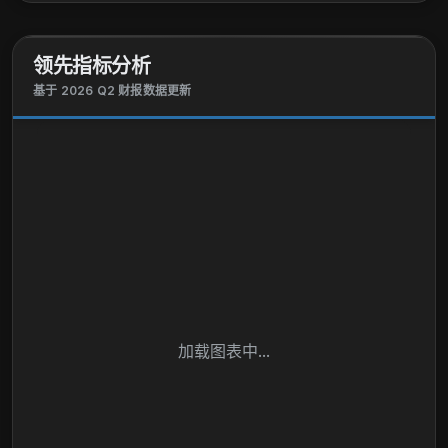
领先指标分析
基于 2026 Q2 财报数据更新
加载图表中...