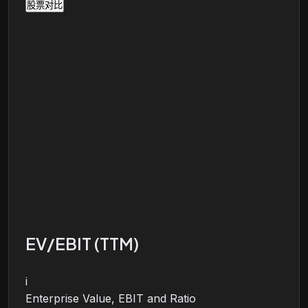
股票对比
EV/EBIT (TTM)
i
Enterprise Value, EBIT and Ratio