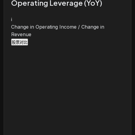
Operating Leverage (YoY)
i
Change in Operating Income / Change in
Revenue
股票对比