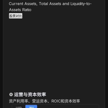
Current Assets, Total Assets and Liquidity-to-
Assets Ratio
股票对比
⚙️
运营与资本效率
资产利用率、营运资本、ROIC和资本效率
USD
JPY