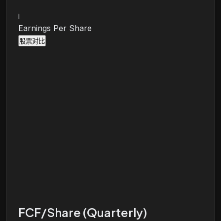
i
Earnings Per Share
股票对比
FCF/Share (Quarterly)