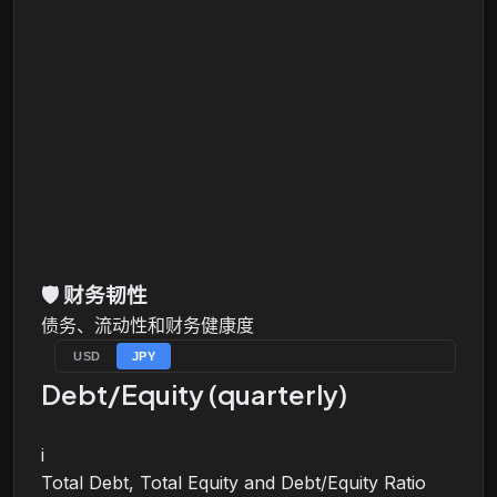
🛡️
财务韧性
债务、流动性和财务健康度
USD
JPY
Debt/Equity (quarterly)
i
Total Debt, Total Equity and Debt/Equity Ratio