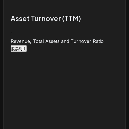
Asset Turnover (TTM)
i
Revenue, Total Assets and Turnover Ratio
股票对比