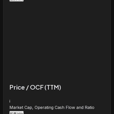
Price / OCF (TTM)
i
Market Cap, Operating Cash Flow and Ratio