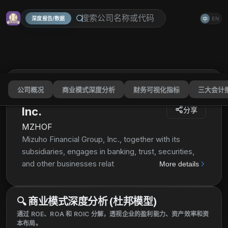
深度报告/数据
EN
中
公司概况
商业模式深度分析
财务可视化指标
三大会计
Mizuho Financial Group,
Inc.
分享
MZHOF
Mizuho Financial Group, Inc., together with its
subsidiaries, engages in banking, trust, securities,
and other businesses related to financial services in
More details
Japan, the Americas, Europe, Asia/Oceania, and
internationally. It operates through five segments:
🔍
商业模式深度分析 (杜邦模型)
Retail & Business Banking Company, Corporate &
Institutional Company, Global Corporate Company,
通过 ROE、ROA 和 ROIC 分解，透视企业的盈利能力、资产效率和资
本布局。
Global Markets Company, and Asset Management