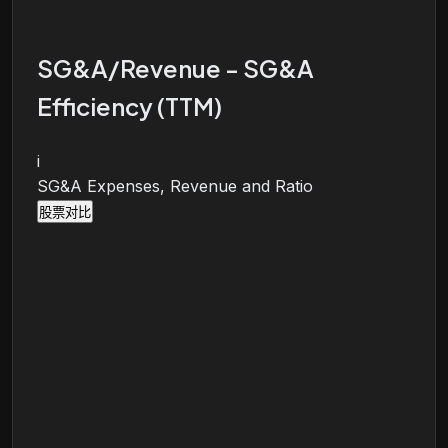
SG&A/Revenue - SG&A
Efficiency (TTM)
i
SG&A Expenses, Revenue and Ratio
股票对比