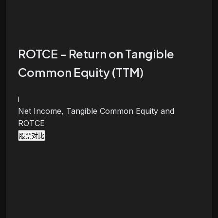
ROTCE - Return on Tangible
Common Equity (TTM)
i
Net Income, Tangible Common Equity and
ROTCE
股票对比