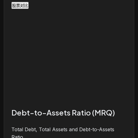
股票对比
Debt-to-Assets Ratio (MRQ)
Total Debt, Total Assets and Debt-to-Assets
Ratio