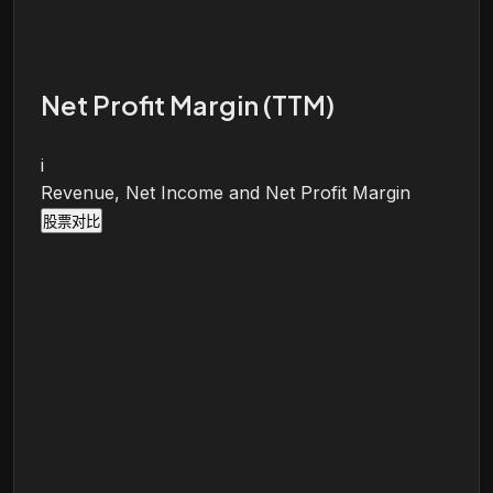
Net Profit Margin (TTM)
i
Revenue, Net Income and Net Profit Margin
股票对比