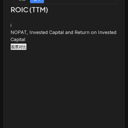
ROIC (TTM)
i
NOPAT, Invested Capital and Return on Invested
Capital
股票对比