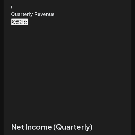
i
Quarterly Revenue
股票对比
Net Income (Quarterly)