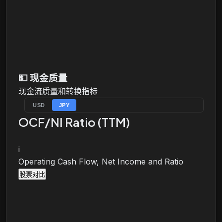
💵
现金质量
现金流质量和转换指标
USD
JPY
OCF/NI Ratio (TTM)
i
Operating Cash Flow, Net Income and Ratio
股票对比