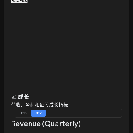
股票对比
📈
成长
营收、盈利和每股成长指标
USD
JPY
Revenue (Quarterly)