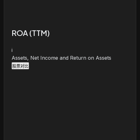
ROA (TTM)
i
Assets, Net Income and Return on Assets
股票对比