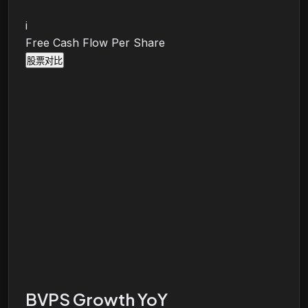
i
Free Cash Flow Per Share
股票对比
BVPS Growth YoY