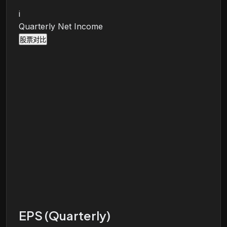
i
Quarterly Net Income
股票对比
EPS (Quarterly)