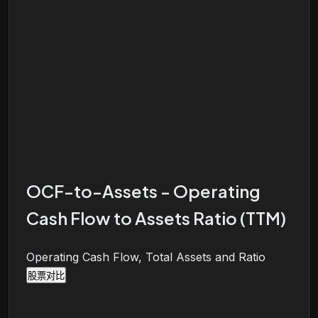
OCF-to-Assets - Operating
Cash Flow to Assets Ratio (TTM)
Operating Cash Flow, Total Assets and Ratio
股票对比