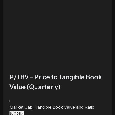
P/TBV - Price to Tangible Book
Value (Quarterly)
i
Market Cap, Tangible Book Value and Ratio
股票对比