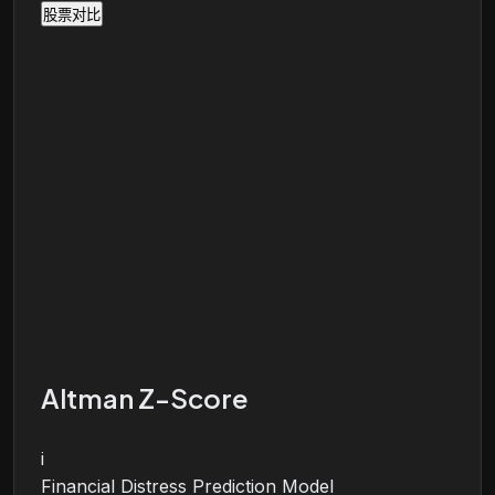
股票对比
Altman Z-Score
i
Financial Distress Prediction Model