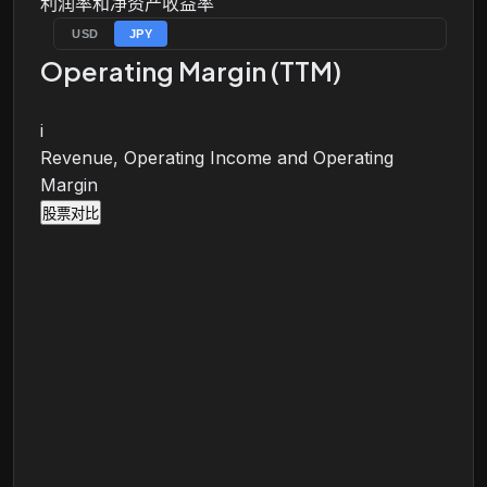
利润率和净资产收益率
USD
JPY
Operating Margin (TTM)
i
Revenue, Operating Income and Operating
Margin
股票对比