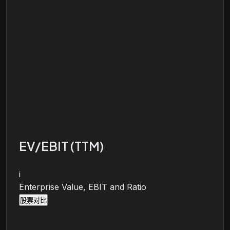
EV/EBIT (TTM)
i
Enterprise Value, EBIT and Ratio
股票对比