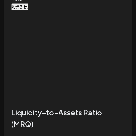
股票对比
Liquidity-to-Assets Ratio
(MRQ)