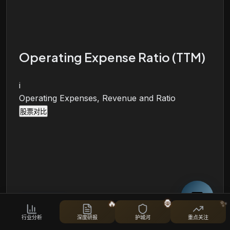
Operating Expense Ratio (TTM)
i
Operating Expenses, Revenue and Ratio
股票对比
🔥
🦍
✨
行业分析
深度研报
护城河
重点关注