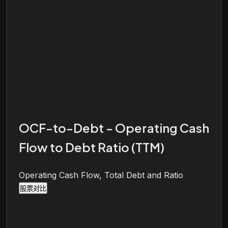
OCF-to-Debt - Operating Cash
Flow to Debt Ratio (TTM)
Operating Cash Flow, Total Debt and Ratio
股票对比