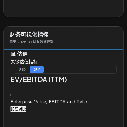
funding support and public bonds underwriting.
Further, the company offers sales and trading
services to meet needs for customers; investment
products for individual customers; and consulting
services for institutional investors. Additionally, the
财务可视化指标
company provides products and services related to
trust, securitization and structured finance, pension,
基于 2026 Q1 财报数据更新
and stock transfers; securities services; and
📊
估值
research, private banking, and information
关键估值指标
technology-related services. Mizuho Financial
Group, Inc. was incorporated in 2003 and is
USD
JPY
headquartered in Tokyo, Japan.
EV/EBITDA (TTM)
i
Enterprise Value, EBITDA and Ratio
股票对比