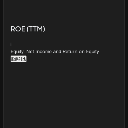
ROE (TTM)
i
Equity, Net Income and Return on Equity
股票对比