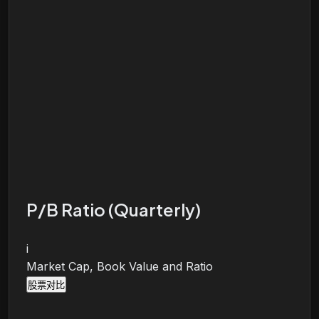
P/B Ratio (Quarterly)
i
Market Cap, Book Value and Ratio
股票对比