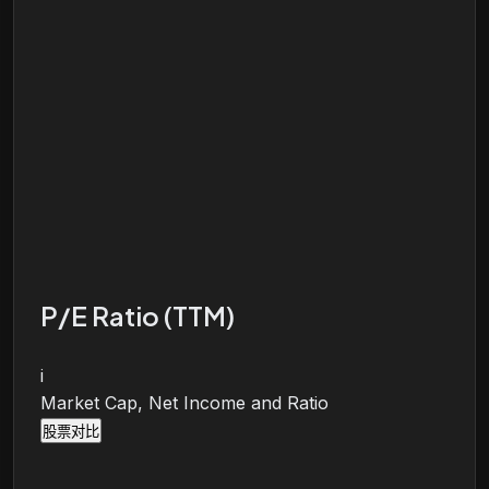
P/E Ratio (TTM)
i
Market Cap, Net Income and Ratio
股票对比