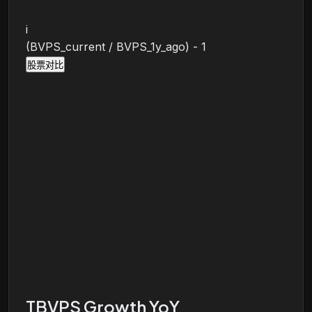
i
(BVPS_current / BVPS_1y_ago) - 1
股票对比
TBVPS Growth YoY