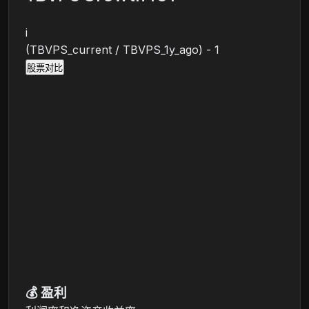
i
(TBVPS_current / TBVPS_1y_ago) - 1
股票对比
💰
盈利