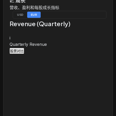
📈
成长
营收、盈利和每股成长指标
USD
EUR
Revenue (Quarterly)
i
Quarterly Revenue
股票对比