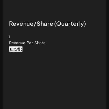
Revenue/Share (Quarterly)
i
Revenue Per Share
股票对比