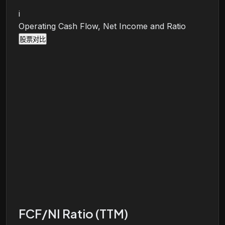
i
Operating Cash Flow, Net Income and Ratio
股票对比
FCF/NI Ratio (TTM)