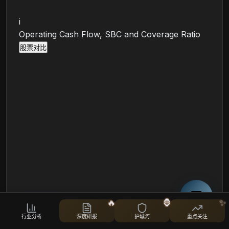
i
Operating Cash Flow, SBC and Coverage Ratio
股票对比
🔥
🦍
✨
🛡️
财务韧性
行业分析
深度研报
护城河
重点关注
债务、流动性和财务健康度