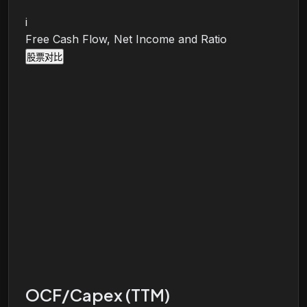
i
Free Cash Flow, Net Income and Ratio
股票对比
OCF/Capex (TTM)