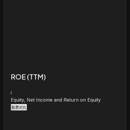
ROE (TTM)
i
Equity, Net Income and Return on Equity
股票对比