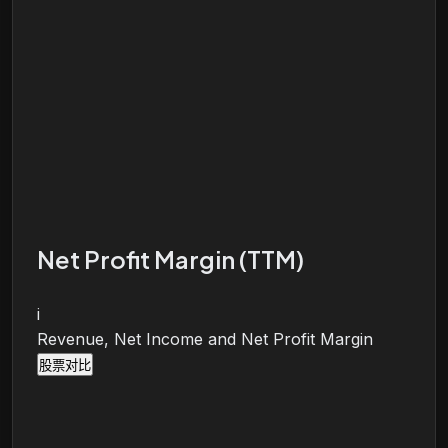
Net Profit Margin (TTM)
i
Revenue, Net Income and Net Profit Margin
股票对比