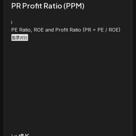
PR Profit Ratio (PPM)
i
PE Ratio, ROE and Profit Ratio (PR = PE / ROE)
股票对比