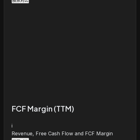
股票对比
FCF Margin (TTM)
i
Revenue, Free Cash Flow and FCF Margin