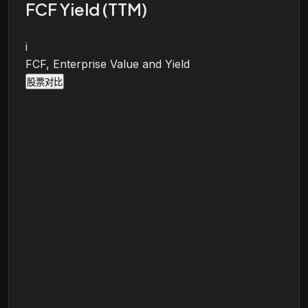
FCF Yield (TTM)
i
FCF, Enterprise Value and Yield
股票对比