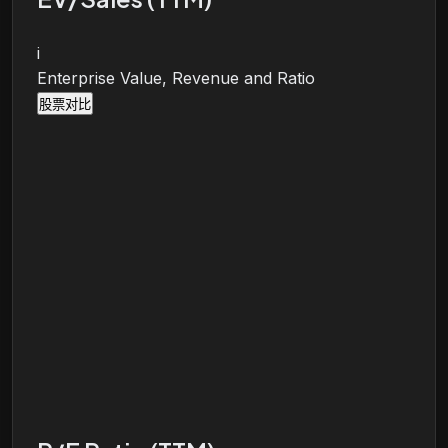
i
Enterprise Value, Revenue and Ratio
股票对比