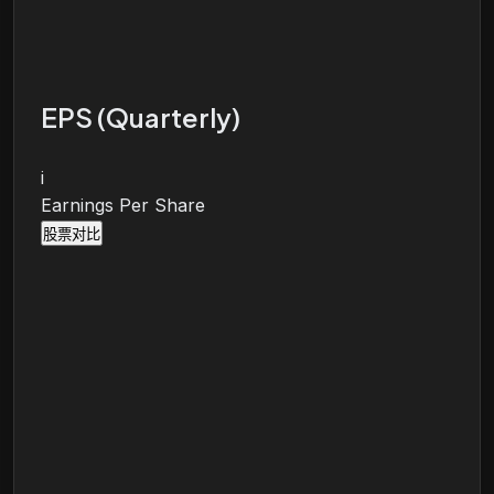
EPS (Quarterly)
i
Earnings Per Share
股票对比