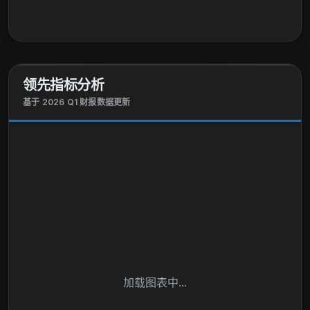
领先指标分析
基于 2026 Q1 财报数据更新
加载图表中...