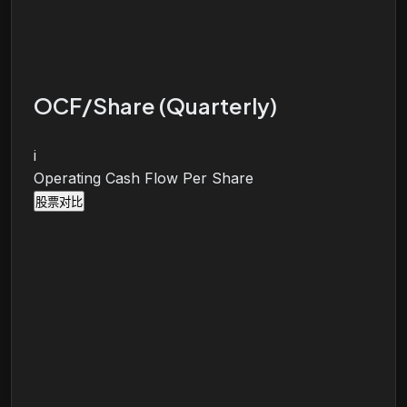
OCF/Share (Quarterly)
i
Operating Cash Flow Per Share
股票对比