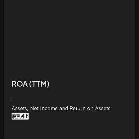
ROA (TTM)
i
Assets, Net Income and Return on Assets
股票对比