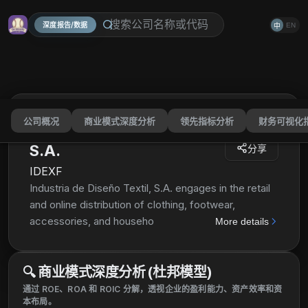
深度报告/数据
EN
中
公司概况
商业模式深度分析
领先指标分析
财务可视化
Industria de Diseño Textil,
S.A.
分享
IDEXF
Industria de Diseño Textil, S.A. engages in the retail
and online distribution of clothing, footwear,
accessories, and household textile products through
More details
various commercial concepts. Its retail concepts
include Zara, Pull & Bear, Massimo Dutti, Bershka,
🔍
商业模式深度分析 (杜邦模型)
Stradivarius, Oysho, Zara Home, and Uterqüe. As of
July 13, 2021, the company operated 6,829 stores in
通过 ROE、ROA 和 ROIC 分解，透视企业的盈利能力、资产效率和资
本布局。
96 markets; and online stores in 216 markets. It is