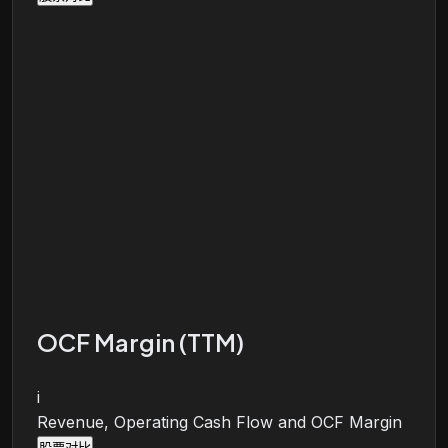
OCF Margin (TTM)
i
Revenue, Operating Cash Flow and OCF Margin