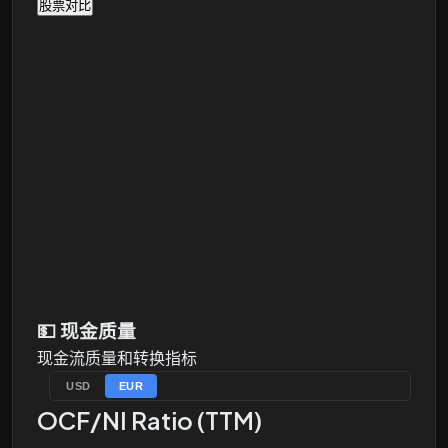
股票对比
💵
现金质量
现金流质量和转换指标
USD
EUR
OCF/NI Ratio (TTM)