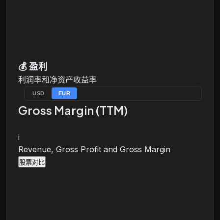
💰
盈利
利润率和净资产收益率
USD
EUR
Gross Margin (TTM)
i
Revenue, Gross Profit and Gross Margin
股票对比