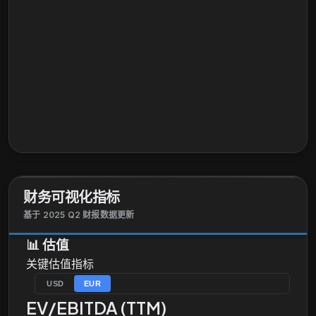
财务可视化指标
基于 2025 Q2 财报数据更新
📊
估值
关键估值指标
USD
EUR
EV/EBITDA (TTM)