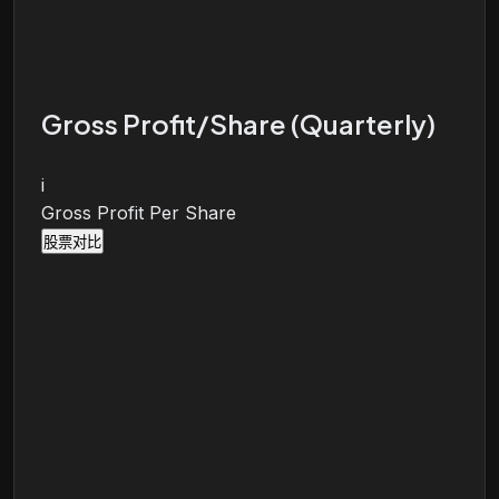
Gross Profit/Share (Quarterly)
i
Gross Profit Per Share
股票对比