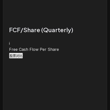
FCF/Share (Quarterly)
i
Free Cash Flow Per Share
股票对比