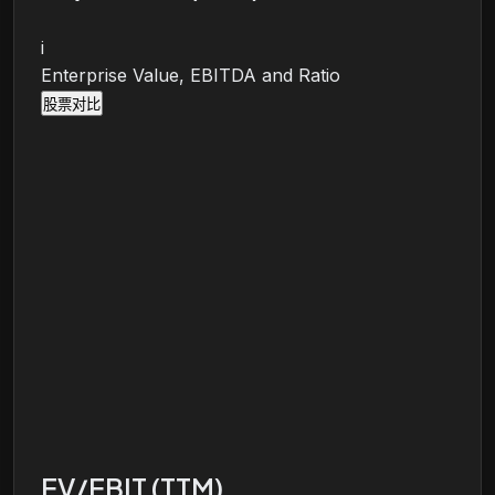
i
Enterprise Value, EBITDA and Ratio
股票对比
EV/EBIT (TTM)