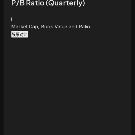
P/B Ratio (Quarterly)
i
Market Cap, Book Value and Ratio
股票对比