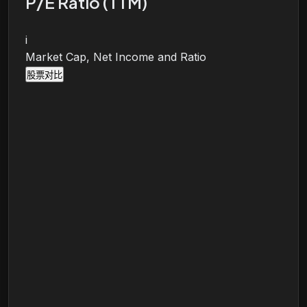
P/E Ratio (TTM)
i
Market Cap, Net Income and Ratio
股票对比