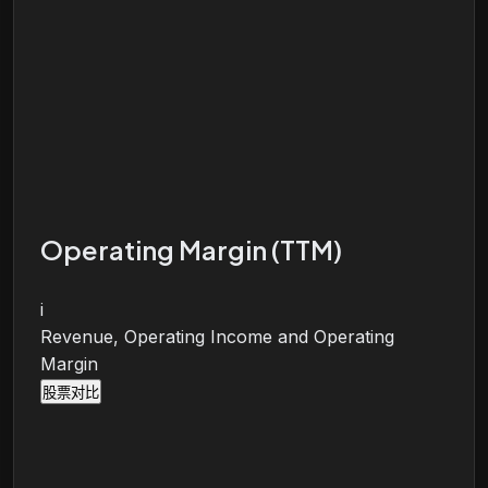
Operating Margin (TTM)
i
Revenue, Operating Income and Operating
Margin
股票对比