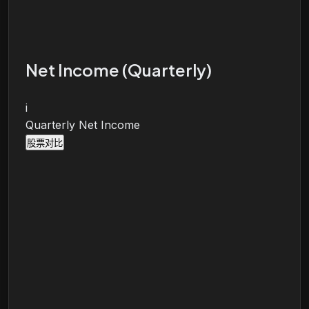
Net Income (Quarterly)
i
Quarterly Net Income
股票对比