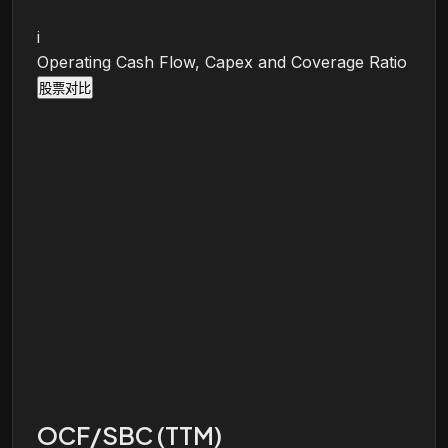
i
Operating Cash Flow, Capex and Coverage Ratio
股票对比
OCF/SBC (TTM)