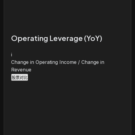
Operating Leverage (YoY)
i
Change in Operating Income / Change in
Revenue
股票对比