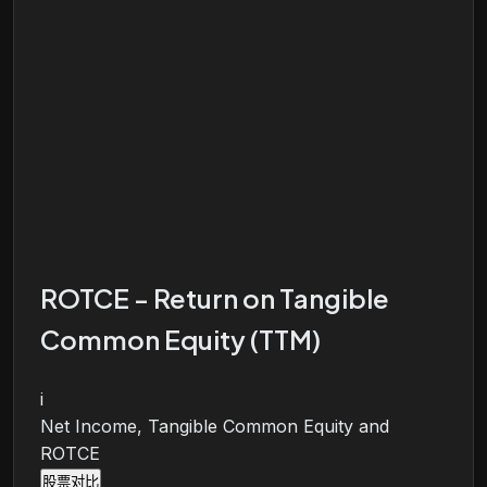
ROTCE - Return on Tangible
Common Equity (TTM)
i
Net Income, Tangible Common Equity and
ROTCE
股票对比