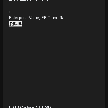
i
Enterprise Value, EBIT and Ratio
股票对比
EV/Sales (TTM)