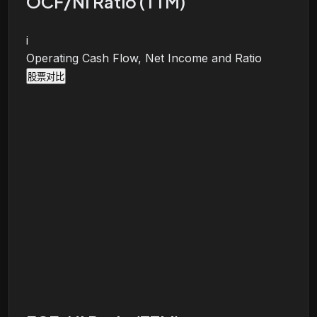
OCF/NI Ratio (TTM)
i
Operating Cash Flow, Net Income and Ratio
股票对比