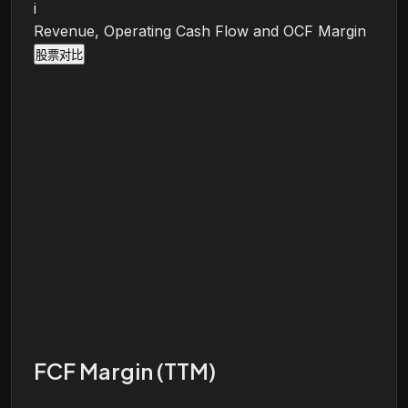
i
Revenue, Operating Cash Flow and OCF Margin
股票对比
FCF Margin (TTM)