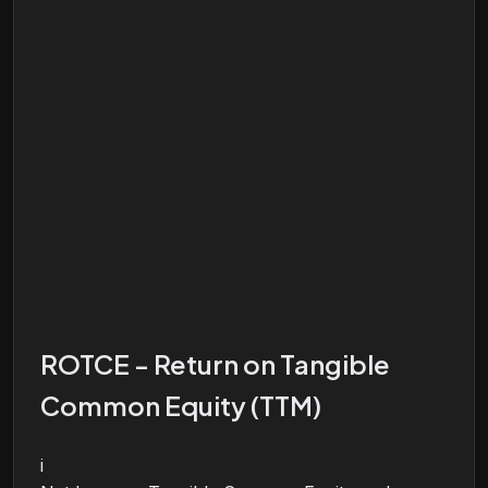
ROTCE - Return on Tangible
Common Equity (TTM)
i