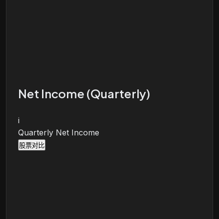
Net Income (Quarterly)
i
Quarterly Net Income
股票对比