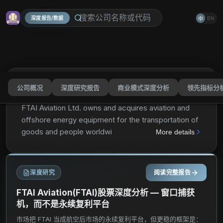
深度报告/数据
EN
中
公司概况
深度研究报告
商业模式深度分析
领先指标分
FTAI Aviation Ltd.
FTAI
分享
FTAI Aviation Ltd. owns and acquires aviation and
offshore energy equipment for the transportation of
goods and people worldwide. It operates through
More details
two segments, Aviation Leasing and Aerospace
Products. The Aviation Leasing segment owns and
manages aviation assets, including aircraft and
深度研究
阅读完整报告
aircraft engines, which it leases and sells to
customers. As of December 31, 2023, this segment
FTAI Aviation(FTAI)股票深度分析 — 窗口捕获
owned and managed 363 aviation assets consisting
机，而不是永续复利平台
of 96 commercial aircraft and 267 engines, including
市场把 FTAI 当成航空后市场的永续复利平台，但更稳的框架是：