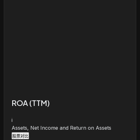
ROA (TTM)
i
Assets, Net Income and Return on Assets
股票对比