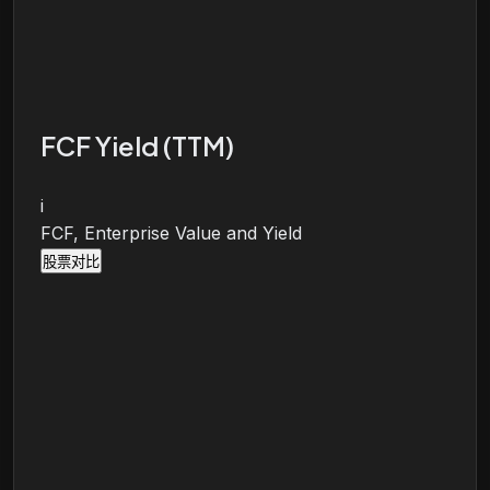
FCF Yield (TTM)
i
FCF, Enterprise Value and Yield
股票对比