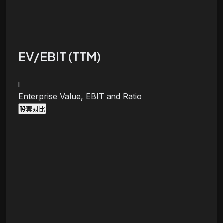
EV/EBIT (TTM)
i
Enterprise Value, EBIT and Ratio
股票对比