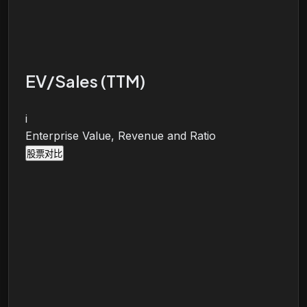
EV/Sales (TTM)
i
Enterprise Value, Revenue and Ratio
股票对比