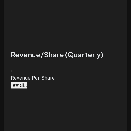
Revenue/Share (Quarterly)
i
Revenue Per Share
股票对比