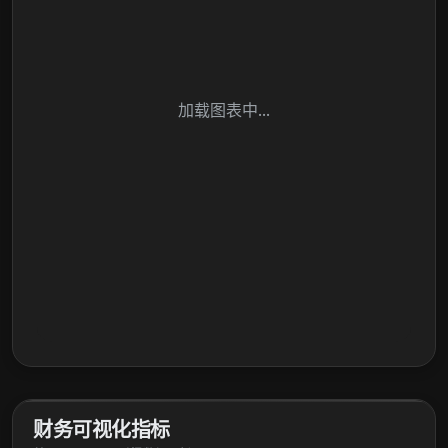
加载图表中...
财务可视化指标