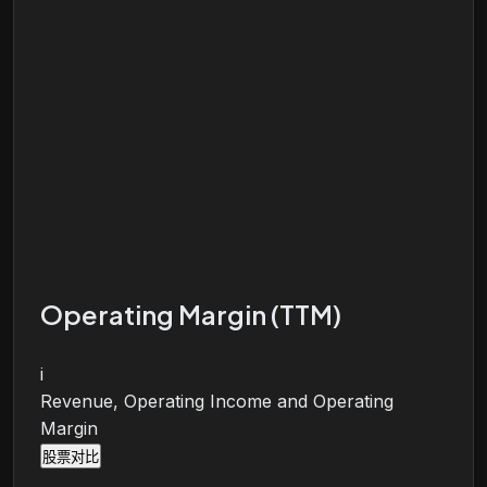
Operating Margin (TTM)
i
Revenue, Operating Income and Operating
Margin
股票对比