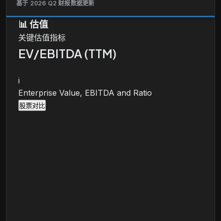
基于 2026 Q2 财报数据更新
📊
估值
关键估值指标
EV/EBITDA (TTM)
i
Enterprise Value, EBITDA and Ratio
股票对比