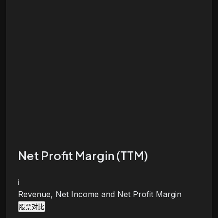
Net Profit Margin (TTM)
i
Revenue, Net Income and Net Profit Margin
股票对比