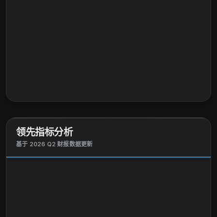
领先指标分析
基于 2026 Q2 财报数据更新