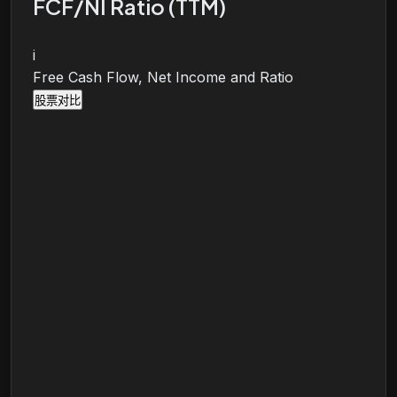
FCF/NI Ratio (TTM)
i
Free Cash Flow, Net Income and Ratio
股票对比