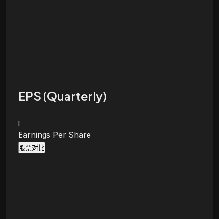
EPS (Quarterly)
i
Earnings Per Share
股票对比