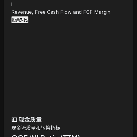
i
Revenue, Free Cash Flow and FCF Margin
股票对比
💵
现金质量
现金流质量和转换指标