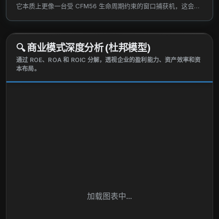
eight aircraft and seventeen engines that were
它本质上更像一台受 CFM56 生命周期约束的窗口捕获机，这会把
located in Russia. The Aerospace Products
估值语言从永续倍数切回有限寿命 DCF 与 SOTP。
segment develops, manufactures, repairs, and sells
aircraft engines and aftermarket components for
🔍
商业模式深度分析 (杜邦模型)
aircraft engines. The company was founded in 2011
通过 ROE、ROA 和 ROIC 分解，透视企业的盈利能力、资产效率和资
and is headquartered in New York, New York.
本布局。
加载图表中...