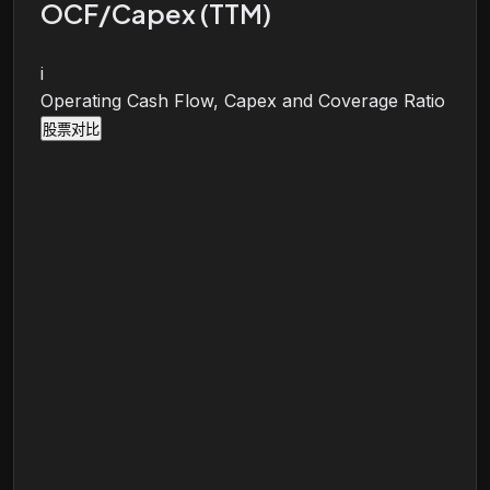
OCF/Capex (TTM)
i
Operating Cash Flow, Capex and Coverage Ratio
股票对比