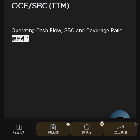
OCF/SBC (TTM)
i
Operating Cash Flow, SBC and Coverage Ratio
股票对比
🔥
🦍
✨
行业分析
深度研报
护城河
重点关注