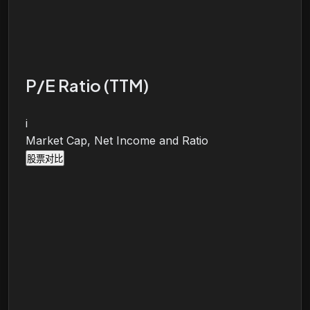
P/E Ratio (TTM)
i
Market Cap, Net Income and Ratio
股票对比