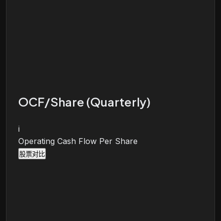
OCF/Share (Quarterly)
i
Operating Cash Flow Per Share
股票对比