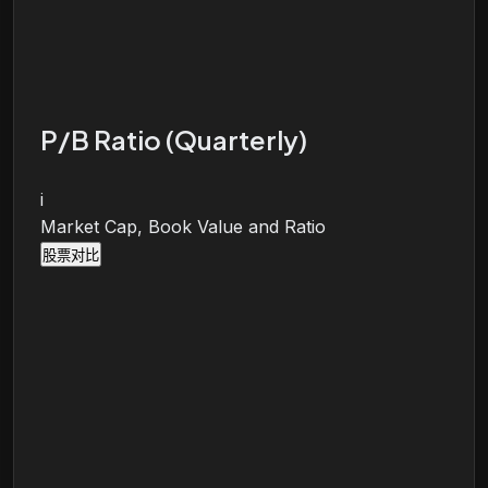
P/B Ratio (Quarterly)
i
Market Cap, Book Value and Ratio
股票对比