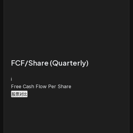
FCF/Share (Quarterly)
i
Free Cash Flow Per Share
股票对比