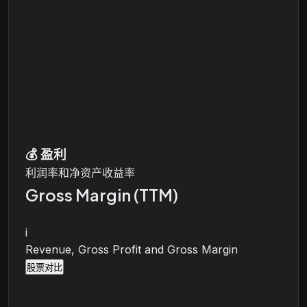
💰
盈利
利润率和净资产收益率
Gross Margin (TTM)
i
Revenue, Gross Profit and Gross Margin
股票对比