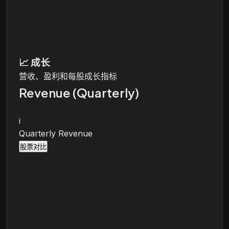
📈
成长
营收、盈利和每股成长指标
Revenue (Quarterly)
i
Quarterly Revenue
股票对比