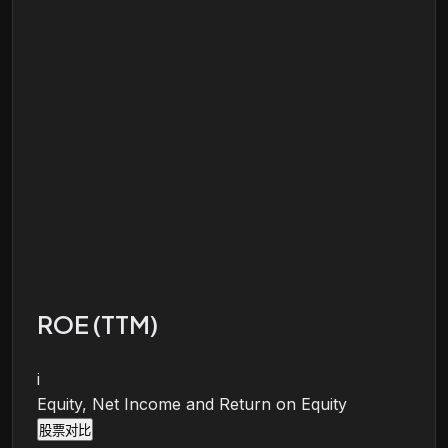
ROE (TTM)
i
Equity, Net Income and Return on Equity
股票对比