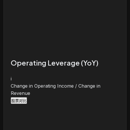
Operating Leverage (YoY)
i
Change in Operating Income / Change in
Revenue
股票对比