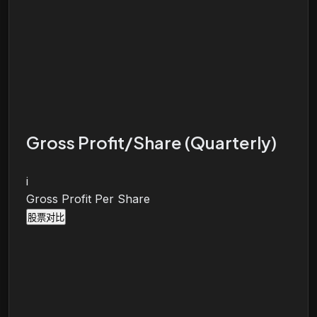
Gross Profit/Share (Quarterly)
i
Gross Profit Per Share
股票对比