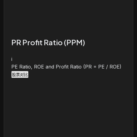
PR Profit Ratio (PPM)
i
PE Ratio, ROE and Profit Ratio (PR = PE / ROE)
股票对比