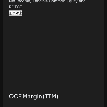
Net Income, Tangible Common Equity and
ROTCE
股票对比
OCF Margin (TTM)