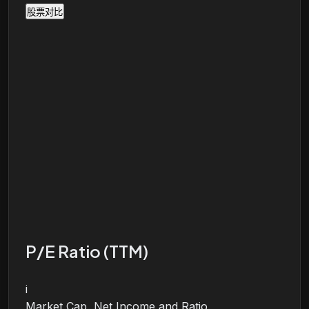
股票对比
P/E Ratio (TTM)
i
Market Cap, Net Income and Ratio