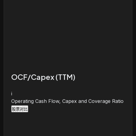
OCF/Capex (TTM)
i
Operating Cash Flow, Capex and Coverage Ratio
股票对比