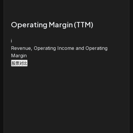
Operating Margin (TTM)
i
Revenue, Operating Income and Operating
Margin
股票对比