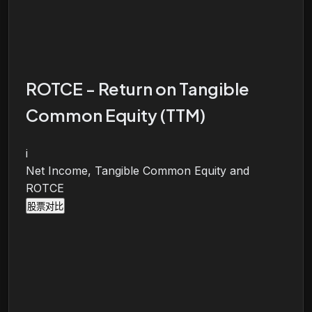
ROTCE - Return on Tangible
Common Equity (TTM)
i
Net Income, Tangible Common Equity and
ROTCE
股票对比