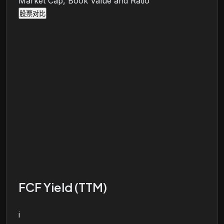
Market Cap, Book Value and Ratio
股票对比
FCF Yield (TTM)
i