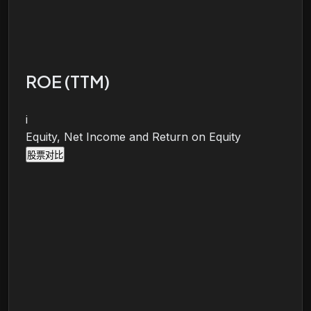
ROE (TTM)
i
Equity, Net Income and Return on Equity
股票对比