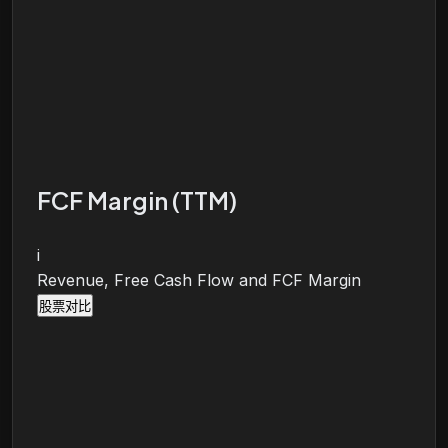
FCF Margin (TTM)
i
Revenue, Free Cash Flow and FCF Margin
股票对比