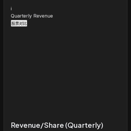
i
Quarterly Revenue
股票对比
Revenue/Share (Quarterly)