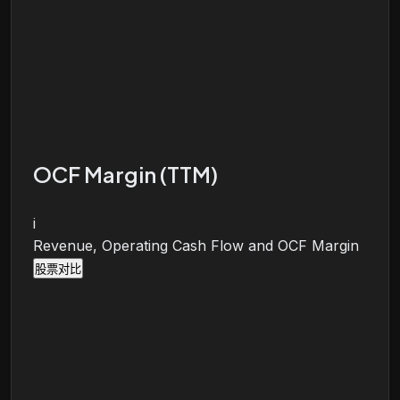
OCF Margin (TTM)
i
Revenue, Operating Cash Flow and OCF Margin
股票对比