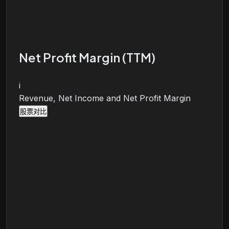
Net Profit Margin (TTM)
i
Revenue, Net Income and Net Profit Margin
股票对比