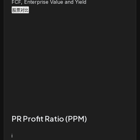
FCF, Enterprise Value and Yield
股票对比
PR Profit Ratio (PPM)
i