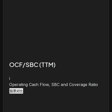
OCF/SBC (TTM)
i
Operating Cash Flow, SBC and Coverage Ratio
股票对比