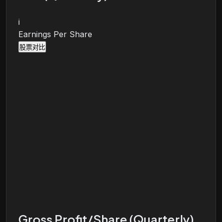
i
Earnings Per Share
股票对比
Gross Profit/Share (Quarterly)