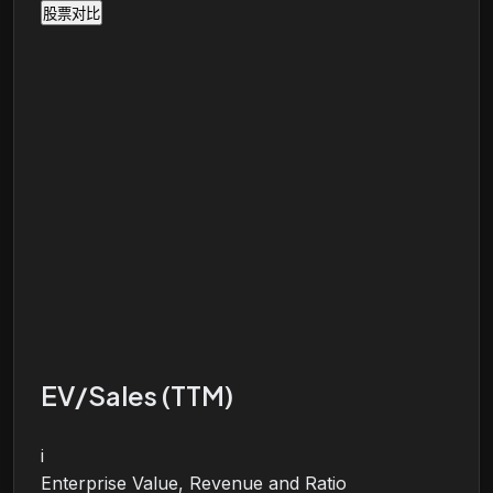
股票对比
EV/Sales (TTM)
i
Enterprise Value, Revenue and Ratio