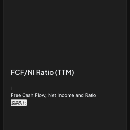
FCF/NI Ratio (TTM)
i
Free Cash Flow, Net Income and Ratio
股票对比