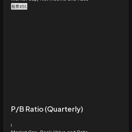
股票对比
P/B Ratio (Quarterly)
i