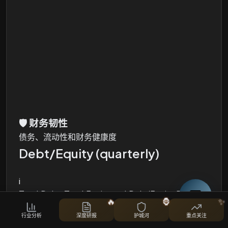
🛡️
财务韧性
债务、流动性和财务健康度
Debt/Equity (quarterly)
i
Total Debt, Total Equity and Debt/Equity Ratio
🔥
🦍
✨
股票对比
行业分析
深度研报
护城河
重点关注