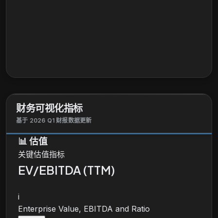
财务可视化指标
基于 2026 Q1 财报数据更新
📊
估值
关键估值指标
EV/EBITDA (TTM)
i
Enterprise Value, EBITDA and Ratio