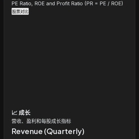
PE Ratio, ROE and Profit Ratio (PR = PE / ROE)
股票对比
📈
成长
营收、盈利和每股成长指标
Revenue (Quarterly)