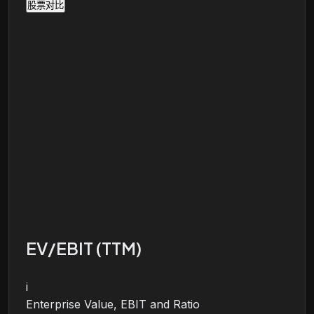
股票对比
EV/EBIT (TTM)
i
Enterprise Value, EBIT and Ratio