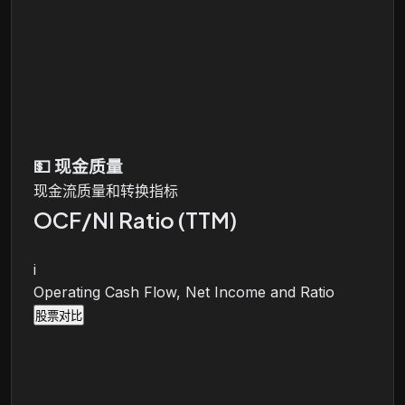
💵
现金质量
现金流质量和转换指标
OCF/NI Ratio (TTM)
i
Operating Cash Flow, Net Income and Ratio
股票对比