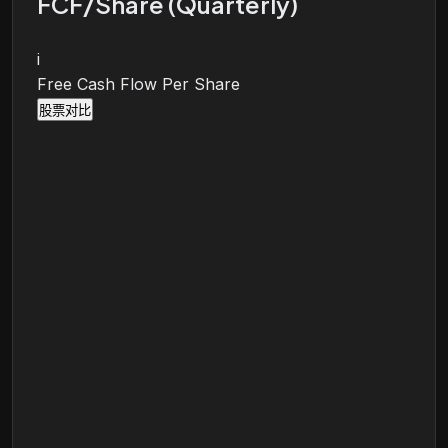
FCF/Share (Quarterly)
i
Free Cash Flow Per Share
股票对比