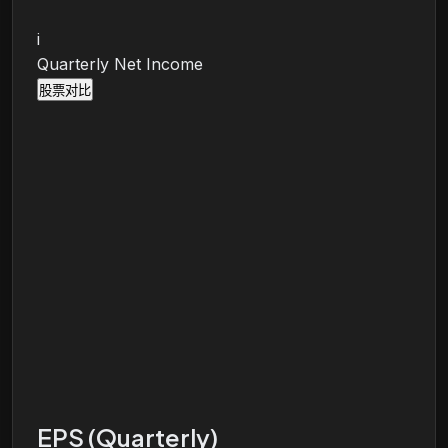
i
Quarterly Net Income
股票对比
EPS (Quarterly)