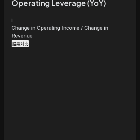
Operating Leverage (YoY)
i
Change in Operating Income / Change in
Revenue
股票对比