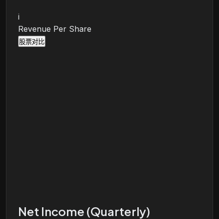
i
Revenue Per Share
股票对比
Net Income (Quarterly)