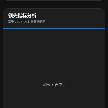
landscape and skid-steer loaders, milling machines,
pavers, compactors, rollers, crushers, screens,
领先指标分析
asphalt plants, log skidders, log feller bunchers, log
loaders and forwarders, log harvesters, and
基于 2026 Q1 财报数据更新
attachments; and roadbuilding equipment. The
Financial Services segment finances sales and
leases agriculture and turf, and construction and
forestry equipment. It also offers wholesale
financing to dealers of the foregoing equipment; and
extended equipment warranties, as well as finances
retail revolving charge accounts. Deere & Company
was founded in 1837 and is headquartered in Moline,
Illinois.
加载图表中...