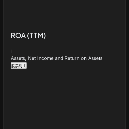
ROA (TTM)
i
Assets, Net Income and Return on Assets
股票对比