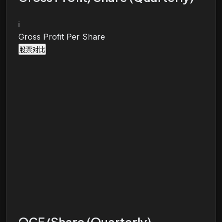
i
Gross Profit Per Share
股票对比
OCF/Share (Quarterly)