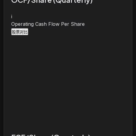
i
Operating Cash Flow Per Share
股票对比