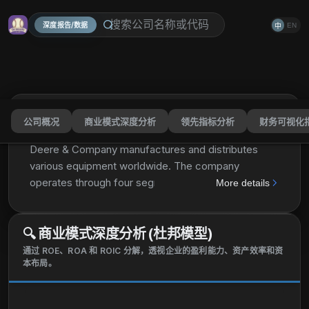
深度报告/数据
EN
中
公司概况
商业模式深度分析
领先指标分析
财务可视化
Deere & Company
DE
分享
Deere & Company manufactures and distributes
various equipment worldwide. The company
operates through four segments: Production and
More details
Precision Agriculture, Small Agriculture and Turf,
Construction and Forestry, and Financial Services.
🔍
商业模式深度分析 (杜邦模型)
The Production and Precision Agriculture segment
provides mid-size tractors, combines, cotton
通过 ROE、ROA 和 ROIC 分解，透视企业的盈利能力、资产效率和资
本布局。
pickers and strippers, sugarcane harvesters,
harvesting front-end equipment, sugarcane loaders,
pull-behind scrapers, and tillage and seeding