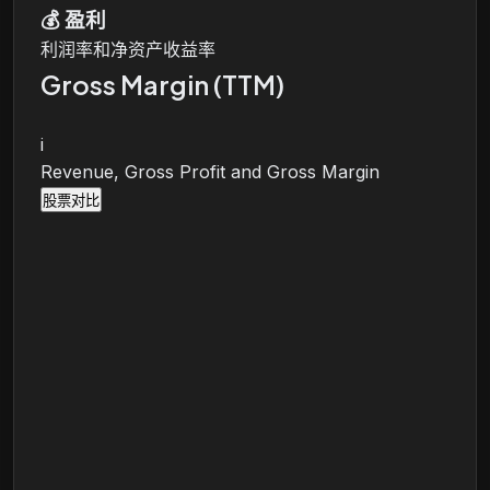
💰
盈利
利润率和净资产收益率
Gross Margin (TTM)
i
Revenue, Gross Profit and Gross Margin
股票对比