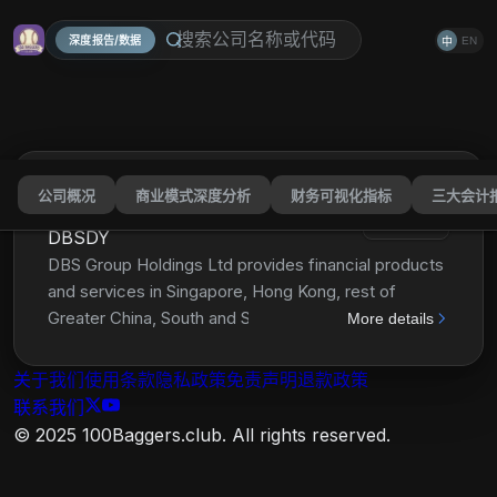
深度报告/数据
EN
中
公司概况
商业模式深度分析
财务可视化指标
三大会计
DBS Group Holdings Ltd
分享
DBSDY
DBS Group Holdings Ltd provides financial products
and services in Singapore, Hong Kong, rest of
Greater China, South and Southeast Asia, and
More details
internationally. It operates through Consumer
Banking/Wealth Management, Institutional Banking,
关于我们
使用条款
隐私政策
免责声明
退款政策
Treasury Markets, and Others segments. The
联系我们
Consumer Banking/Wealth Management segment
© 2025 100Baggers.club. All rights reserved.
offers banking and related financial services,
including current and savings accounts, fixed