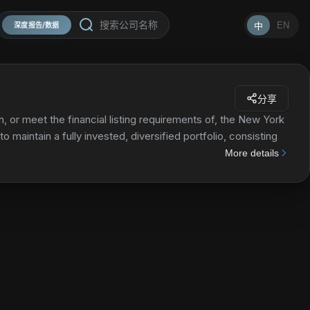
EN
中
深度报告/数据
分享
, or meet the financial listing requirements of, the New York
 maintain a fully invested, diversified portfolio, consisting
More details