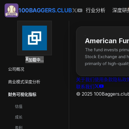
100BAGGERS.CLUB
行业分析
深度研
American Fu
The fund invests prima
Stock Exchange and hav
⏳
加载中...
primarily of high-qua
公司概况
关于我们
使用条款
隐私政
商业模式深度分析
联系我们
© 2025 100Baggers.club.
财务可视化指标
估值
成长
盈利