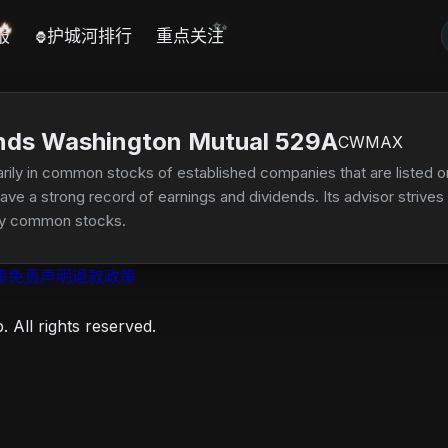
🔥
✨
报
护城河排行
重点关注
🦍
nds Washington Mutual 529A
CWMAX
rily in common stocks of established companies that are listed on
e a strong record of earnings and dividends. Its advisor strives to
lity common stocks.
策
免责声明
退款政策
 All rights reserved.