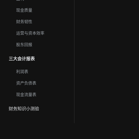
现金质量
财务韧性
运营与资本效率
股东回报
三大会计报表
利润表
资产负债表
现金流量表
财务知识小测验