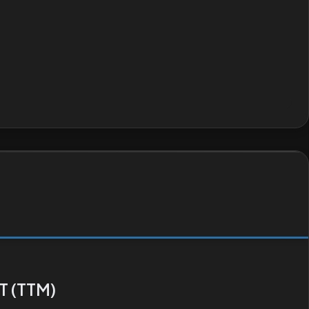
T (TTM)