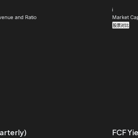
i
venue and Ratio
Market Cap
股票对比
arterly)
FCF Yie