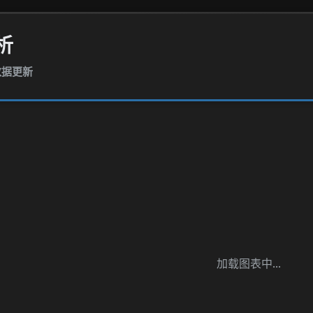
析
报数据更新
加载图表中...