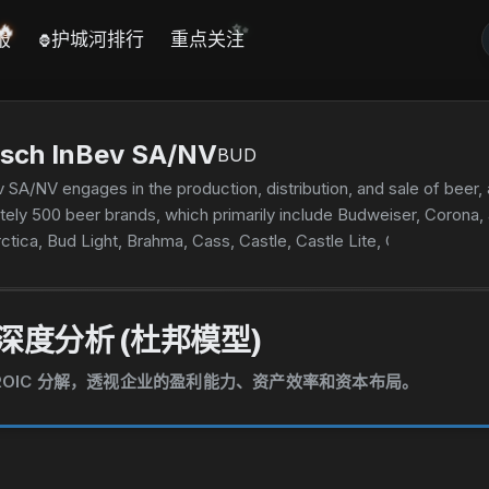
🔥
✨
报
护城河排行
重点关注
🦍
sch InBev SA/NV
BUD
A/NV engages in the production, distribution, and sale of beer, a
tely 500 beer brands, which primarily include Budweiser, Corona,
rctica, Bud Light, Brahma, Cass, Castle, Castle Lite, Cristal, Harbi
as founded in 1366 and is headquartered in Leuven, Belgium.
深度分析 (杜邦模型)
和 ROIC 分解，透视企业的盈利能力、资产效率和资本布局。