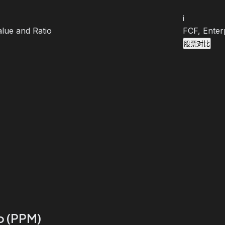
i
lue and Ratio
FCF, Enter
股票对比
io (PPM)