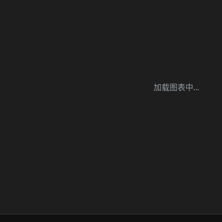
加载图表中...