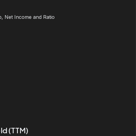
, Net Income and Ratio
ld (TTM)