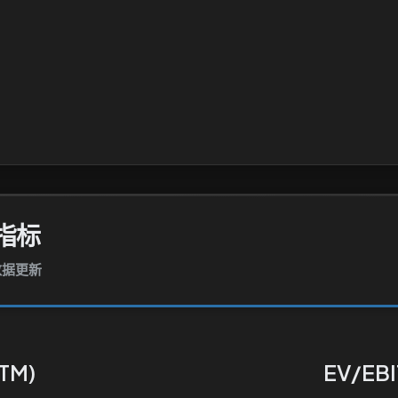
指标
报数据更新
TTM)
EV/EBI