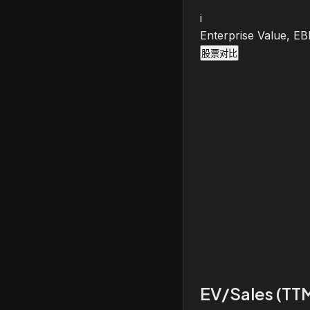
i
Enterprise Value, E
股票对比
EV/Sales (TT