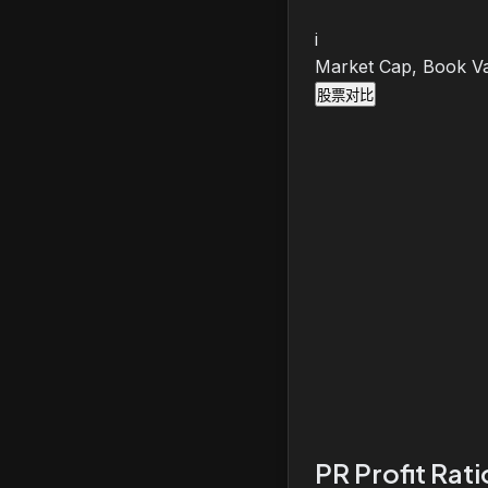
i
Market Cap, Book Va
股票对比
PR Profit Rat