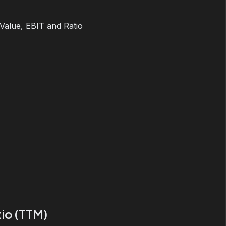
 Value, EBIT and Ratio
io (TTM)