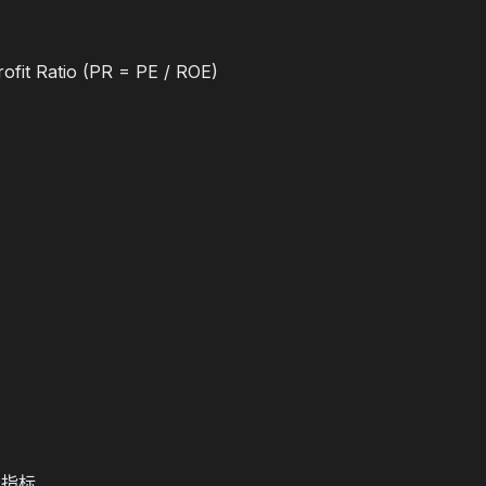
ofit Ratio (PR = PE / ROE)
长指标