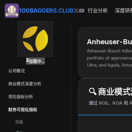
100BAGGERS.CLUB
行业分析
深度研
Anheuser-Bu
Anheuser-Busch InBev S
portfolio of approxima
⏳
加载中...
Ultra; and Aguila, Anta
公司概况
brands. The company w
商业模式深度分析
🔍
商业模式
领先指标分析
通过 ROE、ROA 
财务可视化指标
估值