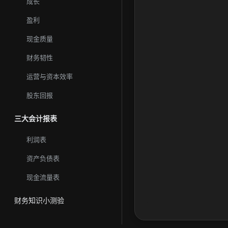
成长
盈利
现金质量
财务韧性
运营与资本效率
股东回报
三大会计报表
利润表
资产负债表
现金流量表
财务知识小测验