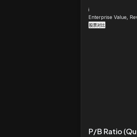
i
Enterprise Value, Re
股票对比
P/B Ratio (Qu