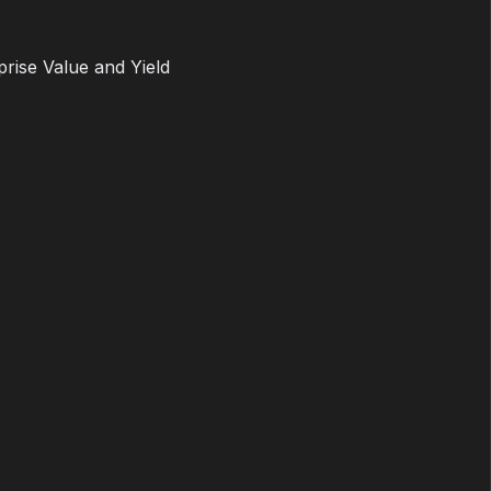
prise Value and Yield