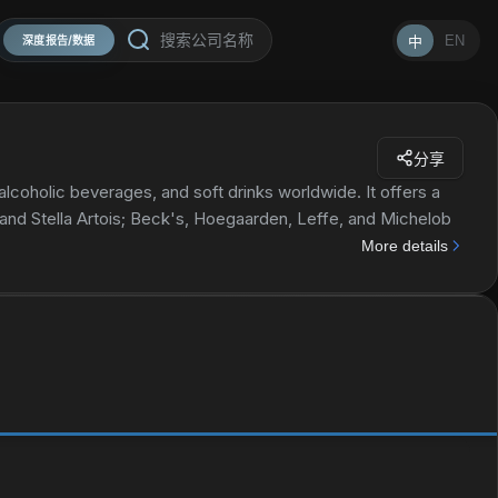
EN
中
深度报告/数据
分享
lcoholic beverages, and soft drinks worldwide. It offers a
 and Stella Artois; Beck's, Hoegaarden, Leffe, and Michelob
n, Jupiler, Modelo Especial, Quilmes, Victoria, Sedrin, and Skol
More details