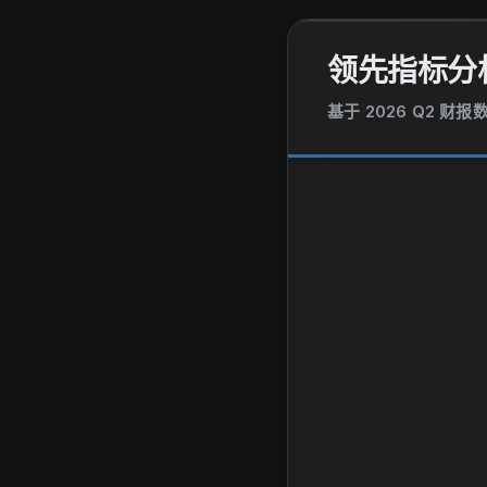
领先指标分
基于 2026 Q2 财