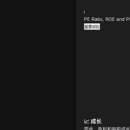
i
PE Ratio, ROE and Pr
股票对比
📈
成长
营收、盈利和每股成