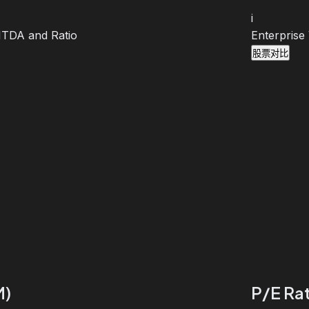
i
BITDA and Ratio
Enterprise
股票对比
M)
P/E Rat