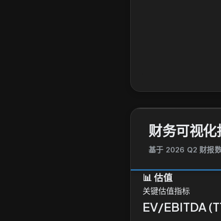
财务可视化
基于 2026 Q2 财
📊
估值
关键估值指标
EV/EBITDA (