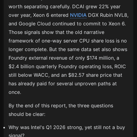
worth separating carefully. DCAI grew 22% year
over year, Xeon 6 entered
NVIDIA
DGX Rubin NVL8,
and Google Cloud continued to commit to Xeon 6.
Those signals show that the old narrative
framework of one-way server CPU share loss is no
longer complete. But the same data set also shows
Foundry external revenue of only $174 million, a
$2.4 billion quarterly Foundry operating loss, ROIC
still below WACC, and an $82.57 share price that
has already paid for several unproven paths at
once.
By the end of this report, the three questions
should be clear:
Why was Intel's Q1 2026 strong, yet still not a buy
signal?