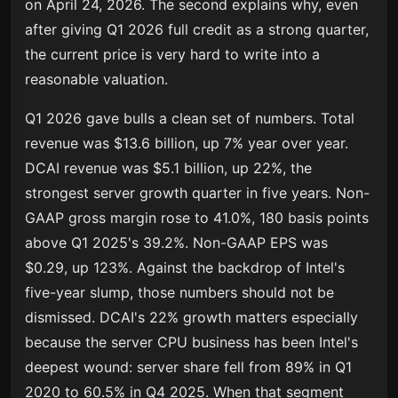
on April 24, 2026. The second explains why, even
after giving Q1 2026 full credit as a strong quarter,
the current price is very hard to write into a
reasonable valuation.
Q1 2026 gave bulls a clean set of numbers. Total
revenue was $13.6 billion, up 7% year over year.
DCAI revenue was $5.1 billion, up 22%, the
strongest server growth quarter in five years. Non-
GAAP gross margin rose to 41.0%, 180 basis points
above Q1 2025's 39.2%. Non-GAAP EPS was
$0.29, up 123%. Against the backdrop of Intel's
five-year slump, those numbers should not be
dismissed. DCAI's 22% growth matters especially
because the server CPU business has been Intel's
deepest wound: server share fell from 89% in Q1
2020 to 60.5% in Q4 2025. When that segment