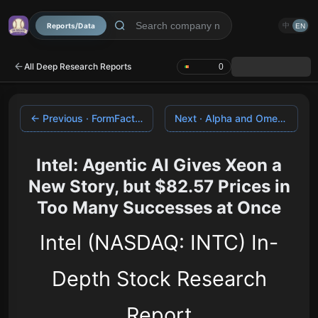
Reports/Data
中
EN
All Deep Research Reports
0
← Previous · FormFactor
Next · Alpha and Omega Semiconductor →
Intel: Agentic AI Gives Xeon a
New Story, but $82.57 Prices in
Too Many Successes at Once
Intel (NASDAQ: INTC) In-
Depth Stock Research
Report