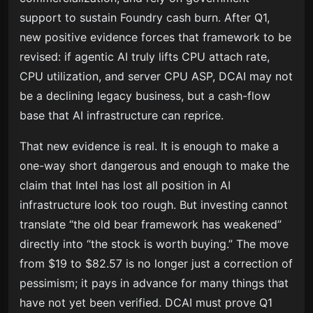
support to sustain Foundry cash burn. After Q1,
new positive evidence forces that framework to be
revised: if agentic AI truly lifts CPU attach rate,
CPU utilization, and server CPU ASP, DCAI may not
be a declining legacy business, but a cash-flow
base that AI infrastructure can reprice.
That new evidence is real. It is enough to make a
one-way short dangerous and enough to make the
claim that Intel has lost all position in AI
infrastructure look too rough. But investing cannot
translate “the old bear framework has weakened”
directly into “the stock is worth buying.” The move
from $19 to $82.57 is no longer just a correction of
pessimism; it pays in advance for many things that
have not yet been verified. DCAI must prove Q1