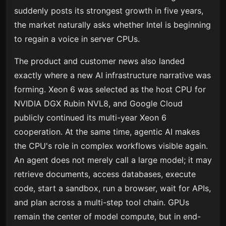
suddenly posts its strongest growth in five years,
the market naturally asks whether Intel is beginning
to regain a voice in server CPUs.
The product and customer news also landed
exactly where a new AI infrastructure narrative was
forming. Xeon 6 was selected as the host CPU for
NVIDIA DGX Rubin NVL8, and Google Cloud
publicly continued its multi-year Xeon 6
cooperation. At the same time, agentic AI makes
the CPU's role in complex workflows visible again.
An agent does not merely call a large model; it may
retrieve documents, access databases, execute
code, start a sandbox, run a browser, wait for APIs,
and plan across a multi-step tool chain. GPUs
remain the center of model compute, but in end-