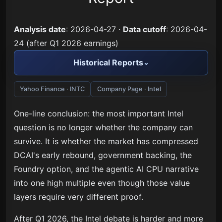
Analysis date
: 2026-04-27 ·
Data cutoff
: 2026-04-
24 (after Q1 2026 earnings)
Historical Reports
Yahoo Finance · INTC
Company Page · Intel
One-line conclusion: the most important Intel
question is no longer whether the company can
survive. It is whether the market has compressed
DCAI's early rebound, government backing, the
Foundry option, and the agentic AI CPU narrative
into one high multiple even though those value
layers require very different proof.
After Q1 2026, the Intel debate is harder and more