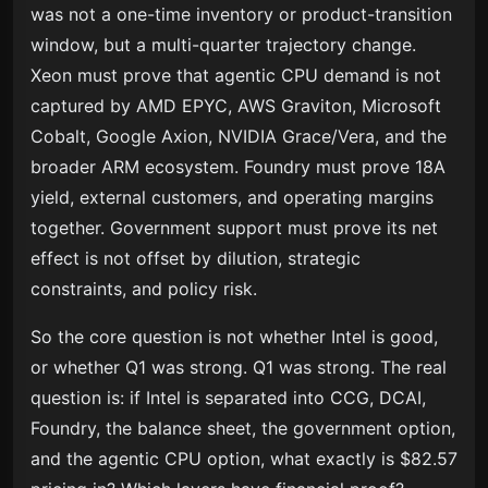
was not a one-time inventory or product-transition
window, but a multi-quarter trajectory change.
Xeon must prove that agentic CPU demand is not
captured by AMD EPYC, AWS Graviton, Microsoft
Cobalt, Google Axion, NVIDIA Grace/Vera, and the
broader ARM ecosystem. Foundry must prove 18A
yield, external customers, and operating margins
together. Government support must prove its net
effect is not offset by dilution, strategic
constraints, and policy risk.
So the core question is not whether Intel is good,
or whether Q1 was strong. Q1 was strong. The real
question is: if Intel is separated into CCG, DCAI,
Foundry, the balance sheet, the government option,
and the agentic CPU option, what exactly is $82.57