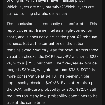
pricing in? Which layers have financial proof?
Which layers are only narrative? Which layers are
still consuming shareholder value?
The conclusion is intentionally uncomfortable. This
report does not frame Intel as a high-conviction
short, and it does not dismiss the post-Q1 rebound
as noise. But at the current price, the action
remains avoid / watch / wait for reset. Across three
valuation checks, the DCF today-PV anchor is $23-
28, with a $25.5 midpoint. The five-year exit-price
range is $30-40, weighted around $33.5. SOTP is
more conservative at $4-18. The peer-multiple
upper sanity check is $20-38. Even after raising
the DCAI bull-case probability to 20%, $82.57 still
requires too many low-probability conditions to be
true at the same time.