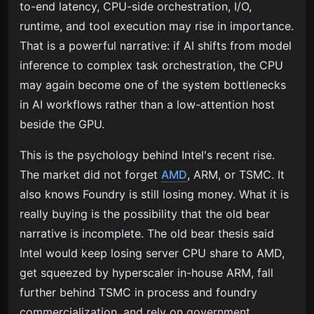
to-end latency, CPU-side orchestration, I/O,
runtime, and tool execution may rise in importance.
That is a powerful narrative: if AI shifts from model
inference to complex task orchestration, the CPU
may again become one of the system bottlenecks
in AI workflows rather than a low-attention host
beside the GPU.
This is the psychology behind Intel's recent rise.
The market did not forget
AMD
, ARM, or TSMC. It
also knows Foundry is still losing money. What it is
really buying is the possibility that the old bear
narrative is incomplete. The old bear thesis said
Intel would keep losing server CPU share to AMD,
get squeezed by hyperscaler in-house ARM, fall
further behind TSMC in process and foundry
commercialization, and rely on government