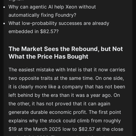
Why can agentic AI help Xeon without
automatically fixing Foundry?
What low-probability successes are already
embedded in $82.57?
The Market Sees the Rebound, but Not
What the Price Has Bought
The easiest mistake with Intel is that it now carries
two opposite traits at the same time. On one side,
it is clearly more like a company that has not been
left behind by the era than it was a year ago. On
the other, it has not proved that it can again
generate durable economic profit. The first point
explains why the stock could climb from roughly
$19 at the March 2025 low to $82.57 at the close