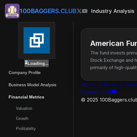
100BAGGERS.CLUB
Industry Analysis
American Fu
The fund invests prima
Stock Exchange and hav
⏳
Loading...
primarily of high-qua
Company Profile
About Us
Terms of Serv
Business Model Analysis
Contact Us
Financial Metrics
© 2025 100Baggers.club.
Valuation
Growth
Profitability