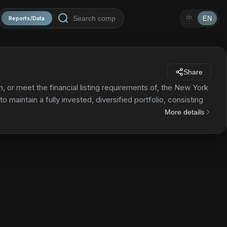
中
EN
Reports/Data
Share
, or meet the financial listing requirements of, the New York
 maintain a fully invested, diversified portfolio, consisting
More details