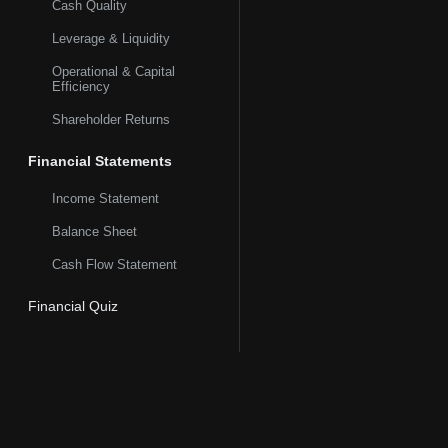
Cash Quality
Leverage & Liquidity
Operational & Capital
Efficiency
Shareholder Returns
Financial Statements
Income Statement
Balance Sheet
Cash Flow Statement
Financial Quiz