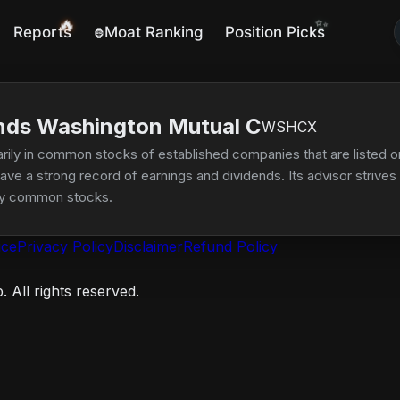
✨
🔥
Reports
Moat Ranking
Position Picks
🦍
nds Washington Mutual C
WSHCX
rily in common stocks of established companies that are listed on
e a strong record of earnings and dividends. Its advisor strives to
lity common stocks.
ice
Privacy Policy
Disclaimer
Refund Policy
 All rights reserved.