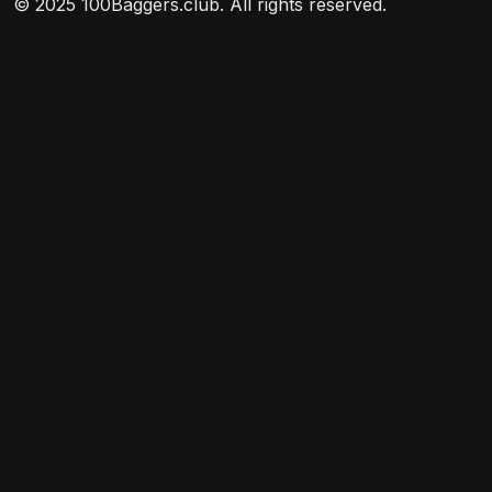
© 2025 100Baggers.club. All rights reserved.
its weighting in the index.