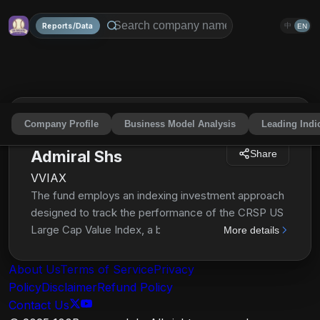
Reports/Data
中
EN
Company Profile
Business Model Analysis
Leading Indi
Vanguard Value Index Fd
Admiral Shs
Share
VVIAX
The fund employs an indexing investment approach
designed to track the performance of the CRSP US
Large Cap Value Index, a broadly diversified index
More details
predominantly made up of value stocks of large U.S.
companies. The advisor attempts to replicate the
About Us
Terms of Service
Privacy
target index by investing all, or substantially all, of its
Policy
Disclaimer
Refund Policy
assets in the stocks that make up the index, holding
Contact Us
each stock in approximately the same proportion as