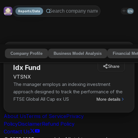
Reports/Data
中
EN
Company Profile
Business Model Analysis
Financial Met
Vanguard Total Intl Stock
Idx Fund
Share
VTSNX
The manager employs an indexing investment
approach designed to track the performance of the
FTSE Global All Cap ex US Index, a float-adjusted
More details
market-capitalization-weighted index designed to
measure equity market performance of companies
About Us
Terms of Service
Privacy
located in developed and emerging markets,
Policy
Disclaimer
Refund Policy
excluding the United States. The fund invests all, or
Contact Us
substantially all, of its assets in the common stocks