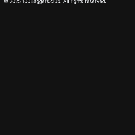
© 2025 100Baggers.club. All rights reserved.
included in its target index.