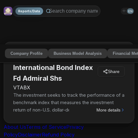
Reports/Data
中
EN
Company Profile
Business Model Analysis
Financial Met
Vanguard Total
International Bond Index
Share
Fd Admiral Shs
VTABX
The investment seeks to track the performance of a
benchmark index that measures the investment
return of non-U.S. dollar-denominated investment-
More details
grade bonds. The fund employs an indexing
investment approach designed to track the
About Us
Terms of Service
Privacy
performance of the Bloomberg Global Aggregate
Policy
Disclaimer
Refund Policy