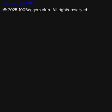
ex-USD Float Adjusted RIC Capped Index (USD
Contact Us
Hedged). This index provides a broad-based
© 2025 100Baggers.club. All rights reserved.
measure of the global, investment-grade, fixed-rate
debt markets. It is non-diversified.