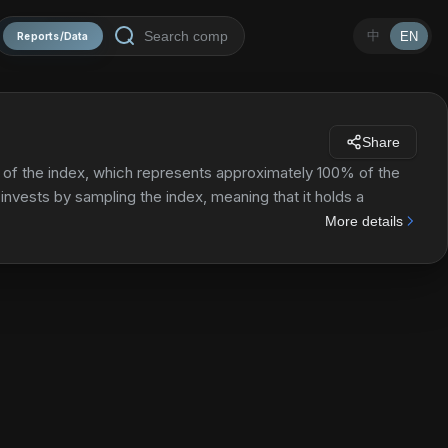
中
EN
Reports/Data
Share
of the index, which represents approximately 100% of the
invests by sampling the index, meaning that it holds a
index in terms of key characteristics.
More details