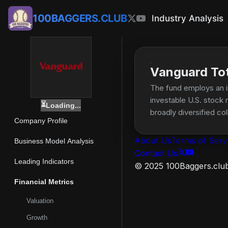
100BAGGERS.CLUB
Industry Analysis
Vanguard Tota
The fund employs an i
investable U.S. stock 
⏳
Loading...
broadly diversified col
Company Profile
About Us
Terms of Serv
Business Model Analysis
Contact Us
Leading Indicators
© 2025 100Baggers.club.
Financial Metrics
Valuation
Growth