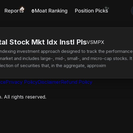
🔥
✨
Reports
Moat Ranking
Position Picks
🦍
l Stock Mkt Idx Instl Pls
VSMPX
ndexing investment approach designed to track the performance 
market and includes large-, mid-, small-, and micro-cap stocks. It 
lection of securities that, in the aggregate, approximates the full 
ice
Privacy Policy
Disclaimer
Refund Policy
 All rights reserved.