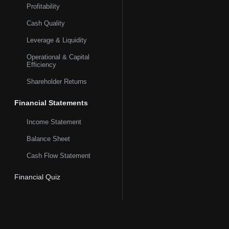
Profitability
Cash Quality
Leverage & Liquidity
Operational & Capital
Efficiency
Shareholder Returns
Financial Statements
Income Statement
Balance Sheet
Cash Flow Statement
Financial Quiz