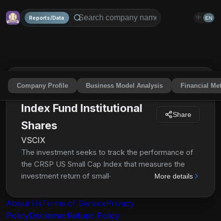
Reports/Data
中
EN
Company Profile
Business Model Analysis
Financial Met
Vanguard Small-Cap
Index Fund Institutional
Share
Shares
VSCIX
The investment seeks to track the performance of
the CRSP US Small Cap Index that measures the
investment return of small-capitalization stocks. The
More details
fund employs an indexing investment approach
designed to track the performance of the CRSP US
About Us
Terms of Service
Privacy
Small Cap Index, a broadly diversified index of
Policy
Disclaimer
Refund Policy