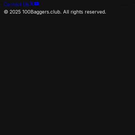
stocks of small U.S. companies. The advisor
Contact Us
attempts to replicate the target index by investing
© 2025 100Baggers.club. All rights reserved.
all, or substantially all, of its assets in the stocks that
make up the index, holding each stock in
approximately the same proportion as its weighting
in the index.