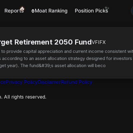
🔥
✨
Reports
Moat Ranking
Position Picks
🦍
rget Retirement 2050 Fund
VFIFX
o provide capital appreciation and current income consistent with 
according to an asset allocation strategy designed for investors p
rget year). The fund&#39;s asset allocation will become more con
ll decrease while the percentage of assets allocated to bonds an
ice
Privacy Policy
Disclaimer
Refund Policy
 All rights reserved.