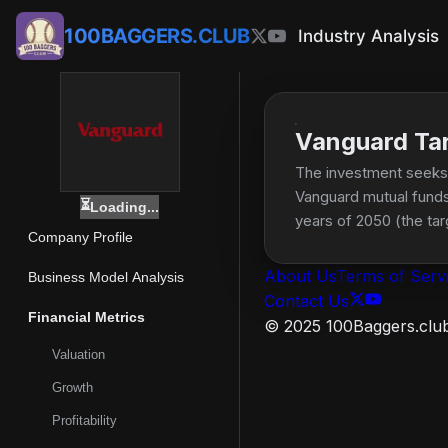
100BAGGERS.CLUB
Industry Analysis
Vanguard Ta
The investment seeks t
Vanguard mutual funds 
⏳
Loading...
years of 2050 (the ta
Company Profile
allocated to stocks wi
About Us
Terms of Serv
Business Model Analysis
Contact Us
Financial Metrics
© 2025 100Baggers.club.
Valuation
Growth
Profitability