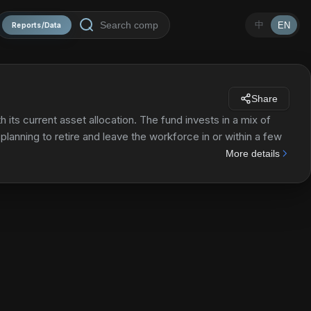
中
EN
Reports/Data
Share
its current asset allocation. The fund invests in a mix of
lanning to retire and leave the workforce in or within a few
servative over time, meaning that the percentage of assets
More details
d other fixed income investments will increase.