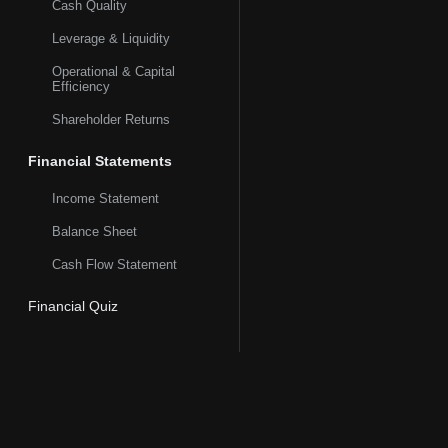
Cash Quality
Leverage & Liquidity
Operational & Capital
Efficiency
Shareholder Returns
Financial Statements
Income Statement
Balance Sheet
Cash Flow Statement
Financial Quiz