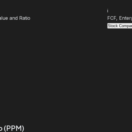
i
lue and Ratio
FCF, Enter
Stock Compar
io (PPM)