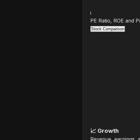
i
PE Ratio, ROE and Pr
Stock Comparison
📈
Growth
Revenue, earnings, 