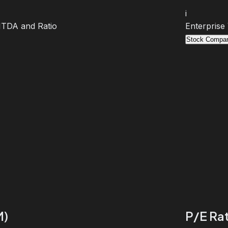
i
BITDA and Ratio
Enterprise
Stock Compar
M)
P/E Rat