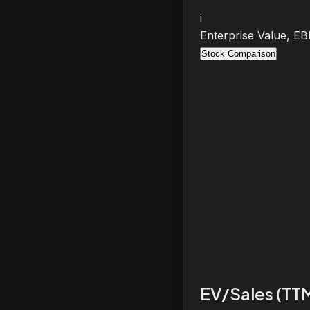
i
Enterprise Value, E
Stock Comparison
EV/Sales (TT