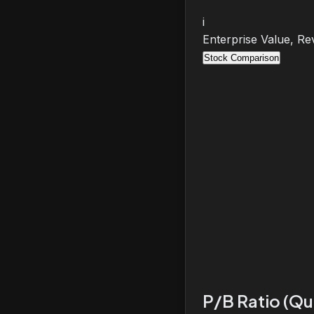
i
Enterprise Value, Re
Stock Comparison
P/B Ratio (Qu