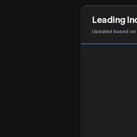
Leading In
Updated based on 