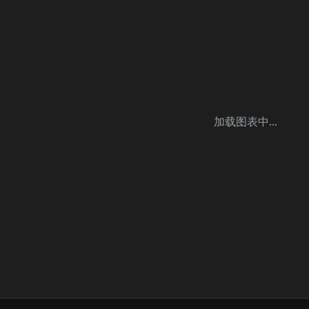
加载图表中...