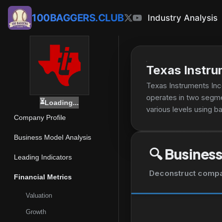
100BAGGERS.CLUB
Industry Analysis
Texas Instru
Texas Instruments Inc
operates in two segm
⏳
Loading...
various levels using 
Company Profile
linear regulators, vol
condition, and measure
Business Model Analysis
including amplifiers,
🔍
Business
microcontrollers that 
Leading Indicators
specific computing act
Deconstruct company
Financial Metrics
communications equipm
to create high-definit
Valuation
direct sales and distr
Growth
Texas.