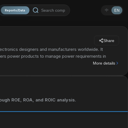
中
EN
Reports/Data
Share
ectronics designers and manufacturers worldwide. It
ers power products to manage power requirements in
and isolated controllers and converters, power switches,
More details
segment also provides signal chain products that sense,
urther processing and control for use in end markets,
 sensing products. The Embedded Processing segment offers
athematical computations; and applications processors for
ch as industrial, automotive, personal electronics,
hrough ROE, ROA, and ROIC analysis.
 also provides DLP products primarily for use in projectors
ts. It markets and sells its semiconductor products through
rated was founded in 1930 and is headquartered in Dallas,