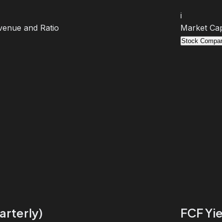
i
venue and Ratio
Market Cap
Stock Compar
arterly)
FCF Yie