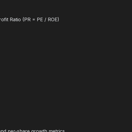
ofit Ratio (PR = PE / ROE)
and per-share growth metrics