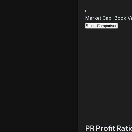
i
Market Cap, Book Va
Stock Comparison
PR Profit Rat