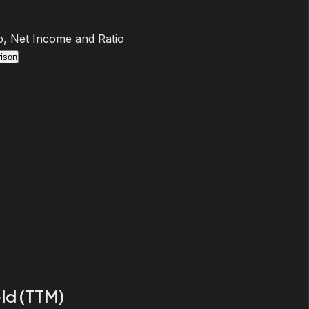
, Net Income and Ratio
ison
ld (TTM)