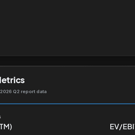
Metrics
2026 Q2 report data
s
TTM)
EV/EBI