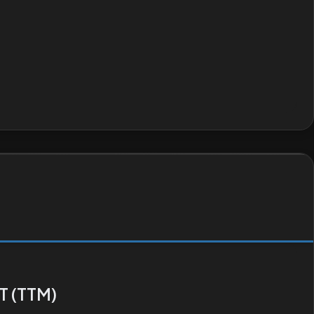
T (TTM)