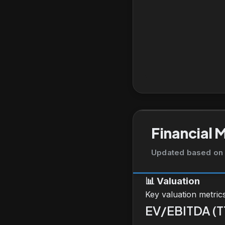
Financial 
Updated based on 
📊
Valuation
Key valuation metric
EV/EBITDA (