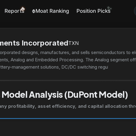
✨
🔥
Reports
Moat Ranking
Position Picks
🦍
ments Incorporated
TXN
orporated designs, manufactures, and sells semiconductors to el
ents, Analog and Embedded Processing. The Analog segment off
battery-management solutions, DC/DC switching regulators, AC/DC 
tage supervisors, voltage references, and lighting products. This 
 signals to allow information to be transferred or converted for f
 data converters, interface products, motor drives, clocks, and
 Model Analysis (DuPont Model)
are used in electronic equipment; digital signal processors for m
ivity. This segment offers products for use in various markets, su
 profitability, asset efficiency, and capital allocation t
ent, enterprise systems, and calculators and other. The company
ion images; calculators; and application-specific integrated circui
ibutors, as well as through its website. Texas Instruments Incorpo