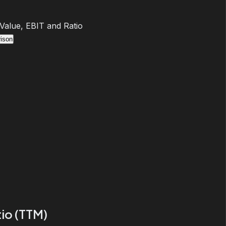
 Value, EBIT and Ratio
ison
io (TTM)