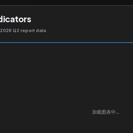
dicators
2026 Q2 report data
加载图表中...