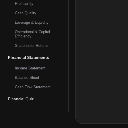
Profitability
Cash Quality
Leverage & Liquidity
Operational & Capital
Efficiency
Shareholder Returns
Financial Statements
Income Statement
Balance Sheet
Cash Flow Statement
Financial Quiz