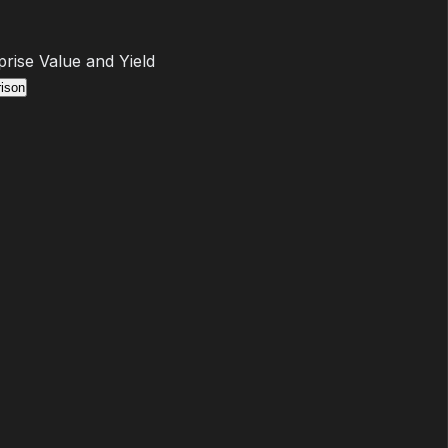
prise Value and Yield
ison