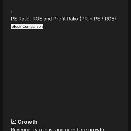
i
PE Ratio, ROE and Profit Ratio (PR = PE / ROE)
Stock Comparison
📈
Growth
Revenue, earnings, and per-share growth