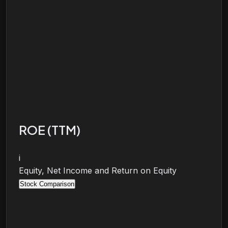
ROE (TTM)
i
Equity, Net Income and Return on Equity
Stock Comparison