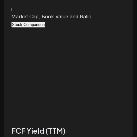
i
Market Cap, Book Value and Ratio
Stock Comparison
FCF Yield (TTM)