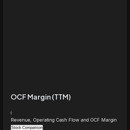
OCF Margin (TTM)
i
Revenue, Operating Cash Flow and OCF Margin
Stock Comparison