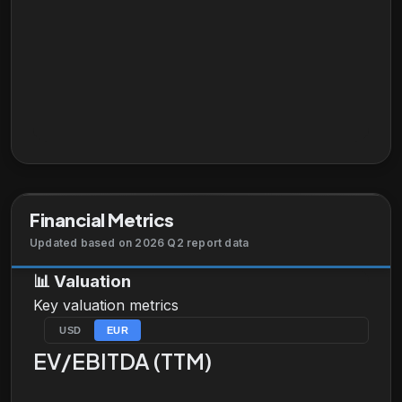
Financial Metrics
Updated based on 2026 Q2 report data
📊
Valuation
Key valuation metrics
USD
EUR
EV/EBITDA (TTM)