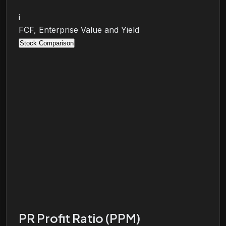
i
FCF, Enterprise Value and Yield
Stock Comparison
PR Profit Ratio (PPM)