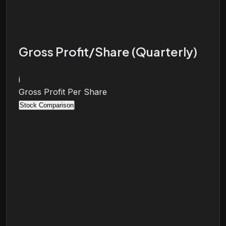
Gross Profit/Share (Quarterly)
i
Gross Profit Per Share
Stock Comparison