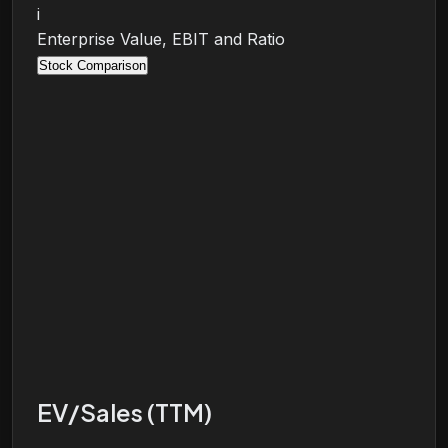
i
Enterprise Value, EBIT and Ratio
Stock Comparison
EV/Sales (TTM)