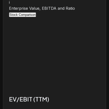
i
Enterprise Value, EBITDA and Ratio
Stock Comparison
EV/EBIT (TTM)