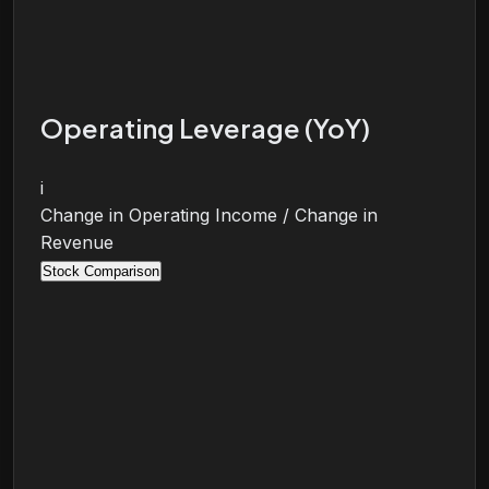
Operating Leverage (YoY)
i
Change in Operating Income / Change in
Revenue
Stock Comparison