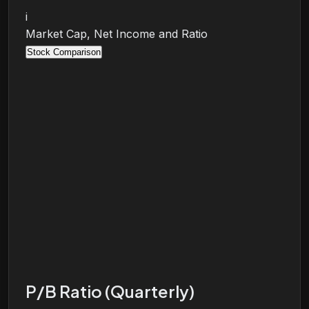
i
Market Cap, Net Income and Ratio
Stock Comparison
P/B Ratio (Quarterly)