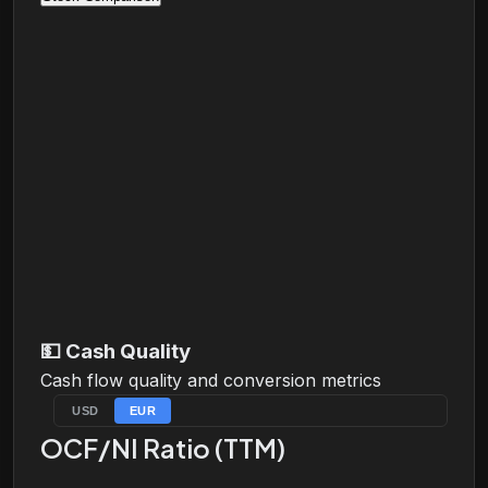
💵
Cash Quality
Cash flow quality and conversion metrics
USD
EUR
OCF/NI Ratio (TTM)