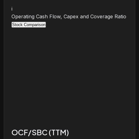
i
Operating Cash Flow, Capex and Coverage Ratio
Stock Comparison
OCF/SBC (TTM)