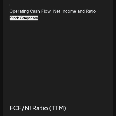
i
Operating Cash Flow, Net Income and Ratio
Stock Comparison
FCF/NI Ratio (TTM)