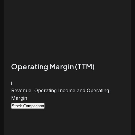
Operating Margin (TTM)
i
Revenue, Operating Income and Operating
Margin
Stock Comparison