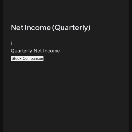
Net Income (Quarterly)
i
Quarterly Net Income
Stock Comparison