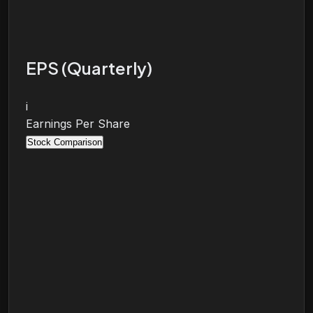
EPS (Quarterly)
i
Earnings Per Share
Stock Comparison