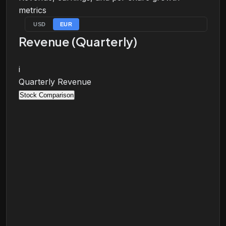
metrics
USD
EUR
Revenue (Quarterly)
i
Quarterly Revenue
Stock Comparison