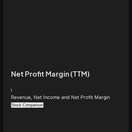
Net Profit Margin (TTM)
i
Revenue, Net Income and Net Profit Margin
Stock Comparison