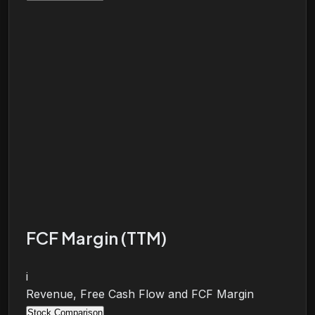
FCF Margin (TTM)
i
Revenue, Free Cash Flow and FCF Margin
Stock Comparison