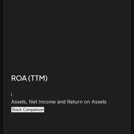
ROA (TTM)
i
Assets, Net Income and Return on Assets
Stock Comparison