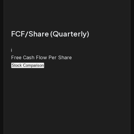
FCF/Share (Quarterly)
i
Free Cash Flow Per Share
Stock Comparison