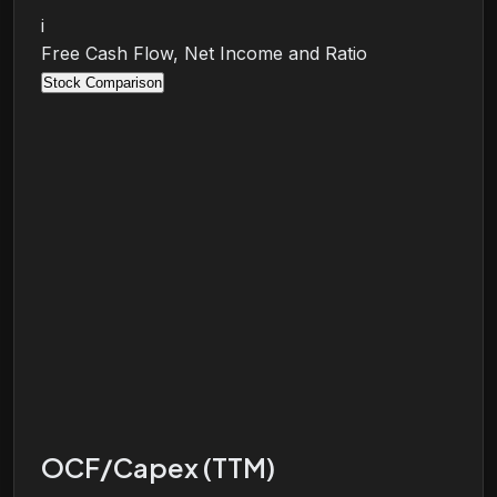
i
Free Cash Flow, Net Income and Ratio
Stock Comparison
OCF/Capex (TTM)