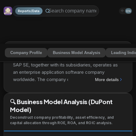
Reports/Data
中
EN
Company Profile
Business Model Analysis
Leading Indi
Sap Se
SAPGF
Share
SAP SE, together with its subsidiaries, operates as
an enterprise application software company
worldwide. The company operates through three
More details
segments: Applications, Technology & Support;
Qualtrics; and Services. It offers SAP S/4HANA, an
🔍
Business Model Analysis (DuPont
ERP suite with intelligent technologies, such as
Model)
artificial intelligence, machine learning, and
advanced analytics; SAP SuccessFactors Human
Deconstruct company profitability, asset efficiency, and
Experience Management provides cloud-based
capital allocation through ROE, ROA, and ROIC analysis.
solutions, such as a human resources management