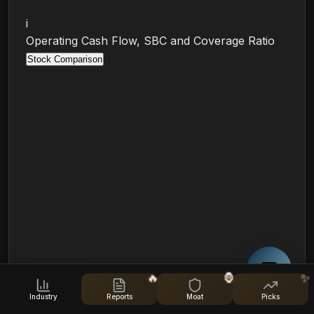
i
Operating Cash Flow, SBC and Coverage Ratio
Stock Comparison
🔥
🦍
✨
🛡️
Leverage & Liquidity
Industry
Reports
Moat
Picks
Debt, liquidity, and financial health