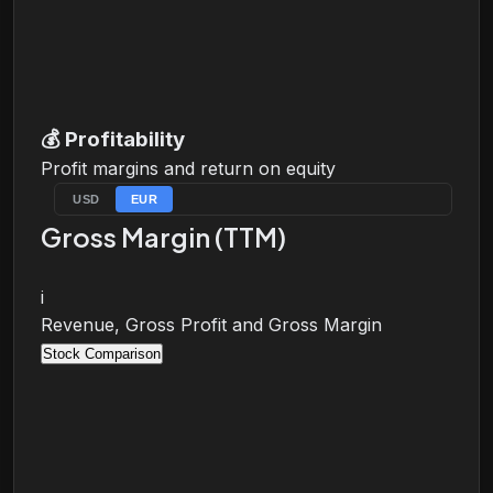
💰
Profitability
Profit margins and return on equity
USD
EUR
Gross Margin (TTM)
i
Revenue, Gross Profit and Gross Margin
Stock Comparison