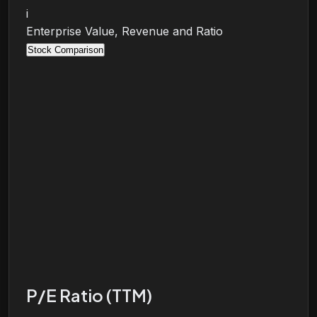
i
Enterprise Value, Revenue and Ratio
Stock Comparison
P/E Ratio (TTM)