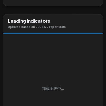
build, sell, service, and run SAP solutions and
technology, as well as sustainable business
solutions, services, and partnerships solutions. SAP
Leading Indicators
SE was founded in 1972 and is headquartered in
Walldorf, Germany.
Updated based on 2026 Q2 report data
加载图表中...