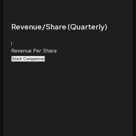
Revenue/Share (Quarterly)
i
Revenue Per Share
Stock Comparison