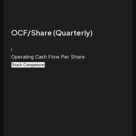
OCF/Share (Quarterly)
i
Operating Cash Flow Per Share
Stock Comparison