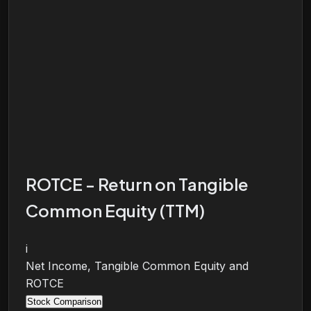
ROTCE - Return on Tangible
Common Equity (TTM)
i
Net Income, Tangible Common Equity and
ROTCE
Stock Comparison