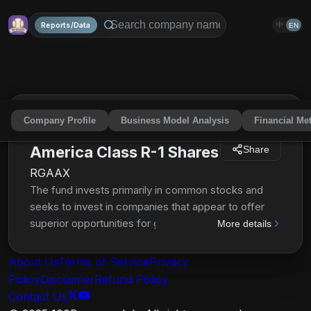
Reports/Data
中
EN
Company Profile
Business Model Analysis
Financial Met
The Growth Fund of
America Class R-1 Shares
Share
RGAAX
The fund invests primarily in common stocks and
seeks to invest in companies that appear to offer
superior opportunities for growth of capital. It may
More details
invest up to 25% of its assets in securities of
issuers domiciled outside the United States. The
About Us
Terms of Service
Privacy
investment adviser uses a system of multiple
Policy
Disclaimer
Refund Policy
portfolio managers in managing the fund's assets.
Contact Us
Under this approach, the portfolio of the fund is