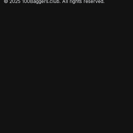
© 2025 100Baggers.club. All rights reserved.
divided into segments managed by individual
managers.