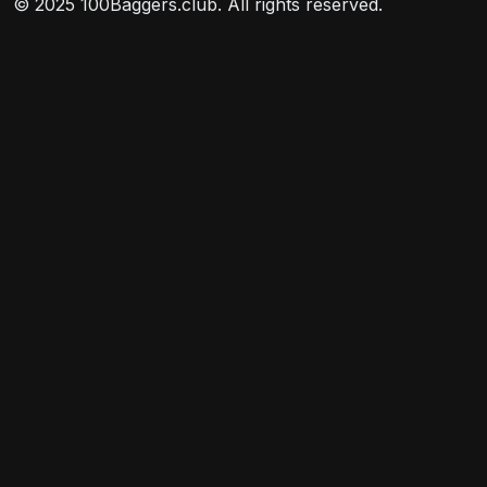
© 2025 100Baggers.club. All rights reserved.
may invest a portion of its assets in common stocks
and other securities of companies in emerging
markets.