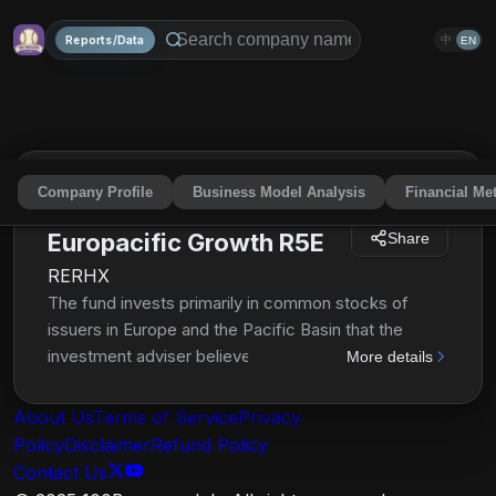
Reports/Data
中
EN
Company Profile
Business Model Analysis
Financial Met
American Funds
Europacific Growth R5E
Share
RERHX
The fund invests primarily in common stocks of
issuers in Europe and the Pacific Basin that the
investment adviser believes have the potential for
More details
growth. Growth stocks are stocks that the
investment adviser believes have the potential for
About Us
Terms of Service
Privacy
above-average capital appreciation. It normally will
Policy
Disclaimer
Refund Policy
invest at least 80% of its net assets in securities of
Contact Us
issuers in Europe and the Pacific Basin. The fund