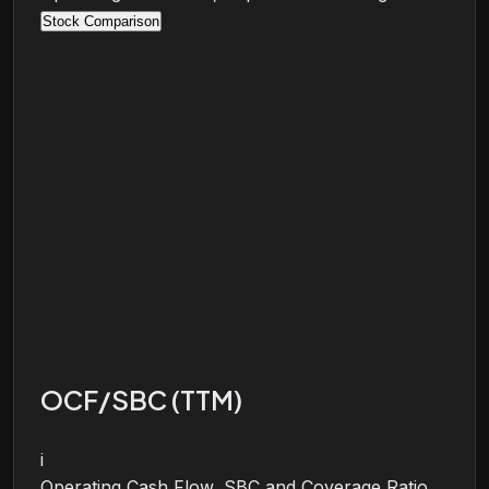
Stock Comparison
OCF/SBC (TTM)
i
Operating Cash Flow, SBC and Coverage Ratio