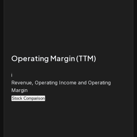
Operating Margin (TTM)
i
Revenue, Operating Income and Operating
Margin
Stock Comparison