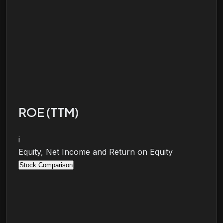
ROE (TTM)
i
Equity, Net Income and Return on Equity
Stock Comparison