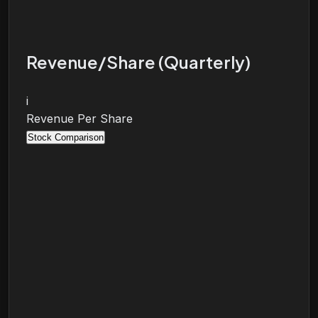
Revenue/Share (Quarterly)
i
Revenue Per Share
Stock Comparison