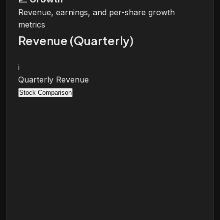
Revenue, earnings, and per-share growth
metrics
Revenue (Quarterly)
i
Quarterly Revenue
Stock Comparison