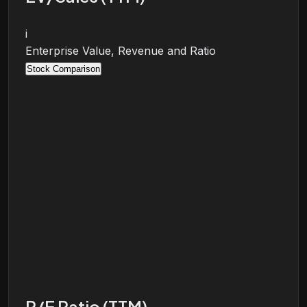
i
Enterprise Value, Revenue and Ratio
Stock Comparison
P/E Ratio (TTM)