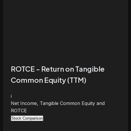
ROTCE - Return on Tangible
Common Equity (TTM)
i
Net Income, Tangible Common Equity and
ROTCE
Stock Comparison