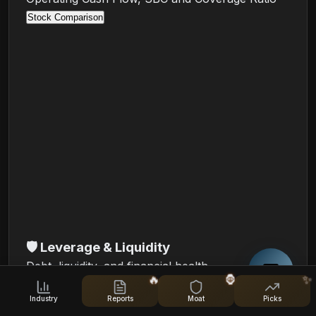
Stock Comparison
🛡️
Leverage & Liquidity
Debt, liquidity, and financial health
🔥
🦍
✨
Debt/Equity (quarterly)
Industry
Reports
Moat
Picks