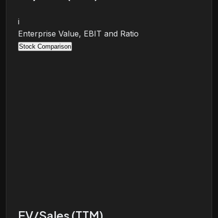
i
Enterprise Value, EBIT and Ratio
Stock Comparison
EV/Sales (TTM)