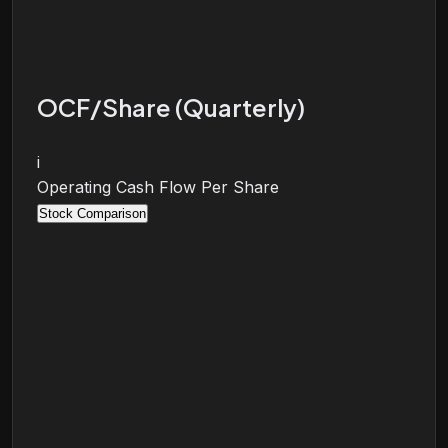
OCF/Share (Quarterly)
i
Operating Cash Flow Per Share
Stock Comparison