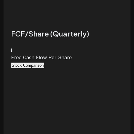
FCF/Share (Quarterly)
i
Free Cash Flow Per Share
Stock Comparison