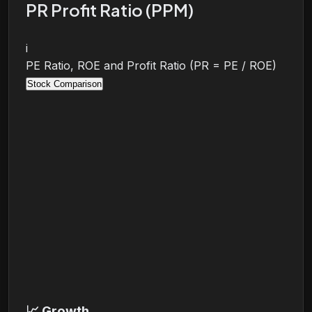
PR Profit Ratio (PPM)
i
PE Ratio, ROE and Profit Ratio (PR = PE / ROE)
Stock Comparison
📈
Growth