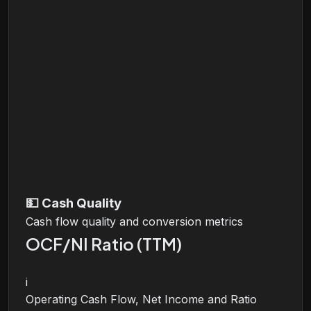
💵
Cash Quality
Cash flow quality and conversion metrics
OCF/NI Ratio (TTM)
i
Operating Cash Flow, Net Income and Ratio