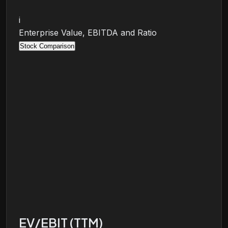
i
Enterprise Value, EBITDA and Ratio
Stock Comparison
EV/EBIT (TTM)