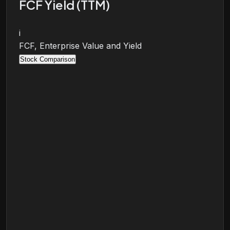
FCF Yield (TTM)
i
FCF, Enterprise Value and Yield
Stock Comparison