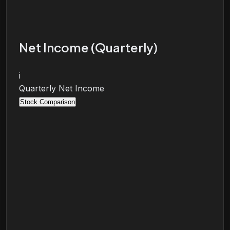
Net Income (Quarterly)
i
Quarterly Net Income
Stock Comparison