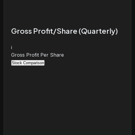
Gross Profit/Share (Quarterly)
i
Gross Profit Per Share
Stock Comparison