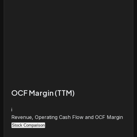
OCF Margin (TTM)
i
Revenue, Operating Cash Flow and OCF Margin
Stock Comparison