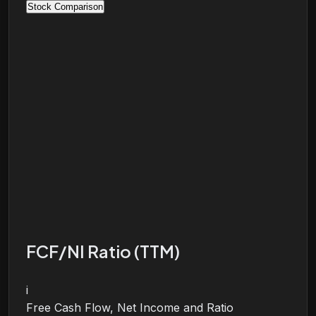
Stock Comparison
FCF/NI Ratio (TTM)
i
Free Cash Flow, Net Income and Ratio