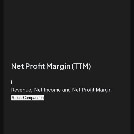
Net Profit Margin (TTM)
i
Revenue, Net Income and Net Profit Margin
Stock Comparison