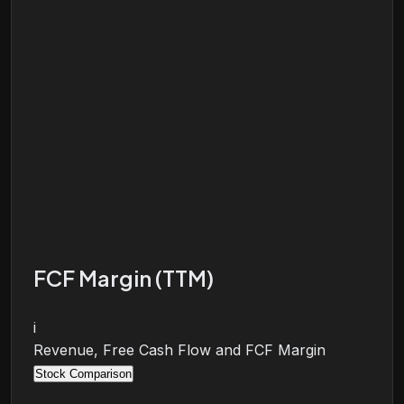
FCF Margin (TTM)
i
Revenue, Free Cash Flow and FCF Margin
Stock Comparison