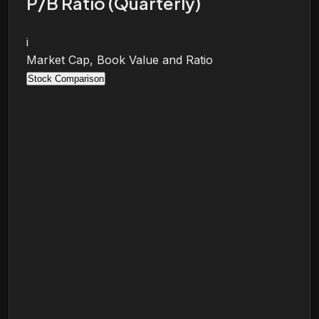
P/B Ratio (Quarterly)
i
Market Cap, Book Value and Ratio
Stock Comparison