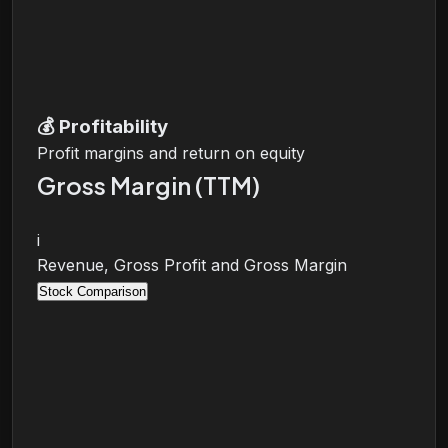
💰
Profitability
Profit margins and return on equity
Gross Margin (TTM)
i
Revenue, Gross Profit and Gross Margin
Stock Comparison