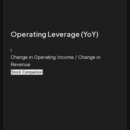
Operating Leverage (YoY)
i
Change in Operating Income / Change in
Revenue
Stock Comparison