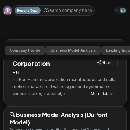
Reports/Data
中
EN
Company Profile
Business Model Analysis
Leading Indi
Parker-Hannifin
Corporation
Share
PH
Parker-Hannifin Corporation manufactures and sells
motion and control technologies and systems for
various mobile, industrial, and aerospace markets
More details
worldwide. The company operates through two
segments, Diversified Industrial and Aerospace
🔍
Business Model Analysis (DuPont
Systems. The Company's Diversified Industrial
Model)
segment offers sealing, shielding, thermal products
and systems, adhesives, coatings, and noise
Deconstruct company profitability, asset efficiency, and