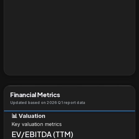
Financial Metrics
Updated based on 2026 Q1 report data
📊
Valuation
Key valuation metrics
EV/EBITDA (TTM)