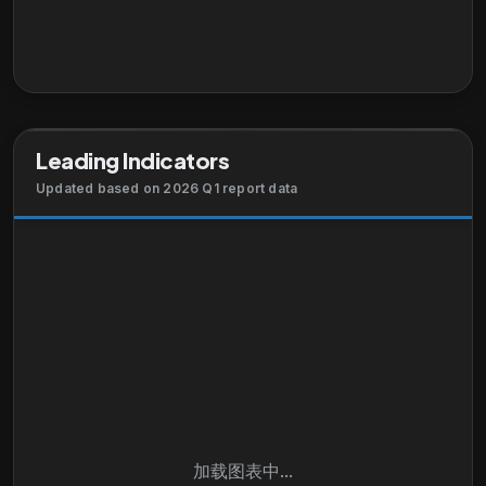
programs, such as control actuation systems and
components, engine build-up ducting, engine
exhaust nozzles and assemblies, engine systems
and components, fluid conveyance systems and
components, fuel systems and components, fuel
tank inerting systems, hydraulic systems and
Leading Indicators
components, lubrication components, pilot controls,
pneumatic control components, thermal
Updated based on 2026 Q1 report data
management products, and wheels and brakes, as
well as fluid metering, delivery, and atomization
devices. This segment markets its products directly
to OEMs and end users. It markets its products
through direct-sales employees, independent
distributors, and sales representatives. The
company was founded in 1917 and is headquartered
in Cleveland, Ohio.
加载图表中...