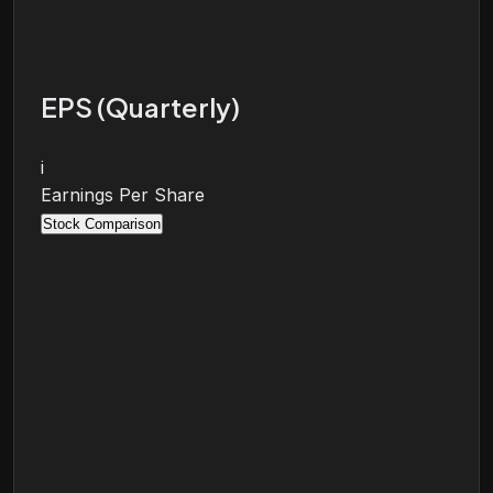
EPS (Quarterly)
i
Earnings Per Share
Stock Comparison