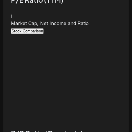
i
Market Cap, Net Income and Ratio
Stock Comparison