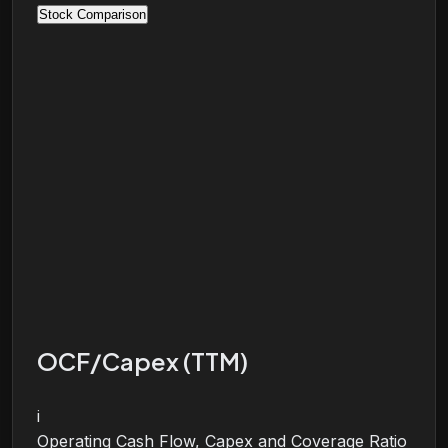
Stock Comparison
OCF/Capex (TTM)
i
Operating Cash Flow, Capex and Coverage Ratio