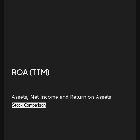
ROA (TTM)
i
Assets, Net Income and Return on Assets
Stock Comparison