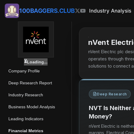
100BAGGERS.CLUB
Industry Analysis
nVent Electri
nVent Electric plc de
operates through thre
⏳
Loading...
solutions to connect a
Company Profile
connect, and protect 
applications in industr
Deep Research Report
sub racks, and backpla
Deep Research
mechanical systems, a
Industry Research
electric thermal solut
Business Model Analysis
NVT Is Neither
management systems com
Money?
company sells its pr
Leading Indicators
products through elect
nVent Electric is neit
energy, industrial, in
Financial Metrics
margins, Electrical Co