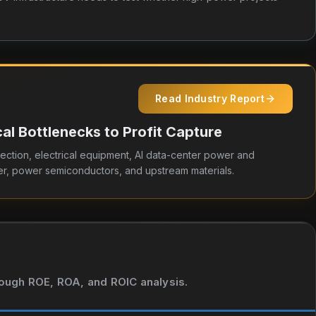
Read Industry Report
l Bottlenecks to Profit Capture
ection, electrical equipment, AI data-center power and
r, power semiconductors, and upstream materials.
hrough ROE, ROA, and ROIC analysis.