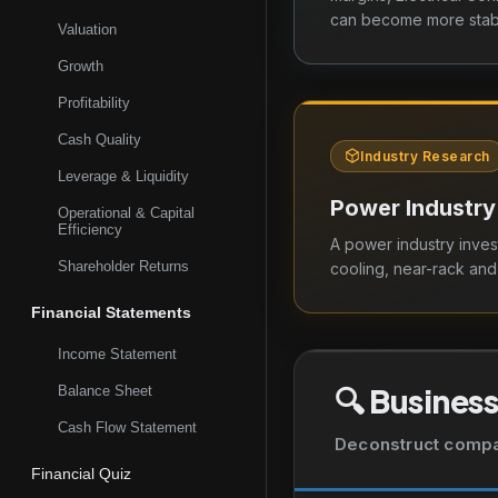
Kingdom.
can become more stabl
Valuation
Growth
Profitability
Cash Quality
Industry Research
Leverage & Liquidity
Power Industry
Operational & Capital
Efficiency
A power industry inves
Shareholder Returns
cooling, near-rack an
Financial Statements
Income Statement
🔍
Business
Balance Sheet
Cash Flow Statement
Deconstruct company
Financial Quiz