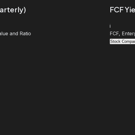
arterly)
FCF Yie
i
lue and Ratio
FCF, Enter
Stock Compar