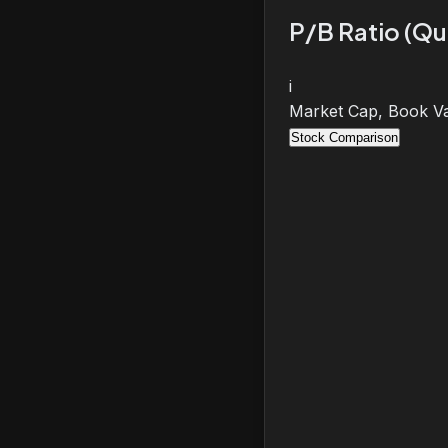
P/B Ratio (Qu
i
Market Cap, Book Va
Stock Comparison