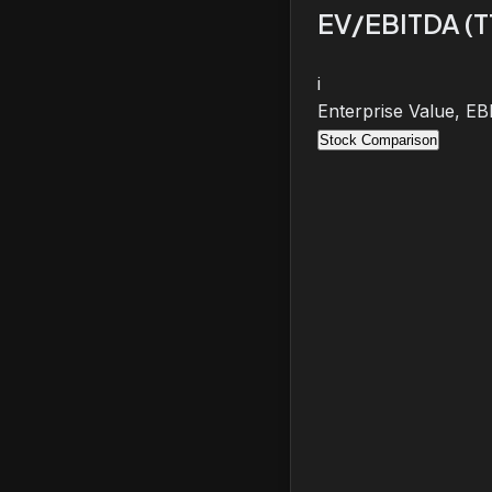
EV/EBITDA (
i
Enterprise Value, E
Stock Comparison