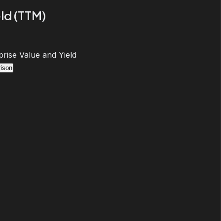
ld (TTM)
prise Value and Yield
ison