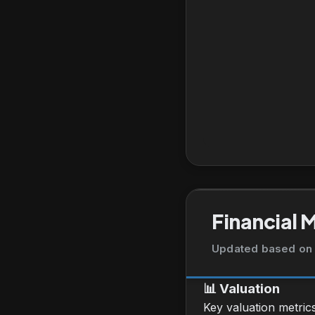
Financial 
Updated based on 
📊
Valuation
Key valuation metric