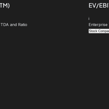
TTM)
EV/EBI
i
BITDA and Ratio
Enterprise
Stock Compar