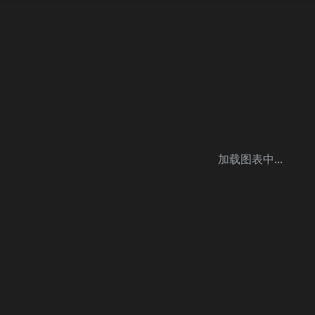
加载图表中...