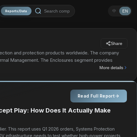
中
EN
Reports/Data
Share
onnection and protection products worldwide. The company
Thermal Management. The Enclosures segment provides
 equipment; physical infrastructure solutions to host,
More details
on for test and measurement and aerospace and defense
 also include metallic and non-metallic enclosures, cabinets,
g solutions to connect and protect electrical and
Read Full Report
fastening products. The Thermal Management segment offers
l processes, and people. This segment provides thermal
cept Play: How Does It Actually Make
ring, sensing, and snow melting and de-icing solutions. The
nd TRACER brands. nVent Electric plc markets its
anufacturers, and maintenance contractors. It serves the
lier. This report uses Q1 2026 orders, Systems Protection
y was founded in 1903 and is based in London, the United
0V infrastructure needs to test whether high-power projects