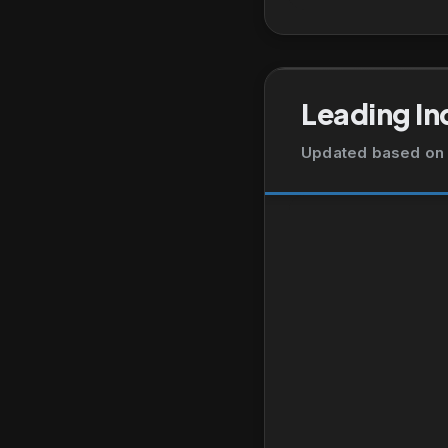
Leading In
Updated based on 