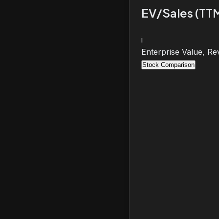
EV/Sales (TT
i
Enterprise Value, Re
Stock Comparison