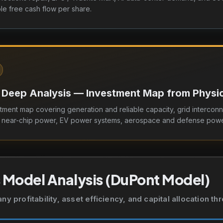
e free cash flow per share.
 Deep Analysis — Investment Map from Physica
tment map covering generation and reliable capacity, grid interconn
d near-chip power, EV power systems, aerospace and defense powe
 Model Analysis (DuPont Model)
 profitability, asset efficiency, and capital allocation t