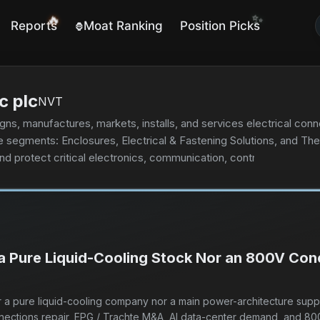
🔥
✨
Reports
Moat Ranking
Position Picks
🦍
c plc
NVT
signs, manufactures, markets, installs, and services electrical c
e segments: Enclosures, Electrical & Fastening Solutions, and 
nd protect critical electronics, communication, control, and power
server and network equipment; and indoor and outdoor protecti
ial, infrastructure, commercial, and energy verticals. Its products
nes. The Electrical & Fastening Solutions segment offers fastenin
nd civil structures. It also provides engineered electrical and 
ions that connect and protect buildings, infrastructure, industria
 a Pure Liquid-Cooling Stock Nor an 800V Con
prising heat tracing, floor heating, fire-rated and specialty wi
oducts under the CADDY, ERICO, HOFFMAN, RAYCHEM, SCHROFF, a
rical distributors, data center contractors, original equipment m
her a pure liquid-cooling company nor a main power-architecture supp
frastructure, and commercial and residential sectors. The compan
nnections repair, EPG / Trachte M&A, AI data-center demand, and 80