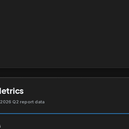
Metrics
2026 Q2 report data
s