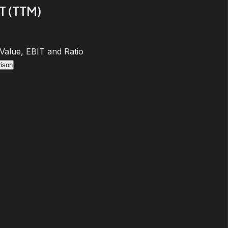
T (TTM)
 Value, EBIT and Ratio
ison