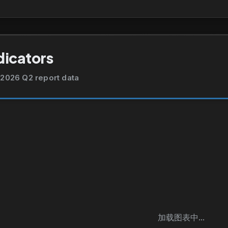
dicators
2026 Q2 report data
加载图表中...