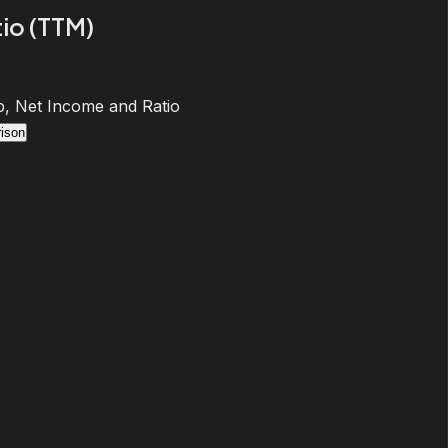
io (TTM)
, Net Income and Ratio
ison