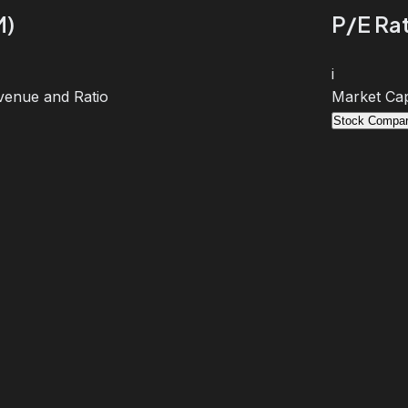
M)
P/E Rat
i
venue and Ratio
Market Cap
Stock Compar