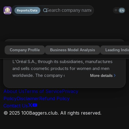
Reports/Data
中
EN
Company Profile
Business Model Analysis
Leading Indi
L'Oréal S.A.
LRLCY
Share
L'Oréal S.A., through its subsidiaries, manufactures
and sells cosmetic products for women and men
worldwide. The company operates through four
More details
divisions: Consumer Products, L'oréal Luxe,
Professional Products, and Active Cosmetics. It
About Us
Terms of Service
Privacy
offers shampoos, hair care products, shower gels,
Policy
Disclaimer
Refund Policy
skin care products, cleansers, hair colors, styling
Contact Us
products, deodorants, sun care products, make-up,
© 2025 100Baggers.club. All rights reserved.
perfumes, etc. The company provides its products
under the L'Oréal Paris, Garnier, Maybelline New