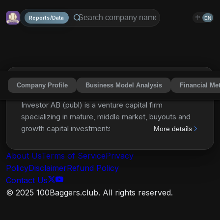
Reports/Data
中
EN
Company Profile
Business Model Analysis
Financial Met
Investor AB (publ)
IVSBF
Share
Investor AB (publ) is a venture capital firm
specializing in mature, middle market, buyouts and
growth capital investments. It is operating through
More details
four business areas including core, private equity,
operating, and financial investments. For core
About Us
Terms of Service
Privacy
investments, the firm invests in health care, financial
Policy
Disclaimer
Refund Policy
services, IT and fintech sectors and considers
Contact Us
investments in listed companies in leading minority
© 2025 100Baggers.club. All rights reserved.
positions. The firm seeks to invest globally and
acquire a board seat. For its operating investments,