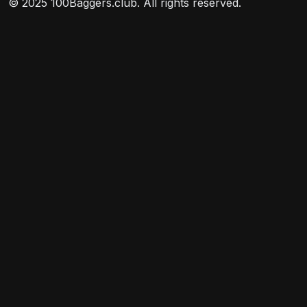
© 2025 100Baggers.club. All rights reserved.