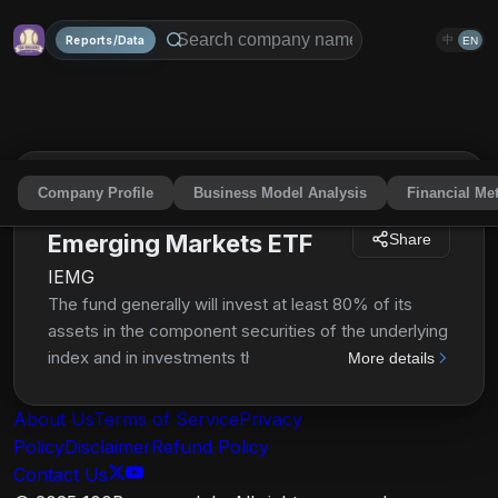
Reports/Data
中
EN
Company Profile
Business Model Analysis
Financial Met
iShares Core MSCI
Emerging Markets ETF
Share
IEMG
The fund generally will invest at least 80% of its
assets in the component securities of the underlying
index and in investments that have economic
More details
characteristics that are substantially identical to the
component securities of the underlying index. The
About Us
Terms of Service
Privacy
index is designed to measure large-, mid- and small-
Policy
Disclaimer
Refund Policy
cap equity market performance in the global
Contact Us
emerging markets.