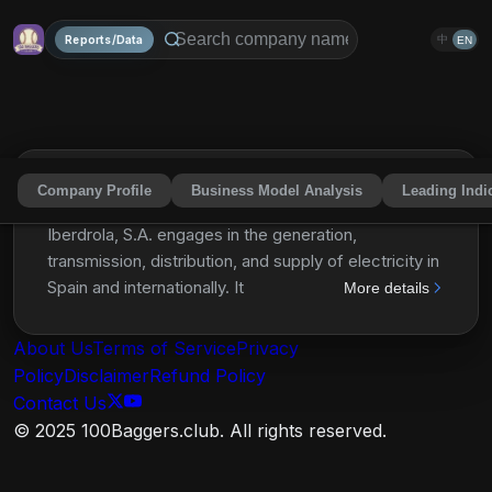
Reports/Data
中
EN
Company Profile
Business Model Analysis
Leading Indi
Iberdrola, S.A.
IBDSF
Share
Iberdrola, S.A. engages in the generation,
transmission, distribution, and supply of electricity in
Spain and internationally. It generates and markets
More details
electrical power using renewable sources, such as
onshore and offshore wind, hydro, solar
About Us
Terms of Service
Privacy
photovoltaic, combined cycle gas, nuclear, and
Policy
Disclaimer
Refund Policy
biomass, as well as through installation of batteries.
Contact Us
The company is also involved in the purchase and
© 2025 100Baggers.club. All rights reserved.
sale of electricity and gas on wholesale markets;
development of green hydrogen projects; and