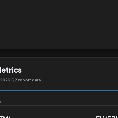
Metrics
2026 Q2 report data
s