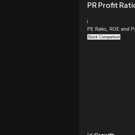
PR Profit Rat
i
PE Ratio, ROE and Pr
Stock Comparison