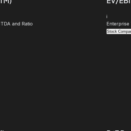
TTM)
EV/EBI
i
BITDA and Ratio
Enterprise
Stock Compar