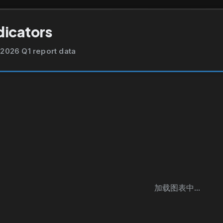
dicators
2026 Q1 report data
加载图表中...