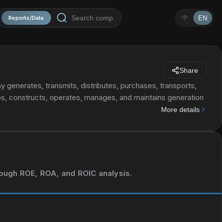
中
EN
Reports/Data
Share
 generates, transmits, distributes, purchases, transports,
ops, constructs, operates, manages, and maintains generation
also involved in various activities, such as energy and
More details
ogeneration of electricity and heat; the construction and
; mining; finance; energy products marketing; trading; and
 and management of LNG regasification infrastructure;
peration activities. Further, it provides testing, inspection,
nectivity through power line communication; business
hrough ROE, ROA, and ROIC analysis.
ical, and electrical engineering; personnel administration,
ce, and repairing; and security services. Additionally, the
 and environmental studies services. It operates renewable,
 company was founded in 1962 and is headquartered in Rome,