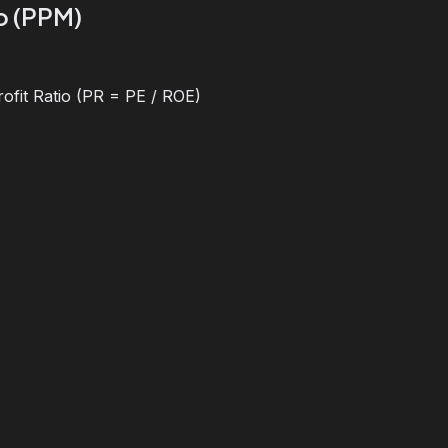
io (PPM)
ofit Ratio (PR = PE / ROE)