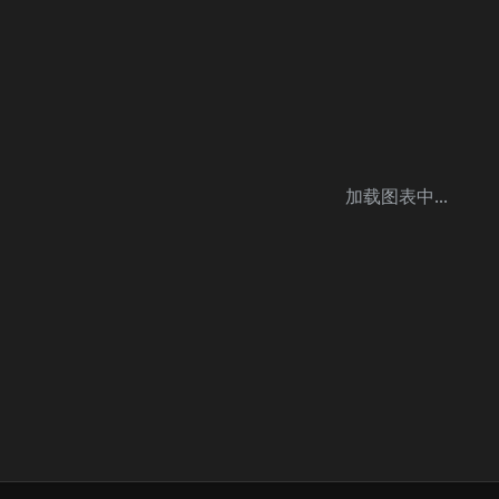
加载图表中...