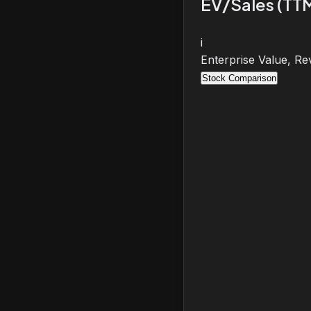
EV/Sales (TT
i
Enterprise Value, Re
Stock Comparison