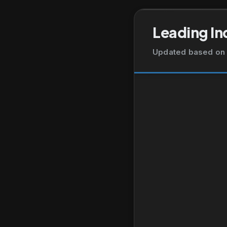
Leading In
Updated based on 