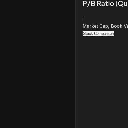
P/B Ratio (Qu
i
Market Cap, Book Va
Stock Comparison