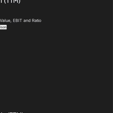
T (TTM)
 Value, EBIT and Ratio
ison