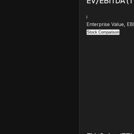
EV/EBITDA (
i
Enterprise Value, E
Stock Comparison