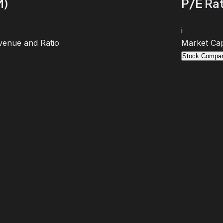
M)
P/E Rat
i
venue and Ratio
Market Cap
Stock Compar