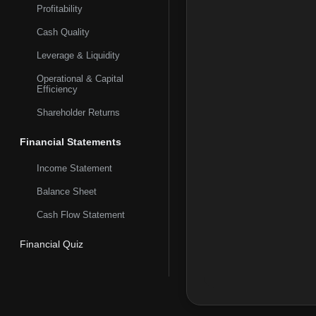
Italy.
Profitability
Cash Quality
Leverage & Liquidity
Operational & Capital
Efficiency
Shareholder Returns
Financial Statements
Income Statement
Balance Sheet
Cash Flow Statement
Financial Quiz