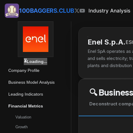
100BAGGERS.CLUB
Industry Analysis
Enel S.p.A.
ES
Enel SpA operates as a
and sells electricity;
⏳
Loading...
plants and distribution
Company Profile
infrastructure enginee
management of manages 
Business Model Analysis
fuel trading and logis
🔍
Business
desalinization and wate
Leading Indicators
and certification; eng
Deconstruct company
Financial Metrics
consulting, administra
information technology,
Valuation
company offers water s
Growth
wind, thermal, hydroe