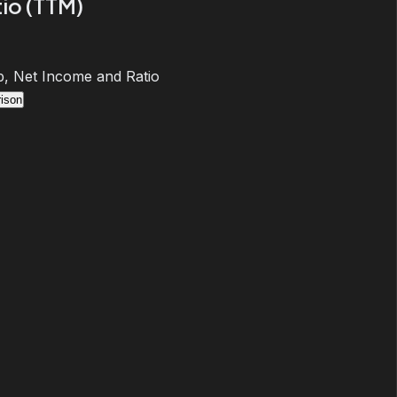
io (TTM)
, Net Income and Ratio
ison