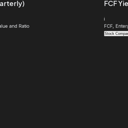
arterly)
FCF Yie
i
lue and Ratio
FCF, Enter
Stock Compar