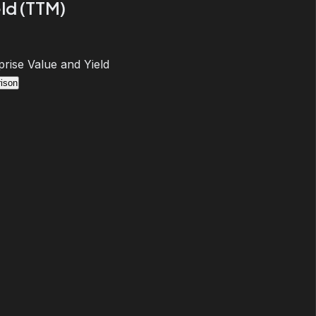
ld (TTM)
prise Value and Yield
ison