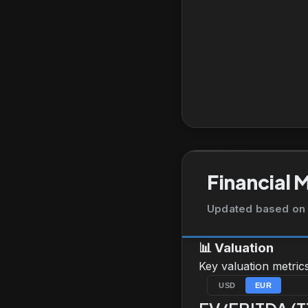
Financial 
Updated based on 
📊
Valuation
Key valuation metric
USD
EUR