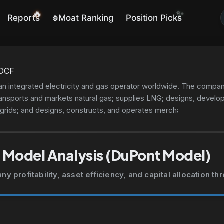
🔥
✨
Reports
Moat Ranking
Position Picks
🦍
OCF
n integrated electricity and gas operator worldwide. The company
 transports and markets natural gas; supplies LNG; designs, devel
 grids; and designs, constructs, and operates merchant lines. It is 
ring; research and development in sciences and engineering; the c
port infrastructure; product, plant, and equipment certification
tics operations. In addition, the company engages in construction
 Model Analysis (DuPont Model)
r supply; electricity system monitoring; and optical fiber network o
ineering and consulting; legal; metering, remote control, and con
 profitability, asset efficiency, and capital allocation t
tive, management consulting, and corporate planning; civil, mechan
 real estate, and business; electronic plant installation, maintenan
ystems; public lighting systems and services; electric mobility;
lectric, nuclear, photovoltaic, and geothermal power plants. The