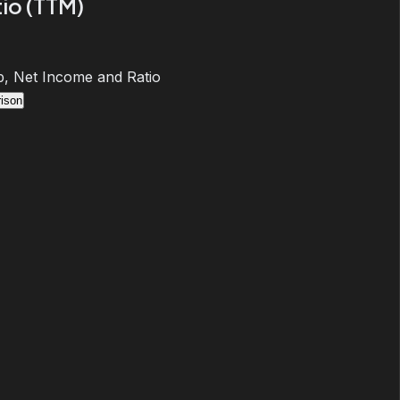
io (TTM)
, Net Income and Ratio
ison