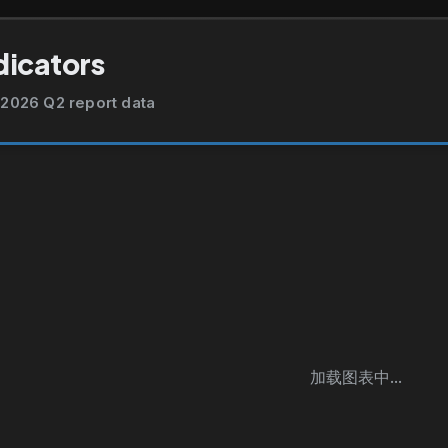
dicators
2026 Q2 report data
加载图表中...