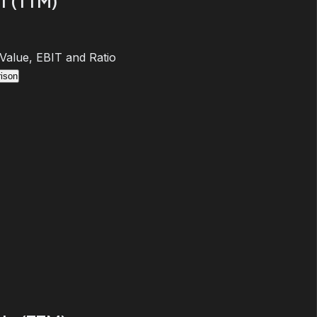
T (TTM)
 Value, EBIT and Ratio
ison