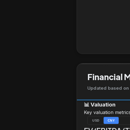
Financial 
Updated based on 
📊
Valuation
Key valuation metric
USD
CNY