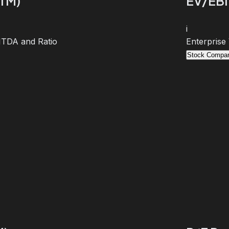
TTM)
EV/EBI
i
BITDA and Ratio
Enterprise
Stock Compar