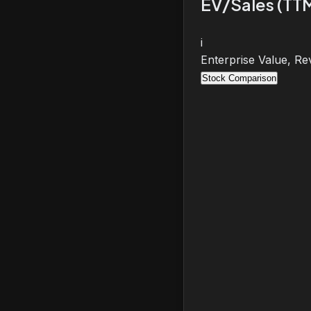
EV/Sales (TT
i
Enterprise Value, Re
Stock Comparison