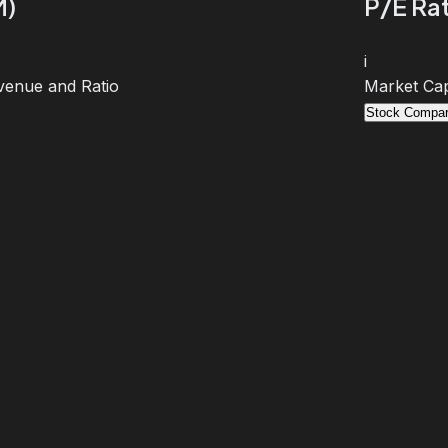
M)
P/E Rat
i
venue and Ratio
Market Cap
Stock Compar