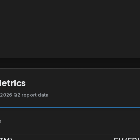
Metrics
2026 Q2 report data
s