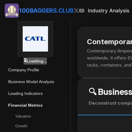
100BAGGERS.CLUB
Industry Analysis
Contemporar
Contemporary Amperex
worldwide. It offers E
⏳
Loading...
racks, containers, an
Company Profile
well as battery recyc
delivery, heavy-duty t
Business Model Analysis
as emerging applicatio
🔍
Business
in Ningde, China.
Leading Indicators
Deconstruct company
Financial Metrics
Valuation
Growth