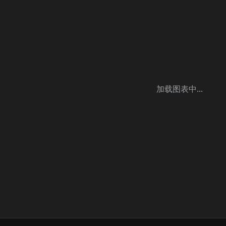
加载图表中...