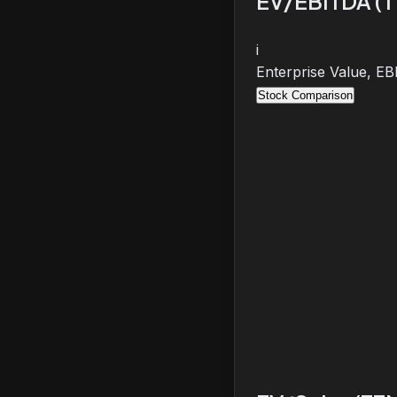
EV/EBITDA (
i
Enterprise Value, E
Stock Comparison