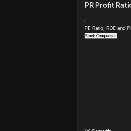
PR Profit Rat
i
PE Ratio, ROE and Pr
Stock Comparison