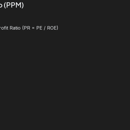
io (PPM)
ofit Ratio (PR = PE / ROE)