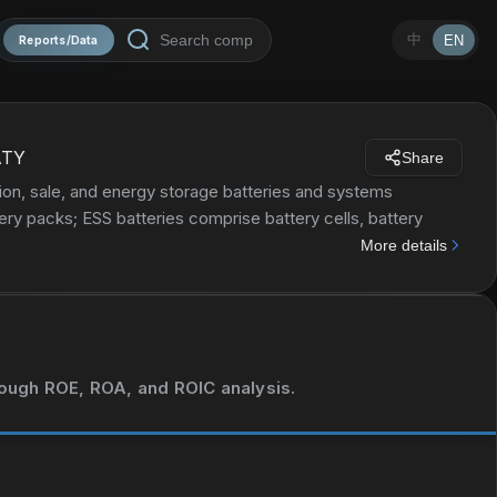
中
EN
Reports/Data
ATY
Share
n, sale, and energy storage batteries and systems
tery packs; ESS batteries comprise battery cells, battery
lithium compounds, precursors, and cathode materials, as
More details
 passenger vehicles, road passenger transportation, urban
es, vessels, special vehicles, energy storage system, as well
. The company was incorporated in 2011 and is headquartered
hrough ROE, ROA, and ROIC analysis.