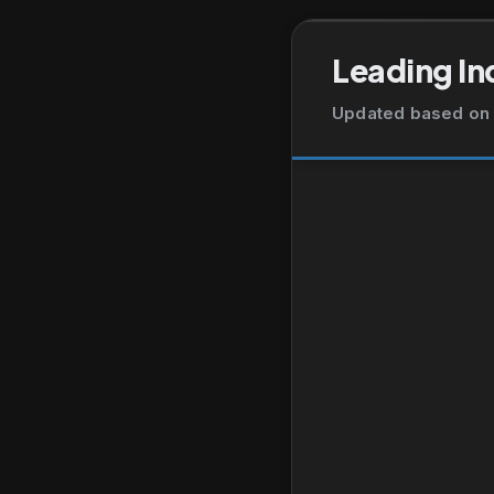
Leading In
Updated based on 