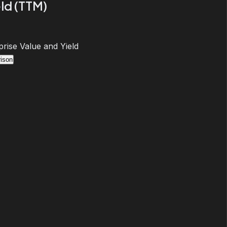
ld (TTM)
prise Value and Yield
ison