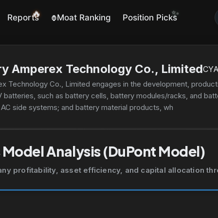
✨
🔥
Reports
Moat Ranking
Position Picks
🦍
y Amperex Technology Co., Limited
CY
 Technology Co., Limited engages in the development, productio
V batteries, such as battery cells, battery modules/racks, and bat
d AC side systems; and battery material products, which includes 
ling and after-sales services. The company's products are used in
ransport, urban street cleaning, construction, two-wheeled vehicl
ns, such as machinery, vessels, aircraft, and other applications
 Model Analysis (DuPont Model)
 profitability, asset efficiency, and capital allocation t