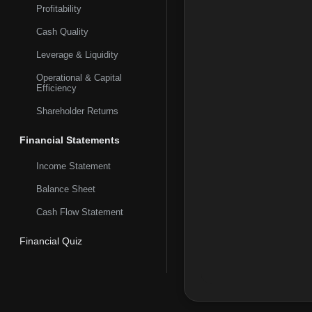
Profitability
Cash Quality
Leverage & Liquidity
Operational & Capital
Efficiency
Shareholder Returns
Financial Statements
Income Statement
Balance Sheet
Cash Flow Statement
Financial Quiz