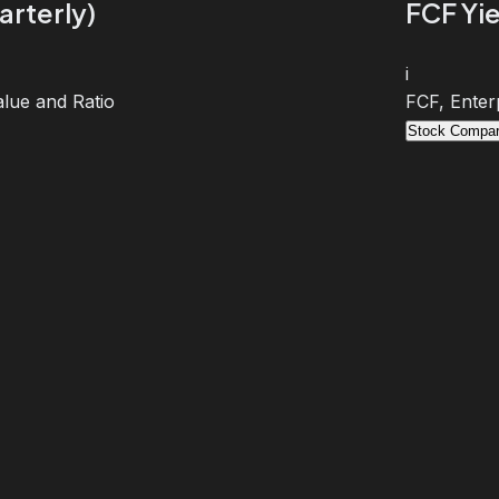
arterly)
FCF Yie
i
lue and Ratio
FCF, Enter
Stock Compar