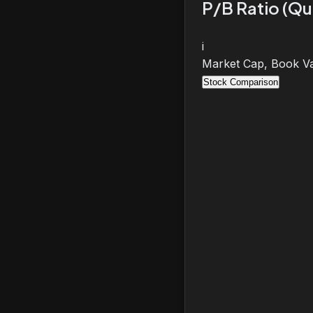
P/B Ratio (Qu
i
Market Cap, Book Va
Stock Comparison