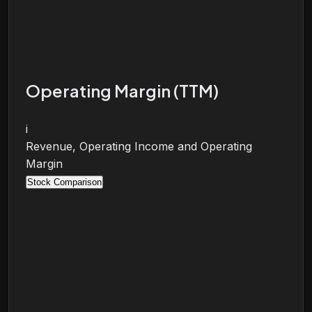
Operating Margin (TTM)
i
Revenue, Operating Income and Operating
Margin
Stock Comparison