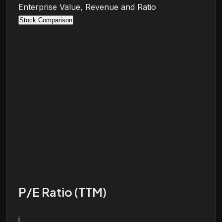
Enterprise Value, Revenue and Ratio
Stock Comparison
P/E Ratio (TTM)
i