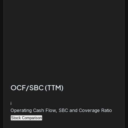
OCF/SBC (TTM)
i
Operating Cash Flow, SBC and Coverage Ratio
Stock Comparison