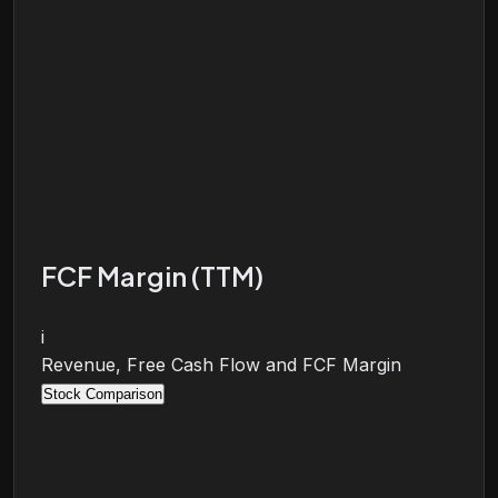
FCF Margin (TTM)
i
Revenue, Free Cash Flow and FCF Margin
Stock Comparison