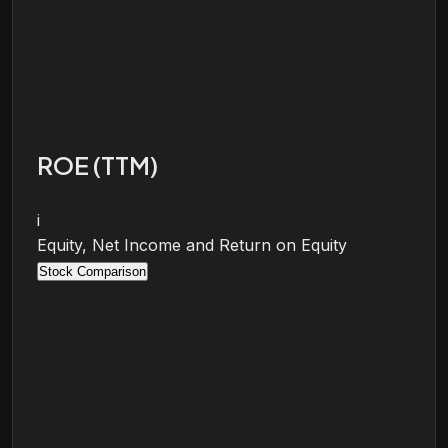
ROE (TTM)
i
Equity, Net Income and Return on Equity
Stock Comparison