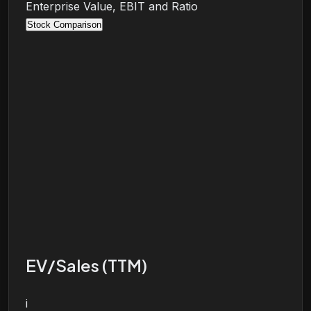
Enterprise Value, EBIT and Ratio
Stock Comparison
EV/Sales (TTM)
i