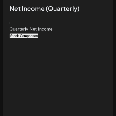
Net Income (Quarterly)
i
Quarterly Net Income
Stock Comparison