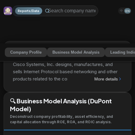
Reports/Data
中
EN
Company Profile
Business Model Analysis
Leading Indi
Cisco Systems, Inc.
CSCO
Share
Cisco Systems, Inc. designs, manufactures, and
sells Internet Protocol based networking and other
products related to the communications and
More details
information technology industry in the Americas,
Europe, the Middle East, Africa, the Asia Pacific,
🔍
Business Model Analysis (DuPont
Japan, and China. The company also offers
Model)
switching portfolio encompasses campus switching
as well as data center switching; enterprise routing
Deconstruct company profitability, asset efficiency, and
portfolio interconnects public and private wireline
capital allocation through ROE, ROA, and ROIC analysis.
and mobile networks, delivering highly secure, and