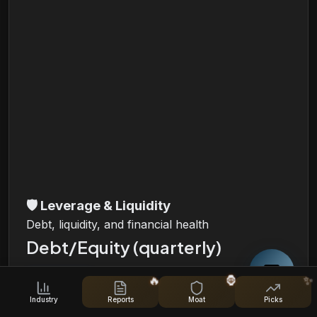
🛡️
Leverage & Liquidity
Debt, liquidity, and financial health
Debt/Equity (quarterly)
🔥
🦍
✨
i
Industry
Reports
Moat
Picks
Total Debt, Total Equity and Debt/Equity Ratio