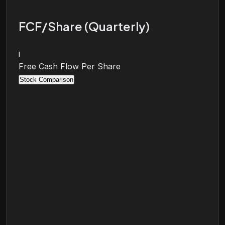
FCF/Share (Quarterly)
i
Free Cash Flow Per Share
Stock Comparison