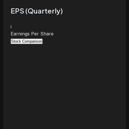
EPS (Quarterly)
i
Earnings Per Share
Stock Comparison