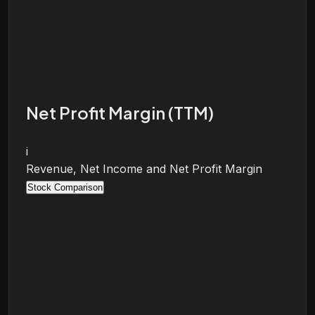
Net Profit Margin (TTM)
i
Revenue, Net Income and Net Profit Margin
Stock Comparison