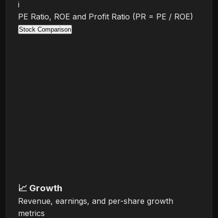
i
PE Ratio, ROE and Profit Ratio (PR = PE / ROE)
Stock Comparison
📈
Growth
Revenue, earnings, and per-share growth
metrics