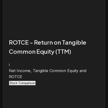
ROTCE - Return on Tangible
Common Equity (TTM)
i
Net Income, Tangible Common Equity and
ROTCE
Stock Comparison