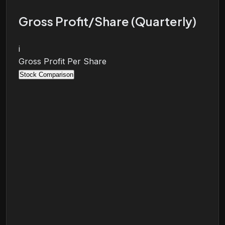
Gross Profit/Share (Quarterly)
i
Gross Profit Per Share
Stock Comparison