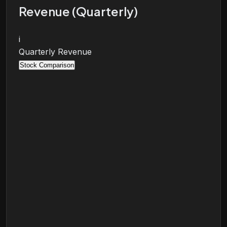
Revenue (Quarterly)
i
Quarterly Revenue
Stock Comparison