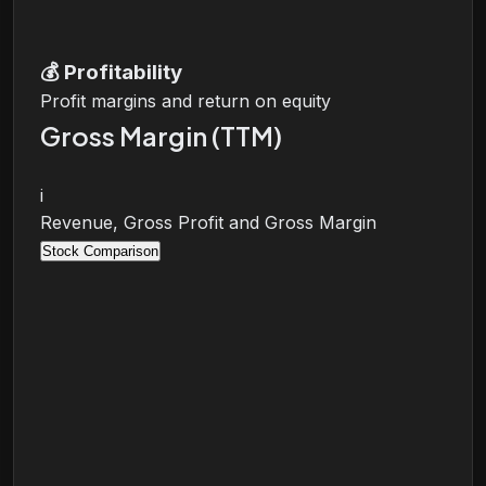
💰
Profitability
Profit margins and return on equity
Gross Margin (TTM)
i
Revenue, Gross Profit and Gross Margin
Stock Comparison