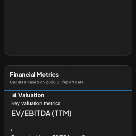
Financial Metrics
Updated based on 2026 Q1 report data
📊
Valuation
Key valuation metrics
EV/EBITDA (TTM)
i