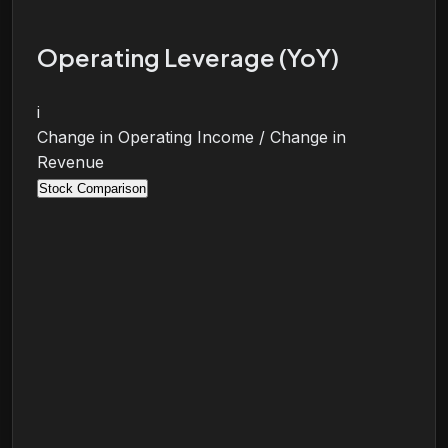
Operating Leverage (YoY)
i
Change in Operating Income / Change in
Revenue
Stock Comparison