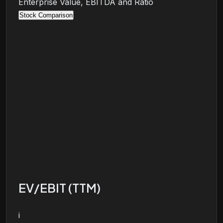
Enterprise Value, EBITDA and Ratio
Stock Comparison
EV/EBIT (TTM)
i