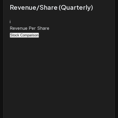
Revenue/Share (Quarterly)
i
Revenue Per Share
Stock Comparison