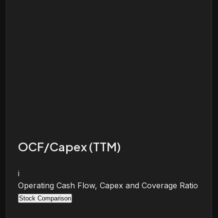
OCF/Capex (TTM)
i
Operating Cash Flow, Capex and Coverage Ratio
Stock Comparison