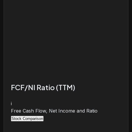
FCF/NI Ratio (TTM)
i
Free Cash Flow, Net Income and Ratio
Stock Comparison