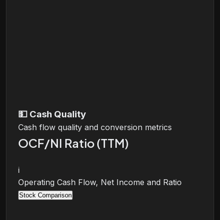
💵
Cash Quality
Cash flow quality and conversion metrics
OCF/NI Ratio (TTM)
i
Operating Cash Flow, Net Income and Ratio
Stock Comparison