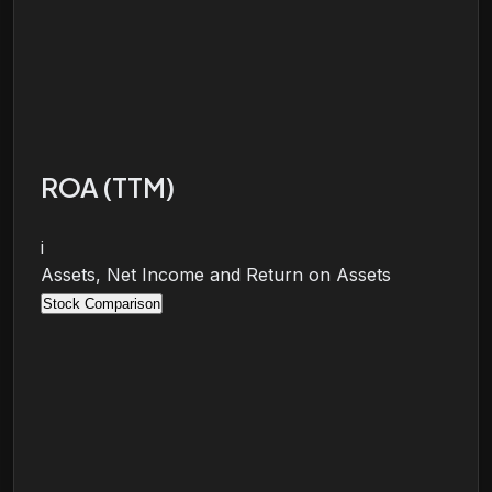
ROA (TTM)
i
Assets, Net Income and Return on Assets
Stock Comparison