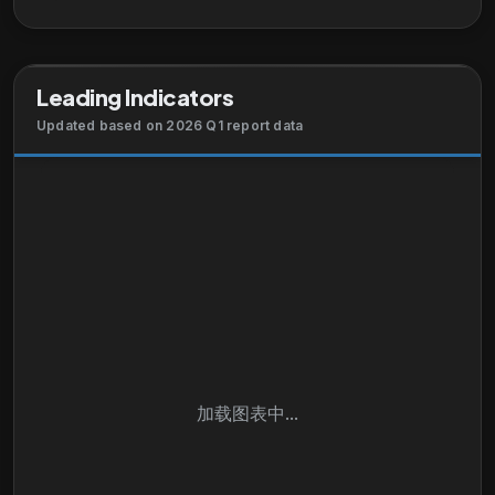
technical support and advanced services and
advisory services. It serves businesses of various
sizes, public institutions, governments, and service
Leading Indicators
providers. The company sells its products and
services directly, as well as through systems
Updated based on 2026 Q1 report data
integrators, service providers, other resellers, and
distributors. Cisco Systems, Inc. has strategic
alliances with other companies. Cisco Systems, Inc.
was incorporated in 1984 and is headquartered in
San Jose, California.
加载图表中...