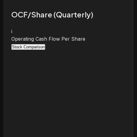
OCF/Share (Quarterly)
i
Operating Cash Flow Per Share
Stock Comparison