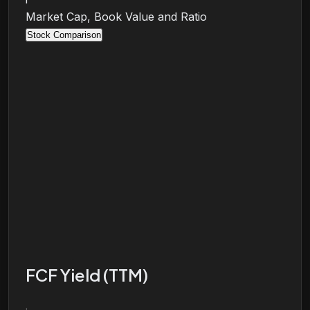
Market Cap, Book Value and Ratio
Stock Comparison
FCF Yield (TTM)