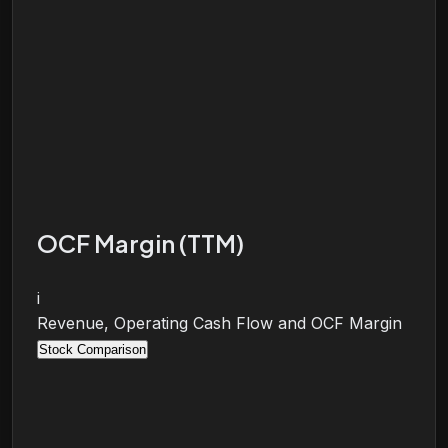
OCF Margin (TTM)
i
Revenue, Operating Cash Flow and OCF Margin
Stock Comparison