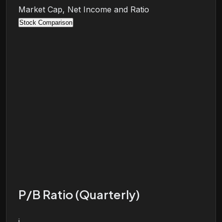
Market Cap, Net Income and Ratio
Stock Comparison
P/B Ratio (Quarterly)
i