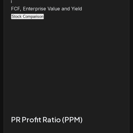
i
FCF, Enterprise Value and Yield
Stock Comparison
PR Profit Ratio (PPM)