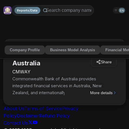
Reports/Data
中
EN
Company Profile
Business Model Analysis
Financial Met
Commonwealth Bank of
Australia
Share
CMWAY
Commonwealth Bank of Australia provides
integrated financial services in Australia, New
Zealand, and internationally. It operates through
More details
Retail Banking Services, Business Banking,
Institutional Banking and Markets, and New Zealand
About Us
Terms of Service
Privacy
segments. The company offers retail, premium,
Policy
Disclaimer
Refund Policy
business, offshore, and institutional banking
Contact Us
services; and funds management, superannuation,