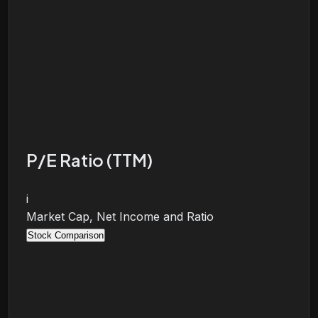
P/E Ratio (TTM)
i
Market Cap, Net Income and Ratio
Stock Comparison