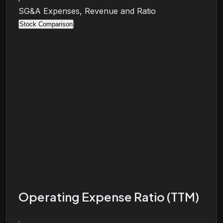
SG&A Expenses, Revenue and Ratio
Stock Comparison
Operating Expense Ratio (TTM)