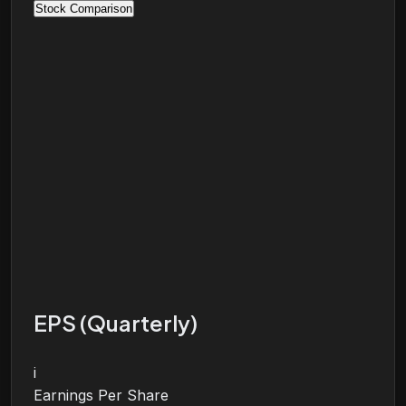
Stock Comparison
EPS (Quarterly)
i
Earnings Per Share