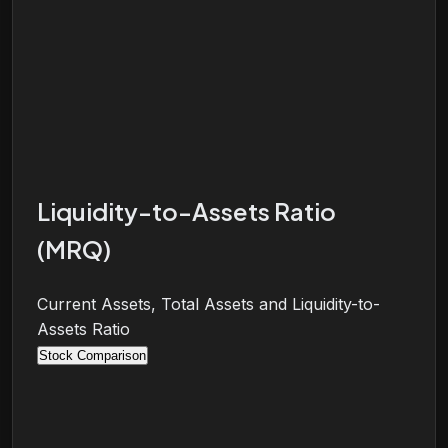
Liquidity-to-Assets Ratio
(MRQ)
Current Assets, Total Assets and Liquidity-to-
Assets Ratio
Stock Comparison