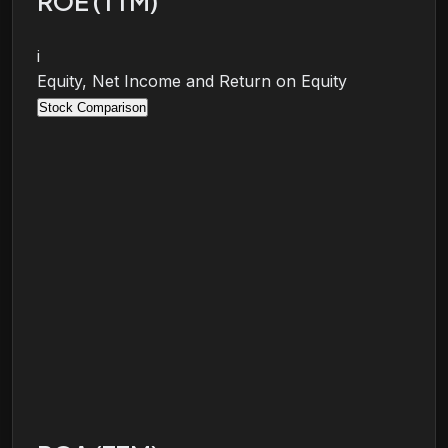
ROE (TTM)
i
Equity, Net Income and Return on Equity
Stock Comparison