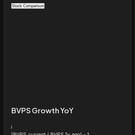
Stock Comparison
BVPS Growth YoY
i
(BVPS_current / BVPS_1y_ago) - 1