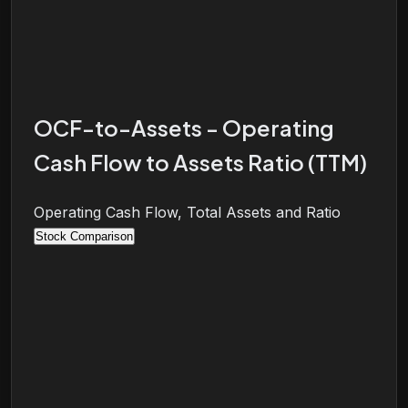
OCF-to-Assets - Operating
Cash Flow to Assets Ratio (TTM)
Operating Cash Flow, Total Assets and Ratio
Stock Comparison