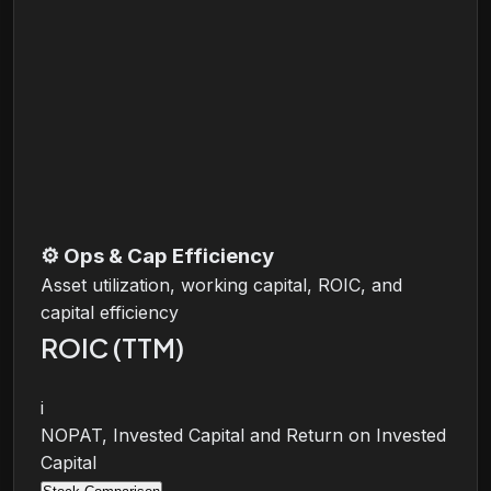
⚙️
Ops & Cap Efficiency
Asset utilization, working capital, ROIC, and
capital efficiency
ROIC (TTM)
i
NOPAT, Invested Capital and Return on Invested
Capital