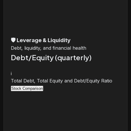
🛡️
Leverage & Liquidity
Debt, liquidity, and financial health
Debt/Equity (quarterly)
i
Total Debt, Total Equity and Debt/Equity Ratio
Stock Comparison