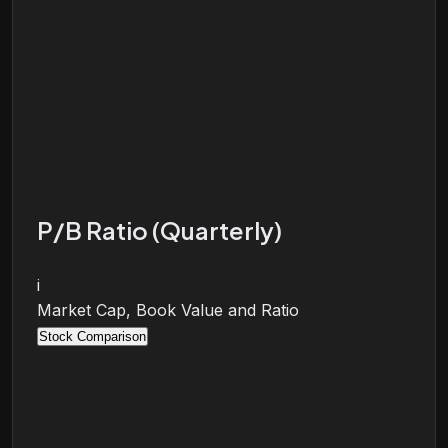
P/B Ratio (Quarterly)
i
Market Cap, Book Value and Ratio
Stock Comparison