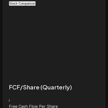
Stock Comparison
FCF/Share (Quarterly)
i
Free Cash Flow Per Share