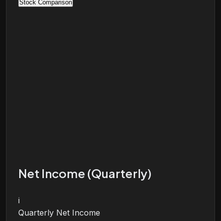
Stock Comparison
Net Income (Quarterly)
i
Quarterly Net Income