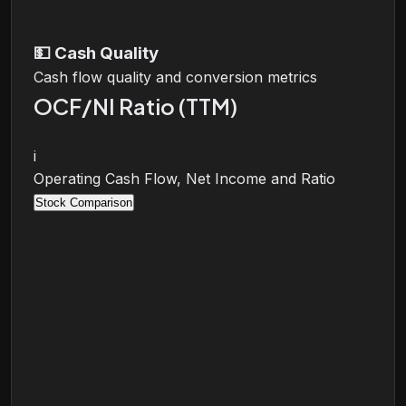
💵
Cash Quality
Cash flow quality and conversion metrics
OCF/NI Ratio (TTM)
i
Operating Cash Flow, Net Income and Ratio
Stock Comparison