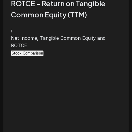
ROTCE - Return on Tangible
Common Equity (TTM)
i
Net Income, Tangible Common Equity and
ROTCE
Stock Comparison