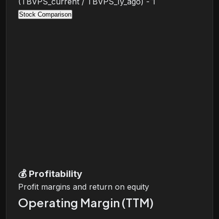
(TBVPS_current / TBVPS_1y_ago) - 1
Stock Comparison
💰
Profitability
Profit margins and return on equity
Operating Margin (TTM)