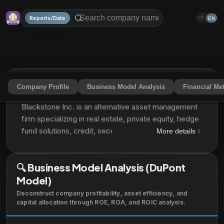
Reports/Data
中
EN
Company Profile
Business Model Analysis
Financial Met
Blackstone Inc.
BX
Share
Blackstone Inc. is an alternative asset management
firm specializing in real estate, private equity, hedge
fund solutions, credit, secondary funds of funds,
More details
public debt and equity and multi-asset class
strategies. The firm typically invests in early-stage
🔍
Business Model Analysis (DuPont
companies. It also provide capital markets services.
Model)
The real estate segment specializes in
opportunistic, core+ investments as well as debt
Deconstruct company profitability, asset efficiency, and
investment opportunities collateralized by
capital allocation through ROE, ROA, and ROIC analysis.
commercial real estate, and stabilized income-