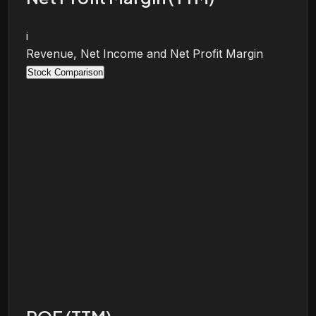
i
Revenue, Net Income and Net Profit Margin
Stock Comparison