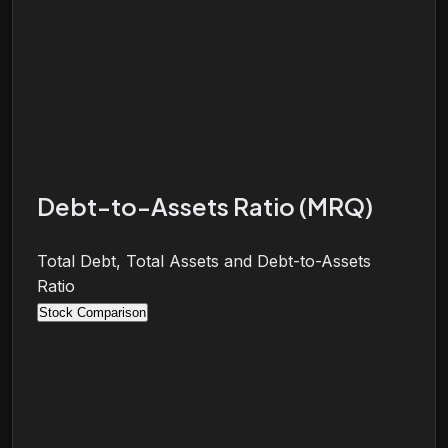
Debt-to-Assets Ratio (MRQ)
Total Debt, Total Assets and Debt-to-Assets
Ratio
Stock Comparison