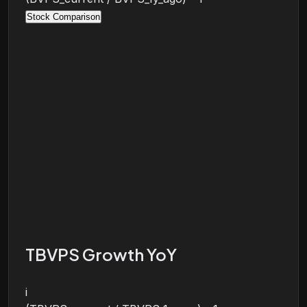
Stock Comparison
TBVPS Growth YoY
i