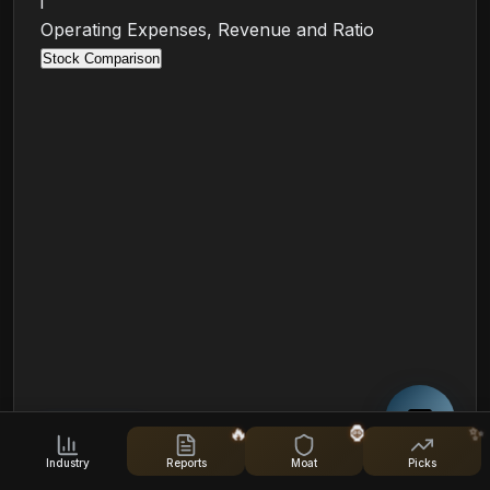
i
Operating Expenses, Revenue and Ratio
Stock Comparison
Cost-to-Income Ratio (TTM)
🔥
🦍
✨
Industry
Reports
Moat
Picks