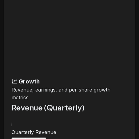
📈
Growth
Revenue, earnings, and per-share growth
metrics
Revenue (Quarterly)
i
Quarterly Revenue