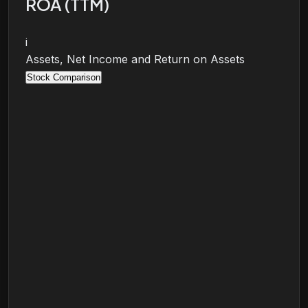
ROA (TTM)
i
Assets, Net Income and Return on Assets
Stock Comparison