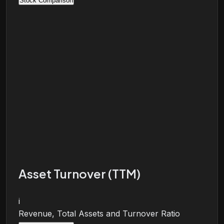
Stock Comparison
Asset Turnover (TTM)
i
Revenue, Total Assets and Turnover Ratio