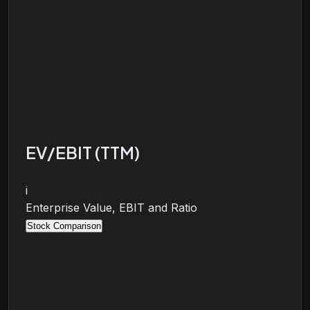
EV/EBIT (TTM)
i
Enterprise Value, EBIT and Ratio
Stock Comparison