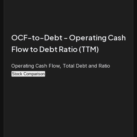
OCF-to-Debt - Operating Cash
Flow to Debt Ratio (TTM)
Operating Cash Flow, Total Debt and Ratio
Stock Comparison