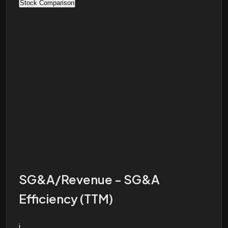
Stock Comparison
SG&A/Revenue - SG&A
Efficiency (TTM)
i