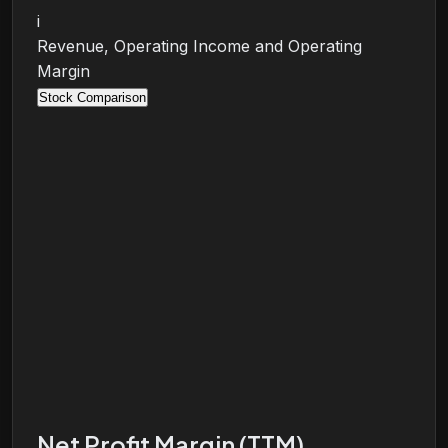
i
Revenue, Operating Income and Operating
Margin
Stock Comparison
Net Profit Margin (TTM)