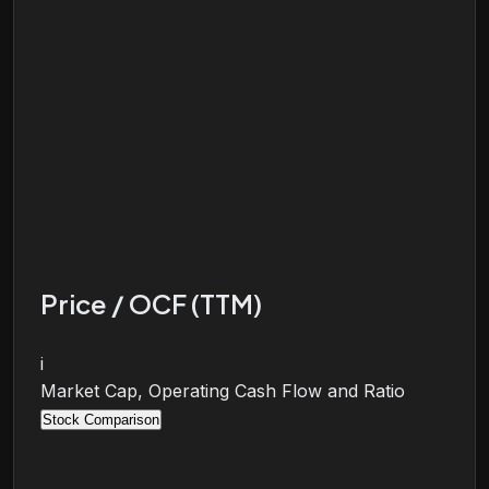
Price / OCF (TTM)
i
Market Cap, Operating Cash Flow and Ratio
Stock Comparison