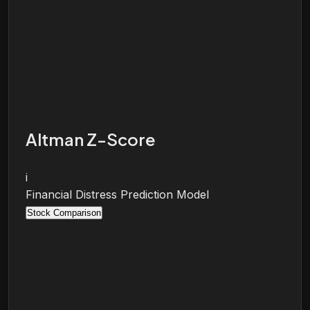
Altman Z-Score
i
Financial Distress Prediction Model
Stock Comparison