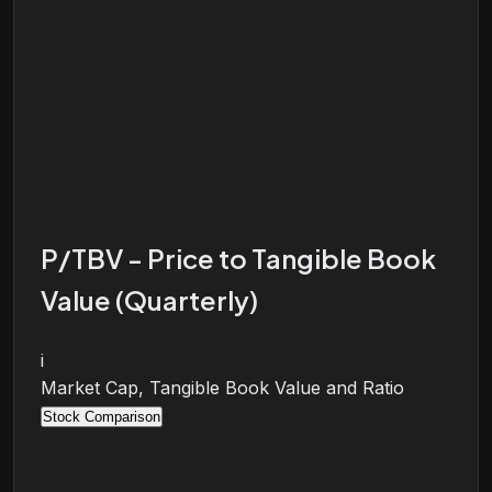
P/TBV - Price to Tangible Book
Value (Quarterly)
i
Market Cap, Tangible Book Value and Ratio
Stock Comparison