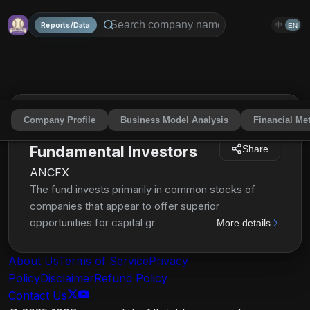
Reports/Data
中
EN
Company Profile
Business Model Analysis
Financial Met
American Funds
Fundamental Investors
Share
ANCFX
The fund invests primarily in common stocks of
companies that appear to offer superior
opportunities for capital growth and most of which
More details
have a history of paying dividends. It may invest
significantly in securities of issuers domiciled
About Us
Terms of Service
Privacy
outside the United States. The investment adviser
Policy
Disclaimer
Refund Policy
uses a system of multiple portfolio managers in
Contact Us
managing the fund's assets.