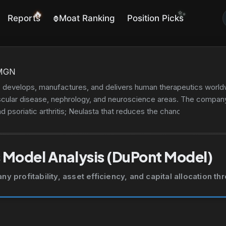
✨
🔥
Reports
Moat Ranking
Position Picks
🦍
MGN
 develops, manufactures, and delivers human therapeutics worldw
scular disease, nephrology, and neuroscience areas. The company'
nd psoriatic arthritis; Neulasta that reduces the chance of infectio
l women with osteoporosis; Xgeva for skeletal-related events pre
iatic arthritis, and oral ulcers associated with Behçet's disease;
ROLIS to treat patients with relapsed or refractory multiple myel
 Model Analysis (DuPont Model)
nd coronary revascularization. It also markets Nplate, Vectibix, 
 Sensipar/Mimpara, NEUPOGEN, IMLYGIC, Corlanor, and AVSOLA.
 profitability, asset efficiency, and capital allocation t
nics, dialysis centers, hospitals, and pharmacies. It distributes it
umer channels. It has collaboration agreements with Novartis Pha
alth; and Verastem, Inc. to evaluate VS-6766 in combination wit
ncer. It has an agreement with Kyowa Kirin Co., Ltd. to jointly 