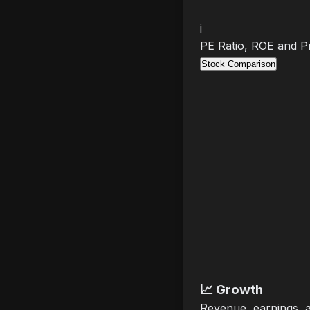
i
PE Ratio, ROE and Pr
Stock Comparison
📈
Growth
Revenue, earnings, 