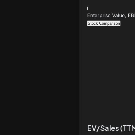
i
Enterprise Value, E
Stock Comparison
EV/Sales (TT