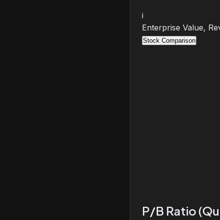
i
Enterprise Value, Re
Stock Comparison
P/B Ratio (Qu