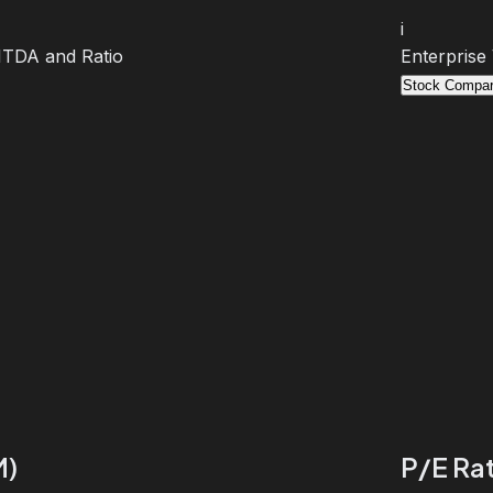
i
BITDA and Ratio
Enterprise
Stock Compar
M)
P/E Rat