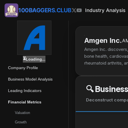
100BAGGERS.CLUB
Industry Analysis
Amgen Inc.
A
Amgen Inc. discovers,
bone health, cardiova
⏳
Loading...
rheumatoid arthritis, a
Company Profile
to treat postmenopausa
plaque psoriasis, psor
Business Model Analysis
cells and anemia; KYP
🔍
Business
infarction, stroke, a
Leading Indicators
EVENITY, AMGEVITATM,
Deconstruct company
Financial Metrics
physicians or their cli
well as direct-to-cons
Valuation
and Company; Datos He
Growth
non-small cell lung ca