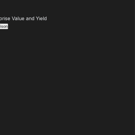
prise Value and Yield
ison