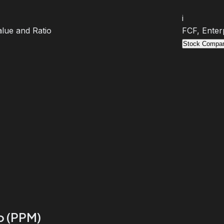
i
lue and Ratio
FCF, Enter
Stock Compar
io (PPM)