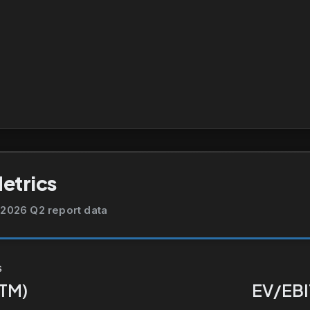
Metrics
2026 Q2 report data
s
TTM)
EV/EBI