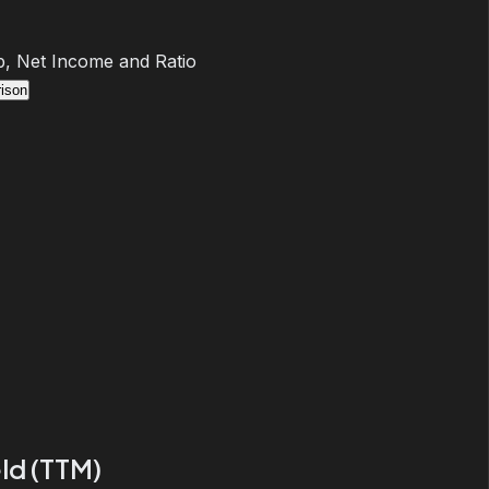
, Net Income and Ratio
ison
ld (TTM)