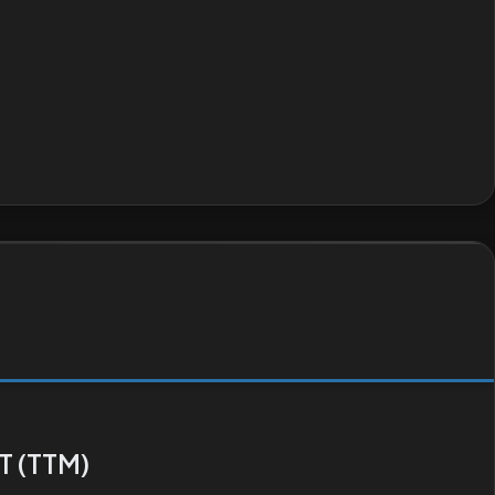
T (TTM)