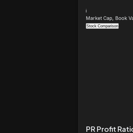
i
Market Cap, Book Va
Stock Comparison
PR Profit Rat