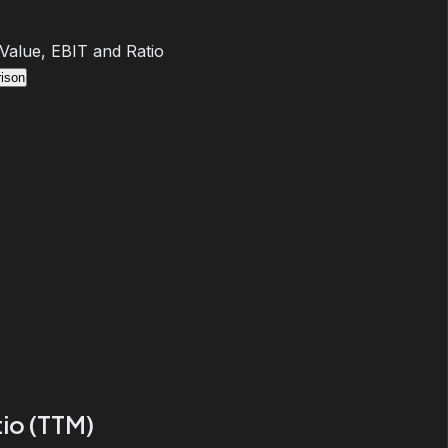
 Value, EBIT and Ratio
ison
io (TTM)