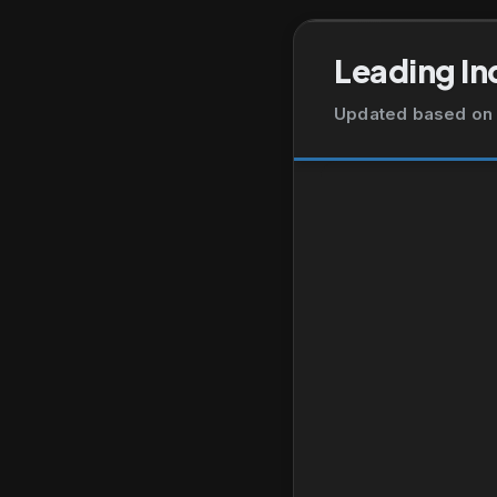
Leading In
Updated based on 