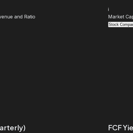
i
venue and Ratio
Market Cap
Stock Compar
arterly)
FCF Yie