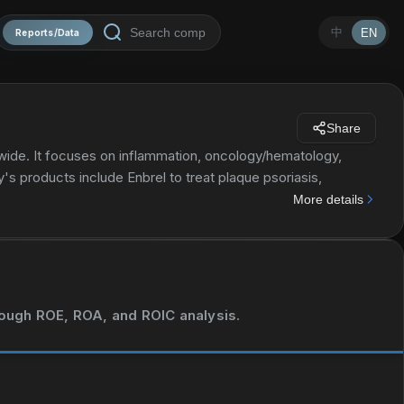
中
EN
Reports/Data
Share
ide. It focuses on inflammation, oncology/hematology,
s products include Enbrel to treat plaque psoriasis,
n due a low white blood cell count in patients cancer; Prolia
More details
vention; Otezla for the treatment of adult patients with
 Aranesp to treat a lower-than-normal number of red blood
oma; and Repatha, which reduces the risks of myocardial
MVASI, Parsabiv, EPOGEN, KANJINTI, BLINCYTO, Aimovig,
 Amgen Inc. serves healthcare providers, including
hrough ROE, ROA, and ROIC analysis.
s products through pharmaceutical wholesale distributors, as
rma AG; UCB; Bayer HealthCare LLC; BeiGene, Ltd.; Eli Lilly
h lumakrastm (Sotorasib) in patients with KRAS G12C-mutant
develop and commercialize KHK4083, a Phase 3-ready anti-