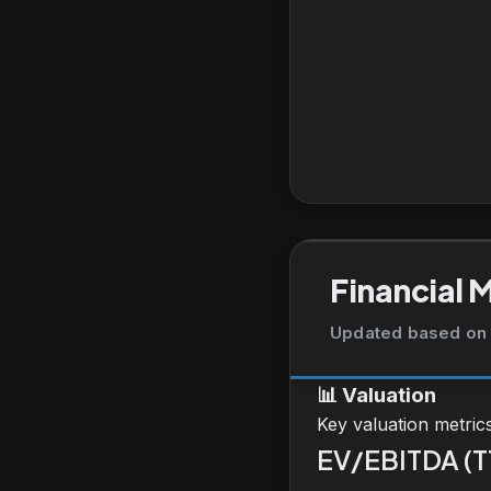
Financial 
Updated based on 
📊
Valuation
Key valuation metric
EV/EBITDA (