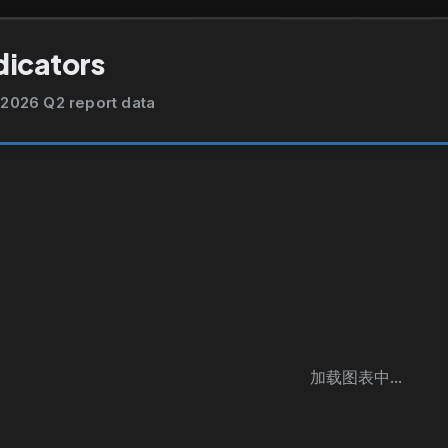
dicators
2026 Q2 report data
加载图表中...