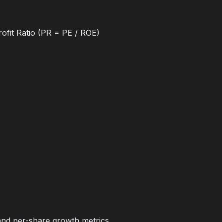
ofit Ratio (PR = PE / ROE)
and per-share growth metrics