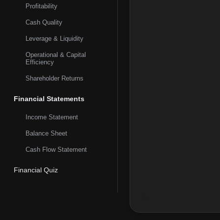
OX40 fully human mono
Profitability
collaboration with Ne
Cash Quality
California.
Leverage & Liquidity
Operational & Capital
Efficiency
Shareholder Returns
Financial Statements
Income Statement
Balance Sheet
Cash Flow Statement
Financial Quiz