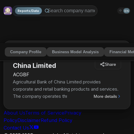
Reports/Data
中
EN
Company Profile
Business Model Analysis
Financial Met
Agricultural Bank of
China Limited
Share
ACGBF
Agricultural Bank of China Limited provides
corporate and retail banking products and services.
The company operates through Corporate Banking,
More details
Personal Banking, and Treasury Operations
segments. It offers demand, personal call, foreign
About Us
Terms of Service
Privacy
currency time, foreign currency call, time or demand
Policy
Disclaimer
Refund Policy
optional, foreign exchange demand, foreign
Contact Us
exchange call, foreign exchange time, certificates