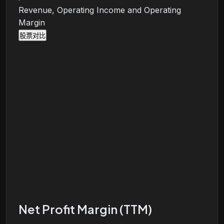
Revenue, Operating Income and Operating
Margin
股票对比
Net Profit Margin (TTM)