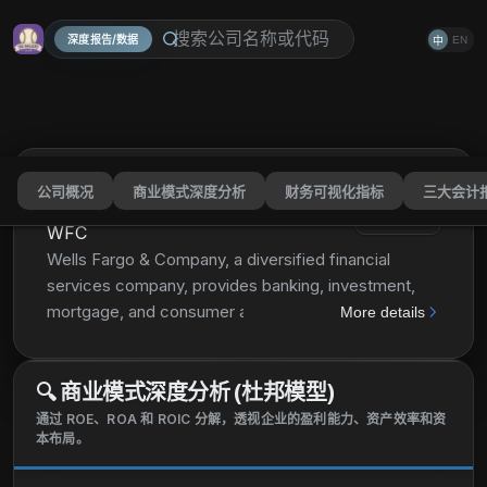
深度报告/数据
EN
中
公司概况
商业模式深度分析
财务可视化指标
三大会计
Wells Fargo & Company
分享
WFC
Wells Fargo & Company, a diversified financial
services company, provides banking, investment,
mortgage, and consumer and commercial finance
More details
products and services in the United States and
internationally. It operates through four segments:
🔍
商业模式深度分析 (杜邦模型)
Consumer Banking and Lending; Commercial
Banking; Corporate and Investment Banking; and
通过 ROE、ROA 和 ROIC 分解，透视企业的盈利能力、资产效率和资
本布局。
Wealth and Investment Management. The Consumer
Banking and Lending segment offers diversified