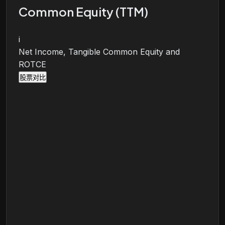
Common Equity (TTM)
i
Net Income, Tangible Common Equity and
ROTCE
股票对比