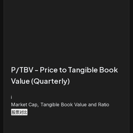
P/TBV - Price to Tangible Book
Value (Quarterly)
i
Market Cap, Tangible Book Value and Ratio
股票对比