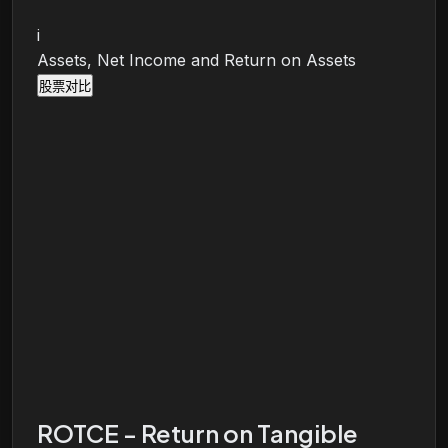
i
Assets, Net Income and Return on Assets
股票对比
ROTCE - Return on Tangible