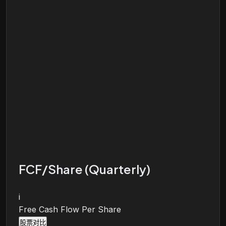
FCF/Share (Quarterly)
i
Free Cash Flow Per Share
股票对比