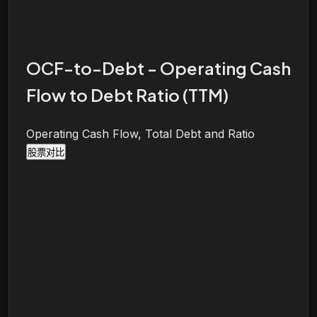
OCF-to-Debt - Operating Cash
Flow to Debt Ratio (TTM)
Operating Cash Flow, Total Debt and Ratio
股票对比