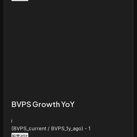
BVPS Growth YoY
i
(BVPS_current / BVPS_1y_ago) - 1
股票对比