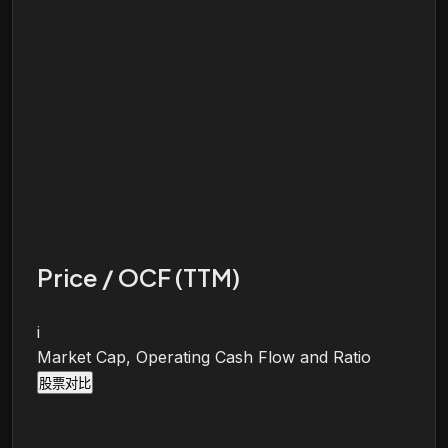
Price / OCF (TTM)
i
Market Cap, Operating Cash Flow and Ratio
股票对比