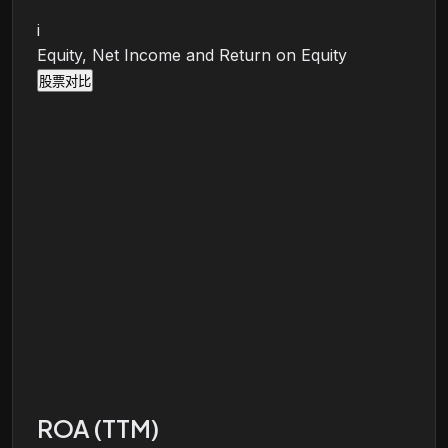
i
Equity, Net Income and Return on Equity
股票对比
ROA (TTM)