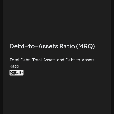
Debt-to-Assets Ratio (MRQ)
Total Debt, Total Assets and Debt-to-Assets
Ratio
股票对比