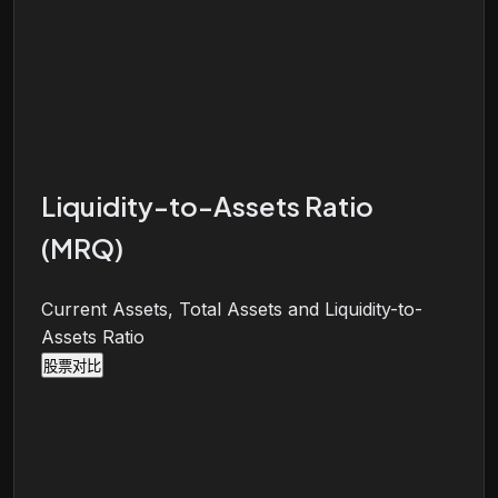
Liquidity-to-Assets Ratio
(MRQ)
Current Assets, Total Assets and Liquidity-to-
Assets Ratio
股票对比