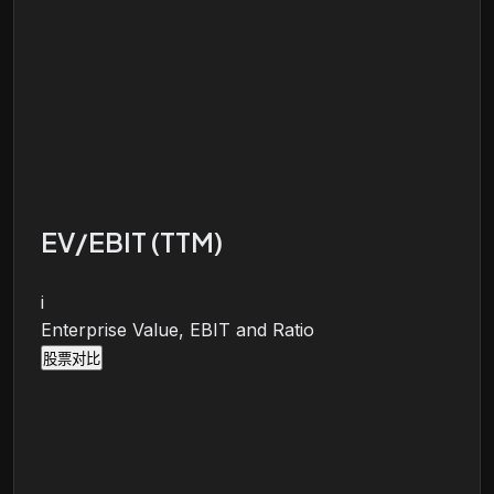
EV/EBIT (TTM)
i
Enterprise Value, EBIT and Ratio
股票对比