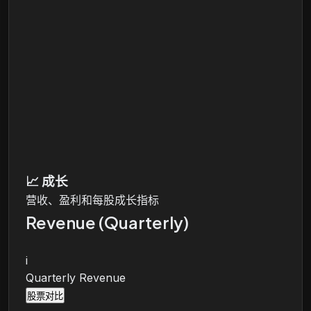
📈
成长
营收、盈利和每股成长指标
Revenue (Quarterly)
i
Quarterly Revenue
股票对比