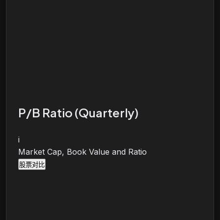
P/B Ratio (Quarterly)
i
Market Cap, Book Value and Ratio
股票对比