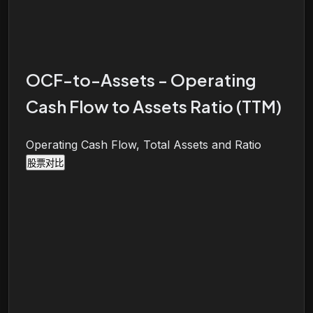
OCF-to-Assets - Operating
Cash Flow to Assets Ratio (TTM)
Operating Cash Flow, Total Assets and Ratio
股票对比