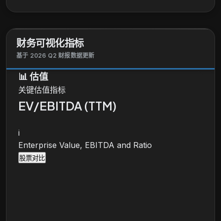
as sales, trading, and research capabilities services.
The Wealth and Investment Management segment
provides personalized wealth management,
财务可视化指标
brokerage, financial planning, lending, private
banking, and trust and fiduciary products and
基于 2026 Q2 财报数据更新
services to affluent, high-net worth, and ultra-high-
📊
估值
net worth clients. It also operates through financial
关键估值指标
advisors. Wells Fargo & Company was founded in
1852 and is headquartered in San Francisco,
EV/EBITDA (TTM)
California.
i
Enterprise Value, EBITDA and Ratio
股票对比