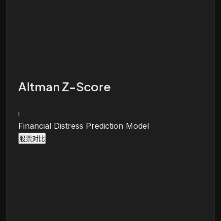
Altman Z-Score
i
Financial Distress Prediction Model
股票对比