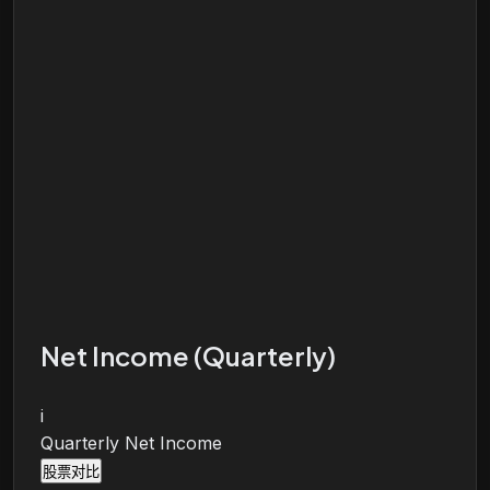
Net Income (Quarterly)
i
Quarterly Net Income
股票对比