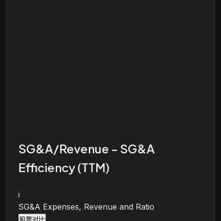
SG&A/Revenue - SG&A
Efficiency (TTM)
i
SG&A Expenses, Revenue and Ratio
股票对比