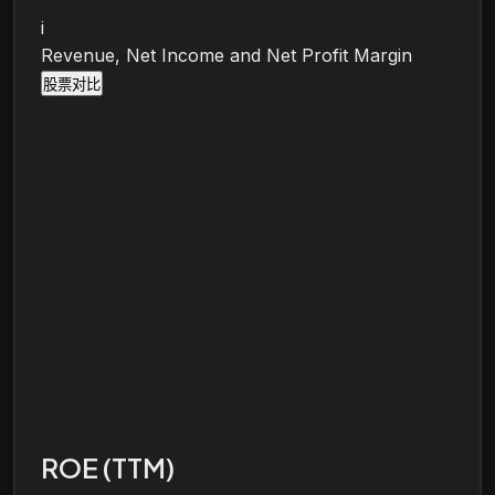
i
Revenue, Net Income and Net Profit Margin
股票对比
ROE (TTM)