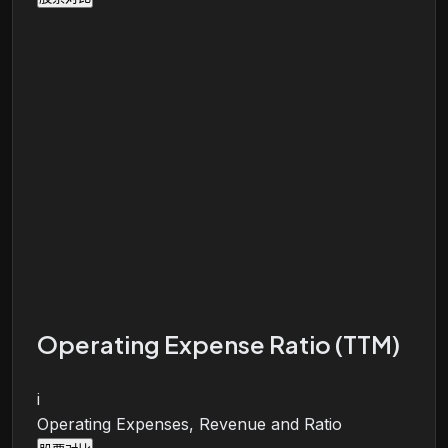
Operating Expense Ratio (TTM)
i
Operating Expenses, Revenue and Ratio