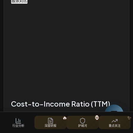
股票对比
Cost-to-Income Ratio (TTM)
🔥
🦍
✨
i
行业分析
深度研报
护城河
重点关注
Operating Expenses, Operating Income and Ratio