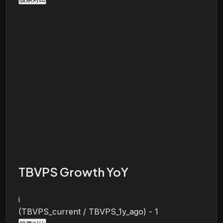
TBVPS Growth YoY
i
(TBVPS_current / TBVPS_1y_ago) - 1