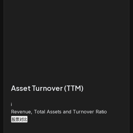
Asset Turnover (TTM)
i
Revenue, Total Assets and Turnover Ratio
股票对比