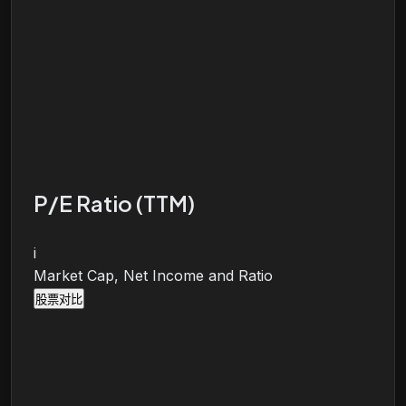
P/E Ratio (TTM)
i
Market Cap, Net Income and Ratio
股票对比