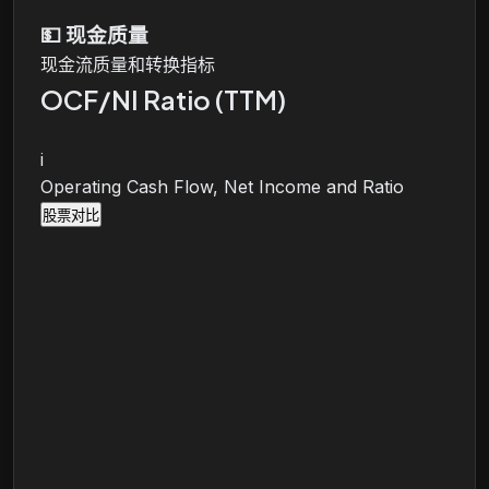
💵
现金质量
现金流质量和转换指标
OCF/NI Ratio (TTM)
i
Operating Cash Flow, Net Income and Ratio
股票对比