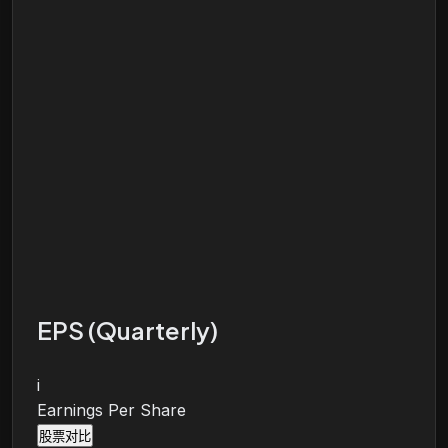
EPS (Quarterly)
i
Earnings Per Share
股票对比