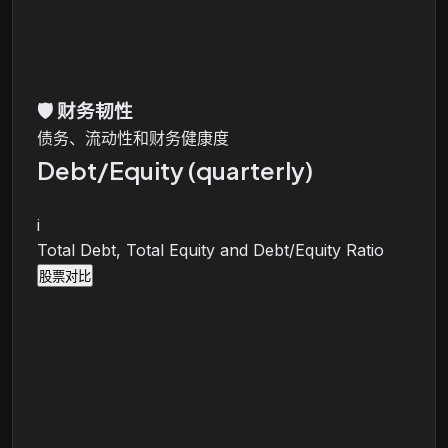
🛡️
财务韧性
债务、流动性和财务健康度
Debt/Equity (quarterly)
i
Total Debt, Total Equity and Debt/Equity Ratio
股票对比