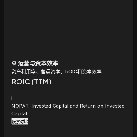
⚙️
运营与资本效率
资产利用率、营运资本、ROIC和资本效率
ROIC (TTM)
i
NOPAT, Invested Capital and Return on Invested
Capital
股票对比