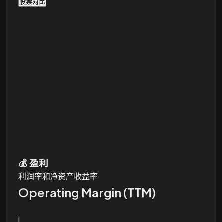
股票对比
💰
盈利
利润率和净资产收益率
Operating Margin (TTM)
i